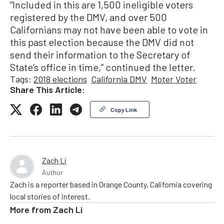
“Included in this are 1,500 ineligible voters
registered by the DMV, and over 500
Californians may not have been able to vote in
this past election because the DMV did not
send their information to the Secretary of
State’s office in time,” continued the letter.
Tags:
2018 elections
California DMV
Moter Voter
Share This Article:
Copy Link
Zach Li
Author
Zach is a reporter based in Orange County, California covering
local stories of interest.
More from
Zach Li