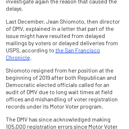
investigate again the reason that caused the
delays.
Last December, Jean Shiomoto, then director
of DMV, explained in a letter that part of the
issue might have resulted from delayed
mailings by voters or delayed deliveries from
USPS, according to
the San Francisco
Chronicle
.
Shiomoto resigned from her position at the
beginning of 2019 after both Republican and
Democratic elected officials called for an
audit of DMV due to long wait times at field
offices and mishandling of voter registration
records under its Motor Voter program.
The DMV has since acknowledged making
105,000 registration errors since Motor Voter