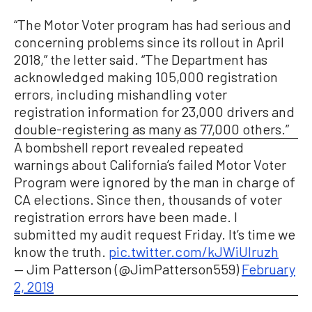
“The Motor Voter program has had serious and
concerning problems since its rollout in April
2018,” the letter said. “The Department has
acknowledged making 105,000 registration
errors, including mishandling voter
registration information for 23,000 drivers and
double-registering as many as 77,000 others.”
A bombshell report revealed repeated
warnings about California’s failed Motor Voter
Program were ignored by the man in charge of
CA elections. Since then, thousands of voter
registration errors have been made. I
submitted my audit request Friday. It’s time we
know the truth.
pic.twitter.com/kJWiUIruzh
— Jim Patterson (@JimPatterson559)
February
2, 2019