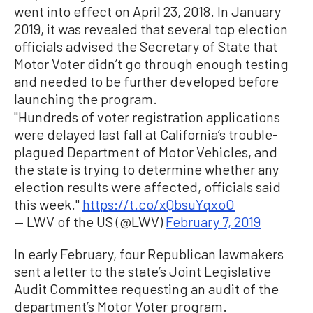
went into effect on April 23, 2018. In January
2019, it was revealed that several top election
officials advised the Secretary of State that
Motor Voter didn’t go through enough testing
and needed to be further developed before
launching the program.
"Hundreds of voter registration applications
were delayed last fall at California’s trouble-
plagued Department of Motor Vehicles, and
the state is trying to determine whether any
election results were affected, officials said
this week."
https://t.co/xQbsuYqxoO
— LWV of the US (@LWV)
February 7, 2019
In early February, four Republican lawmakers
sent a letter to the state’s Joint Legislative
Audit Committee requesting an audit of the
department’s Motor Voter program.