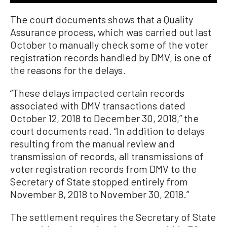
The court documents shows that a Quality
Assurance process, which was carried out last
October to manually check some of the voter
registration records handled by DMV, is one of
the reasons for the delays.
“These delays impacted certain records
associated with DMV transactions dated
October 12, 2018 to December 30, 2018,” the
court documents read. “In addition to delays
resulting from the manual review and
transmission of records, all transmissions of
voter registration records from DMV to the
Secretary of State stopped entirely from
November 8, 2018 to November 30, 2018.”
The settlement requires the Secretary of State