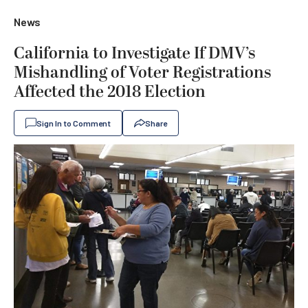
News
California to Investigate If DMV’s
Mishandling of Voter Registrations
Affected the 2018 Election
Sign In to Comment
Share