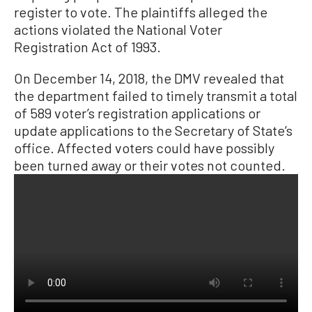
register to vote. The plaintiffs alleged the
actions violated the National Voter
Registration Act of 1993.
On December 14, 2018, the DMV revealed that
the department failed to timely transmit a total
of 589 voter’s registration applications or
update applications to the Secretary of State’s
office. Affected voters could have possibly
been turned away or their votes not counted.