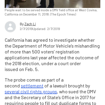
People wait to be served inside a DMV field office at West Covina,
California on December 11, 2018. (The Epoch Times)
By
Zach Li
2/7/2019
Updated: 2/7/2019
California has agreed to investigate whether
the Department of Motor Vehicle’s mishandling
of more than 500 voters’ registration
applications last year affected the outcome of
the 2018 election, under a court order
issued on Feb. 5.
The probe comes as part of a
second
settlement
of a lawsuit brought by
several civil rights groups
, who sued the DMV
and the Secretary of State’s Office in 2017 for
requiring people to fill out duplicate forms to