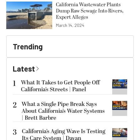
California Wastewater Plants
Dump Raw Sewage Into Rivers,
Expert Alleges
March 14, 2024
Trending
Latest
1
What It Takes to Get People Off
California’s Streets | Panel
2
What a Single Pipe Break Says
About California’s Water Systems
| Brett Barbre
3
California’s Aging Wave Is Testing
Its Care System | Dayan