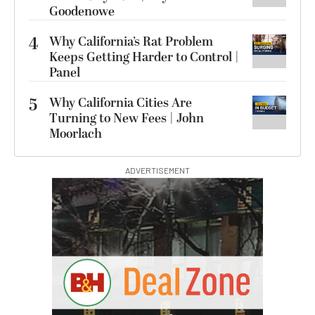
Goodenowe
4
Why California’s Rat Problem
Keeps Getting Harder to Control |
Panel
5
Why California Cities Are
Turning to New Fees | John
Moorlach
ADVERTISEMENT