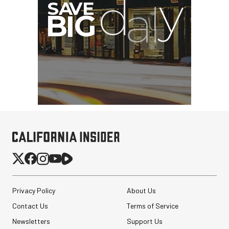
Privacy Policy
About Us
Contact Us
Terms of Service
Newsletters
Support Us