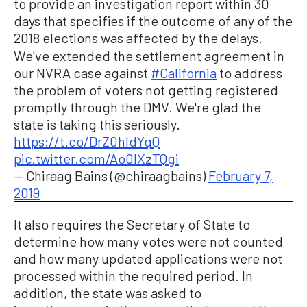
to provide an investigation report within 30
days that specifies if the outcome of any of the
2018 elections was affected by the delays.
We've extended the settlement agreement in
our NVRA case against
#California
to address
the problem of voters not getting registered
promptly through the DMV. We're glad the
state is taking this seriously.
https://t.co/DrZ0hIdYqQ
pic.twitter.com/Ao0IXzTQgi
— Chiraag Bains (@chiraagbains)
February 7,
2019
It also requires the Secretary of State to
determine how many votes were not counted
and how many updated applications were not
processed within the required period. In
addition, the state was asked to