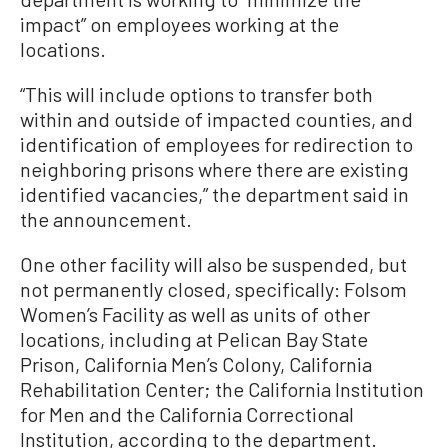
impact” on employees working at the
locations.
“This will include options to transfer both
within and outside of impacted counties, and
identification of employees for redirection to
neighboring prisons where there are existing
identified vacancies,” the department said in
the announcement.
One other facility will also be suspended, but
not permanently closed, specifically: Folsom
Women’s Facility as well as units of other
locations, including at Pelican Bay State
Prison, California Men’s Colony, California
Rehabilitation Center; the California Institution
for Men and the California Correctional
Institution, according to the department.