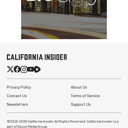
Privacy Policy
About Us
Contact Us
Terms of Service
Newsletters
Support Us
©2023-
2026
California Insider All Rights Reserved. California Insider is a
part of Epoch Media Group.