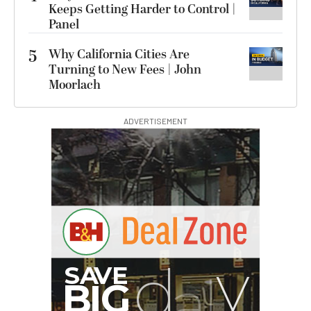
Keeps Getting Harder to Control |
Panel
5
Why California Cities Are
Turning to New Fees | John
Moorlach
ADVERTISEMENT
G