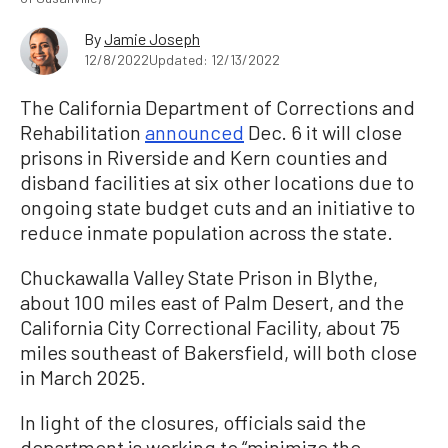
By
Jamie Joseph
12/8/2022
Updated: 12/13/2022
The California Department of Corrections and
Rehabilitation
announced
Dec. 6 it will close
prisons in Riverside and Kern counties and
disband facilities at six other locations due to
ongoing state budget cuts and an initiative to
reduce inmate population across the state.
Chuckawalla Valley State Prison in Blythe,
about 100 miles east of Palm Desert, and the
California City Correctional Facility, about 75
miles southeast of Bakersfield, will both close
in March 2025.
In light of the closures, officials said the
department is working to “minimize the