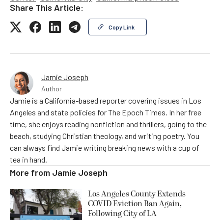
Share This Article:
Copy Link
Jamie Joseph
Author
Jamie is a California-based reporter covering issues in Los
Angeles and state policies for The Epoch Times. In her free
time, she enjoys reading nonfiction and thrillers, going to the
beach, studying Christian theology, and writing poetry. You
can always find Jamie writing breaking news with a cup of
tea in hand.
More from
Jamie Joseph
Los Angeles County Extends
COVID Eviction Ban Again,
Following City of LA