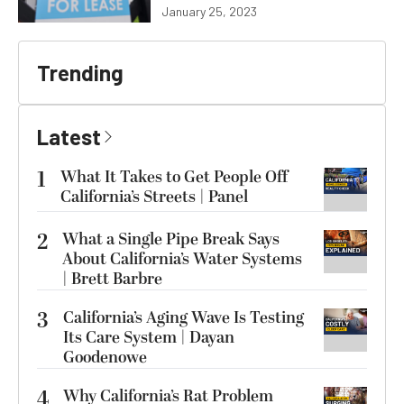
January 25, 2023
Trending
Latest
1
What It Takes to Get People Off
California’s Streets | Panel
2
What a Single Pipe Break Says
About California’s Water Systems
| Brett Barbre
3
California’s Aging Wave Is Testing
Its Care System | Dayan
Goodenowe
4
Why California’s Rat Problem