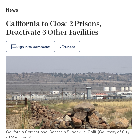
News
California to Close 2 Prisons,
Deactivate 6 Other Facilities
Sign In to Comment
Share
California Correctional Center in Susanville, Calif. (Courtesy of City
of Susanville)