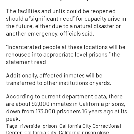
The facilities and units could be reopened
should a “significant need” for capacity arise in
the future, either due to a natural disaster or
another emergency, officials said.
“Incarcerated people at these locations will be
rehoused into appropriate level prisons,” the
statement read.
Additionally, affected inmates will be
transferred to other institutions or yards.
According to current department data, there
are about 92,000 inmates in California prisons,
down from 173,000 prisoners 16 years ago at its
peak.
Tags:
riverside
prison
California City Correctional
Center
California City
California prison close