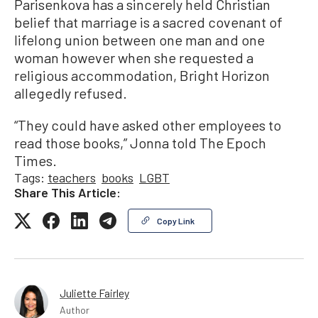
Parisenkova has a sincerely held Christian
belief that marriage is a sacred covenant of
lifelong union between one man and one
woman however when she requested a
religious accommodation, Bright Horizon
allegedly refused.
“They could have asked other employees to
read those books,” Jonna told The Epoch
Times.
Tags:
teachers
books
LGBT
Share This Article:
Copy Link
Juliette Fairley
Author