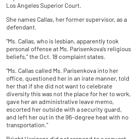
Los Angeles Superior Court.
She names Callas, her former supervisor, as a
defendant.
“Ms. Callas, who is lesbian, apparently took
personal offense at Ms. Parisenkova’s religious
beliefs,” the Oct. 18 complaint states.
“Ms. Callas called Ms. Parisenkova into her
office, questioned her in an irate manner, told
her that if she did not want to celebrate
diversity this was not the place for her to work,
gave her an administrative leave memo,
escorted her outside with a security guard,
and left her out in the 96-degree heat with no
transportation.”
Bright Horizons did not respond to a request