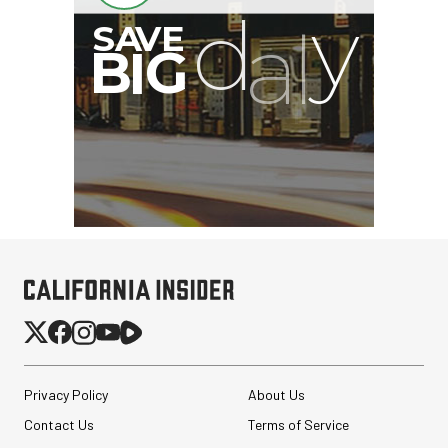
Privacy Policy
About Us
Contact Us
Terms of Service