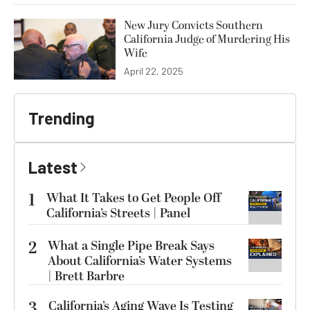
New Jury Convicts Southern
California Judge of Murdering His
Wife
April 22, 2025
Trending
Latest
1
What It Takes to Get People Off
California’s Streets | Panel
2
What a Single Pipe Break Says
About California’s Water Systems
| Brett Barbre
3
California’s Aging Wave Is Testing