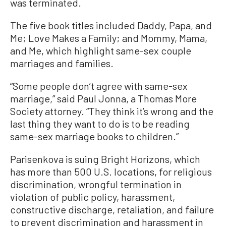
was terminated.
The five book titles included Daddy, Papa, and
Me; Love Makes a Family; and Mommy, Mama,
and Me, which highlight same-sex couple
marriages and families.
“Some people don’t agree with same-sex
marriage,” said Paul Jonna, a Thomas More
Society attorney. “They think it’s wrong and the
last thing they want to do is to be reading
same-sex marriage books to children.”
Parisenkova is suing Bright Horizons, which
has more than 500 U.S. locations, for religious
discrimination, wrongful termination in
violation of public policy, harassment,
constructive discharge, retaliation, and failure
to prevent discrimination and harassment in