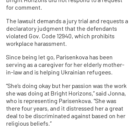
for comment.
The lawsuit demands a jury trial and requests a
declaratory judgment that the defendants
violated Gov. Code 12940, which prohibits
workplace harassment.
Since being let go, Parisenkova has been
serving as a caregiver for her elderly mother-
in-law and is helping Ukrainian refugees.
“She’s doing okay but her passion was the work
she was doing at Bright Horizons,” said Jonna,
who is representing Parisenkova. “She was
there four years, and it distressed her a great
deal to be discriminated against based on her
religious beliefs.”