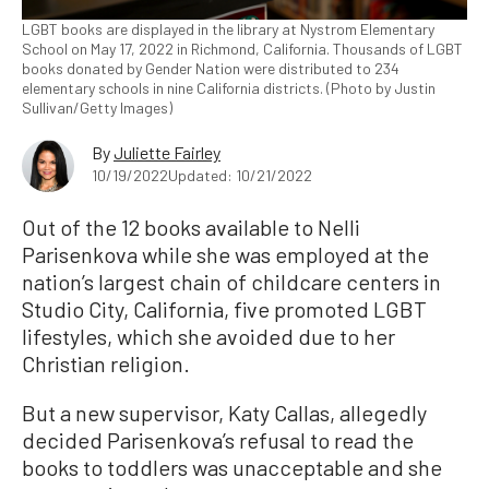
LGBT books are displayed in the library at Nystrom Elementary
School on May 17, 2022 in Richmond, California. Thousands of LGBT
books donated by Gender Nation were distributed to 234
elementary schools in nine California districts. (Photo by Justin
Sullivan/Getty Images)
By
Juliette Fairley
10/19/2022
Updated: 10/21/2022
Out of the 12 books available to Nelli
Parisenkova while she was employed at the
nation’s largest chain of childcare centers in
Studio City, California, five promoted LGBT
lifestyles, which she avoided due to her
Christian religion.
But a new supervisor, Katy Callas, allegedly
decided Parisenkova’s refusal to read the
books to toddlers was unacceptable and she