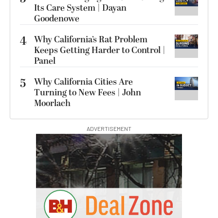
Its Care System | Dayan
Goodenowe
4
Why California’s Rat Problem
Keeps Getting Harder to Control |
Panel
5
Why California Cities Are
Turning to New Fees | John
Moorlach
ADVERTISEMENT