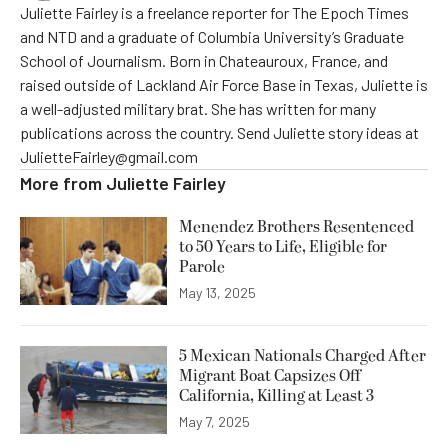
Juliette Fairley is a freelance reporter for The Epoch Times
and NTD and a graduate of Columbia University’s Graduate
School of Journalism. Born in Chateauroux, France, and
raised outside of Lackland Air Force Base in Texas, Juliette is
a well-adjusted military brat. She has written for many
publications across the country. Send Juliette story ideas at
JulietteFairley@gmail.com
More from
Juliette Fairley
Menendez Brothers Resentenced
to 50 Years to Life, Eligible for
Parole
May 13, 2025
5 Mexican Nationals Charged After
Migrant Boat Capsizes Off
California, Killing at Least 3
May 7, 2025