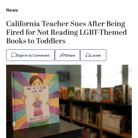
News
California Teacher Sues After Being
Fired for Not Reading LGBT-Themed
Books to Toddlers
Sign In to Comment
Share
Listen