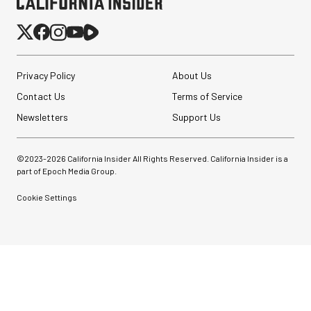
Privacy Policy
About Us
Contact Us
Terms of Service
Newsletters
Support Us
©2023-
2026
California Insider All Rights Reserved. California Insider is a
part of Epoch Media Group.
Cookie Settings