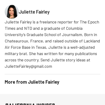
Juliette Fairley
Juliette Fairley is a freelance reporter for The Epoch
Times and NTD and a graduate of Columbia
University’s Graduate School of Journalism. Born in
Chateauroux, France, and raised outside of Lackland
Air Force Base in Texas, Juliette is a well-adjusted
military brat. She has written for many publications
across the country. Send Juliette story ideas at
JulietteFairley@gmail.com
More from
Juliette Fairley