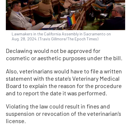
Lawmakers in the California Assembly in Sacramento on
Aug. 28, 2024. (Travis Gillmore/The Epoch Times)
Declawing would not be approved for
cosmetic or aesthetic purposes under the bill.
Also, veterinarians would have to file a written
statement with the state’s Veterinary Medical
Board to explain the reason for the procedure
and to report the date it was performed.
Violating the law could result in fines and
suspension or revocation of the veterinarian’s
license.