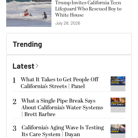
Trump Invites California Teen
Lifeguard Who Rescued Boy to
White House
July 28, 2026
Trending
Latest
1
What It Takes to Get People Off
California’s Streets | Panel
2
What a Single Pipe Break Says
About California’s Water Systems
| Brett Barbre
3
California’s Aging Wave Is Testing
Its Care System | Dayan