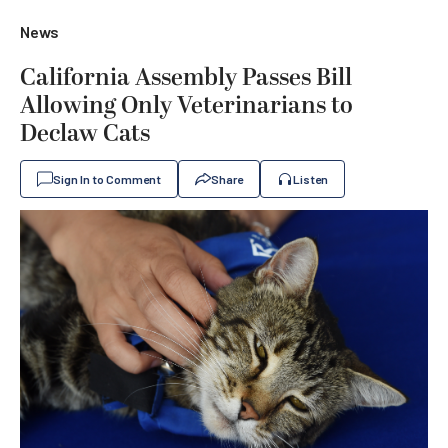
News
California Assembly Passes Bill
Allowing Only Veterinarians to
Declaw Cats
Sign In to Comment
Share
Listen