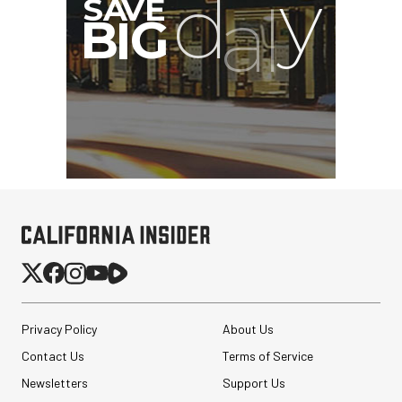
Privacy Policy
About Us
Contact Us
Terms of Service
Newsletters
Support Us
Revo ST-500 Handheld
Video Stabilizer