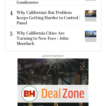
Goodenowe
4
Why California’s Rat Problem
Keeps Getting Harder to Control |
Panel
5
Why California Cities Are
Turning to New Fees | John
Moorlach
ADVERTISEMENT