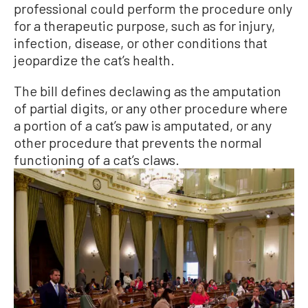
professional could perform the procedure only
for a therapeutic purpose, such as for injury,
infection, disease, or other conditions that
jeopardize the cat’s health.
The bill defines declawing as the amputation
of partial digits, or any other procedure where
a portion of a cat’s paw is amputated, or any
other procedure that prevents the normal
functioning of a cat’s claws.