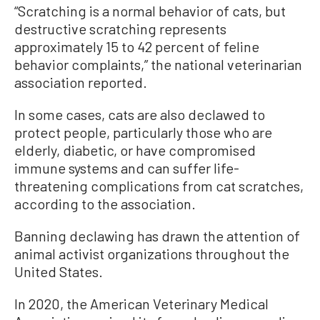
“Scratching is a normal behavior of cats, but
destructive scratching represents
approximately 15 to 42 percent of feline
behavior complaints,” the national veterinarian
association reported.
In some cases, cats are also declawed to
protect people, particularly those who are
elderly, diabetic, or have compromised
immune systems and can suffer life-
threatening complications from cat scratches,
according to the association.
Banning declawing has drawn the attention of
animal activist organizations throughout the
United States.
In 2020, the American Veterinary Medical