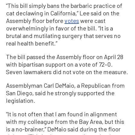
“This bill simply bans the barbaric practice of
cat declawing in California,” Lee said on the
Assembly floor before
votes
were cast
overwhelmingly in favor of the bill. “It is a
brutal and mutilating surgery that serves no
real health benefit.”
The bill passed the Assembly floor on April 28
with bipartisan support on a vote of 72–0.
Seven lawmakers did not vote on the measure.
Assemblyman Carl DeMaio, a Republican from
San Diego, said he strongly supported the
legislation.
“It is not often that I am found in alignment
with my colleague from the Bay Area, but this
is a no-brainer,” DeMaio said during the floor