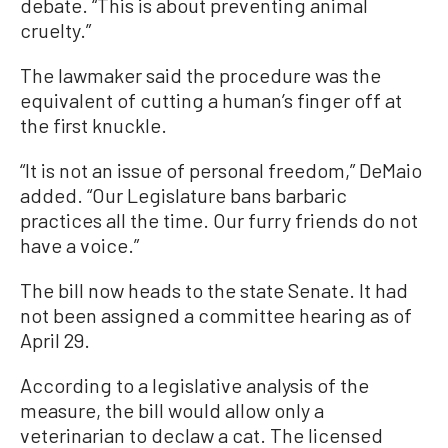
debate. “This is about preventing animal
cruelty.”
The lawmaker said the procedure was the
equivalent of cutting a human’s finger off at
the first knuckle.
“It is not an issue of personal freedom,” DeMaio
added. “Our Legislature bans barbaric
practices all the time. Our furry friends do not
have a voice.”
The bill now heads to the state Senate. It had
not been assigned a committee hearing as of
April 29.
According to a legislative analysis of the
measure, the bill would allow only a
veterinarian to declaw a cat. The licensed