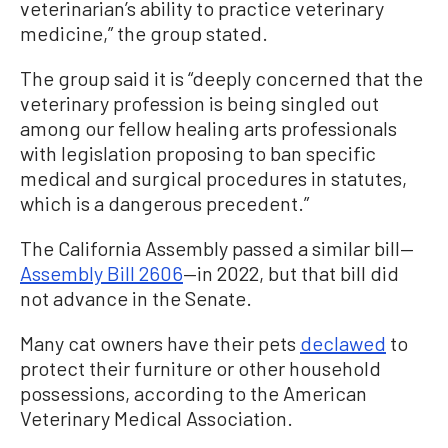
veterinarian’s ability to practice veterinary
medicine,” the group stated.
The group said it is “deeply concerned that the
veterinary profession is being singled out
among our fellow healing arts professionals
with legislation proposing to ban specific
medical and surgical procedures in statutes,
which is a dangerous precedent.”
The California Assembly passed a similar bill—
Assembly Bill 2606
—in 2022, but that bill did
not advance in the Senate.
Many cat owners have their pets
declawed
to
protect their furniture or other household
possessions, according to the American
Veterinary Medical Association.