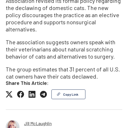
Association revised its formal policy regarding
the declawing of domestic cats. The new
policy discourages the practice as an elective
procedure and supports nonsurgical
alternatives.
The association suggests owners speak with
their veterinarians about natural scratching
behavior of cats and alternatives to surgery.
The group estimates that 31 percent of all U.S.
cat owners have their cats declawed.
Share This Article:
Copy Link
Jill McLaughlin