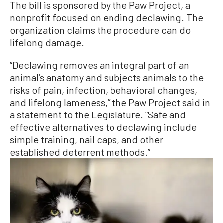
The bill is sponsored by the Paw Project, a
nonprofit focused on ending declawing. The
organization claims the procedure can do
lifelong damage.
“Declawing removes an integral part of an
animal’s anatomy and subjects animals to the
risks of pain, infection, behavioral changes,
and lifelong lameness,” the Paw Project said in
a statement to the Legislature. “Safe and
effective alternatives to declawing include
simple training, nail caps, and other
established deterrent methods.”