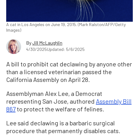
A cat in Los Angeles on June 19, 2015. (Mark Ralston/AFP/Getty
Images)
By
Jill McLaughlin
4/30/2025
Updated: 5/6/2025
A bill to prohibit cat declawing by anyone other
than a licensed veterinarian passed the
California Assembly on April 28.
Assemblyman Alex Lee, a Democrat
representing San Jose, authored
Assembly Bill
867
to protect the welfare of felines.
Lee said declawing is a barbaric surgical
procedure that permanently disables cats.