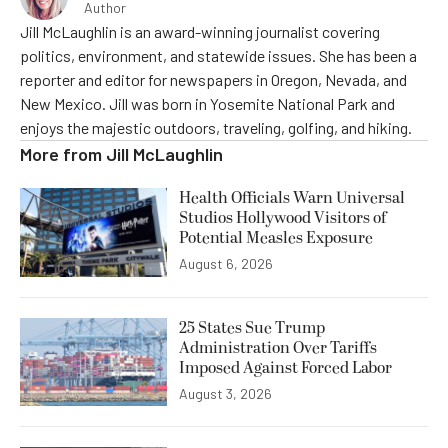
Author
Jill McLaughlin is an award-winning journalist covering
politics, environment, and statewide issues. She has been a
reporter and editor for newspapers in Oregon, Nevada, and
New Mexico. Jill was born in Yosemite National Park and
enjoys the majestic outdoors, traveling, golfing, and hiking.
More from
Jill McLaughlin
Health Officials Warn Universal
Studios Hollywood Visitors of
Potential Measles Exposure
August 6, 2026
25 States Sue Trump
Administration Over Tariffs
Imposed Against Forced Labor
August 3, 2026