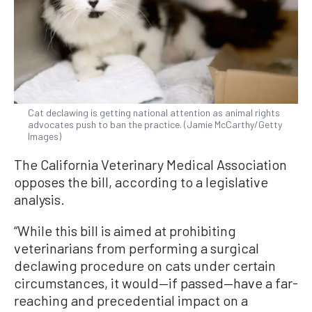
Cat declawing is getting national attention as animal rights
advocates push to ban the practice. (Jamie McCarthy/Getty
Images)
The California Veterinary Medical Association
opposes the bill, according to a legislative
analysis.
“While this bill is aimed at prohibiting
veterinarians from performing a surgical
declawing procedure on cats under certain
circumstances, it would—if passed—have a far-
reaching and precedential impact on a