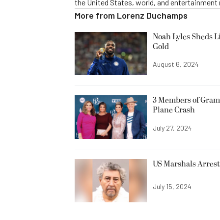
the United States, world, and entertainment
More from
Lorenz Duchamps
Noah Lyles Sheds L
Gold
August 6, 2024
3 Members of Gram
Plane Crash
July 27, 2024
US Marshals Arrest 
July 15, 2024