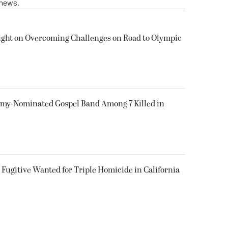
 news.
ight on Overcoming Challenges on Road to Olympic
my-Nominated Gospel Band Among 7 Killed in
Fugitive Wanted for Triple Homicide in California