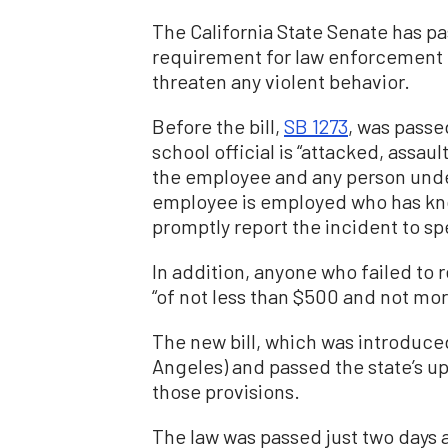
The California State Senate has pa
requirement for law enforcement of
threaten any violent behavior.
Before the bill,
SB 1273
, was passe
school official is “attacked, assau
the employee and any person unde
employee is employed who has kno
promptly report the incident to sp
In addition, anyone who failed to 
“of not less than $500 and not mor
The new bill, which was introduce
Angeles) and passed the state’s u
those provisions.
The law was passed just two days 