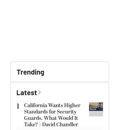
Trending
Latest
1
California Wants Higher
Standards for Security
Guards. What Would It
Take? | David Chandler