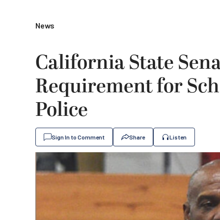
News
California State Sen
Requirement for Scho
Police
Sign In to Comment
Share
Listen