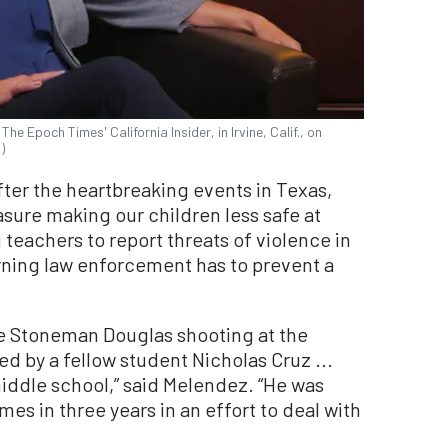
e Epoch Times' California Insider, in Irvine, Calif., on
)
 after the heartbreaking events in Texas,
sure making our children less safe at
g teachers to report threats of violence in
rning law enforcement has to prevent a
 the Stoneman Douglas shooting at the
ed by a fellow student Nicholas Cruz ...
iddle school,” said Melendez. “He was
es in three years in an effort to deal with