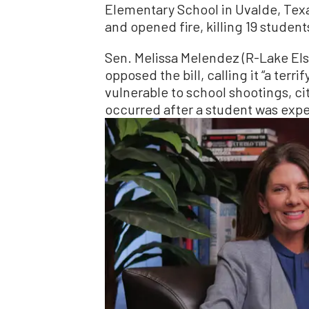
Elementary School in Uvalde, Texa
and opened fire, killing 19 studen
Sen. Melissa Melendez (R-Lake Els
opposed the bill, calling it “a terr
vulnerable to school shootings, ci
occurred after a student was expe