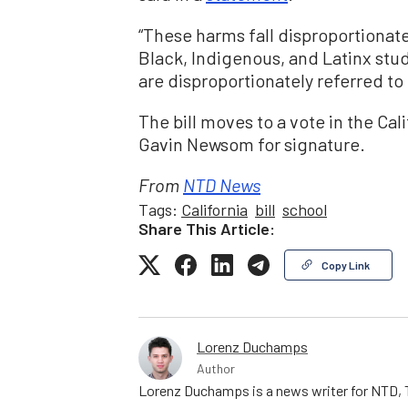
“These harms fall disproportionat
Black, Indigenous, and Latinx stude
are disproportionately referred to
The bill moves to a vote in the Cal
Gavin Newsom for signature.
From
NTD News
Tags:
California
bill
school
Share This Article:
Copy Link
Lorenz Duchamps
Author
Lorenz Duchamps is a news writer for NTD, T