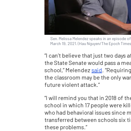
Sen. Melissa Melendez speaks in an episode of Th
March 19, 2021. (Hau Nguyen/The Epoch Times
“I can’t believe that just two days
the State Senate would pass a mea
school,” Melendez
said
. “Requirin
the classroom may be the only wa
future violent attack.”
“I will remind you that in 2018 of
school in which 17 people were kill
who had behavioral issues since m
transferred between schools six tim
these problems.”