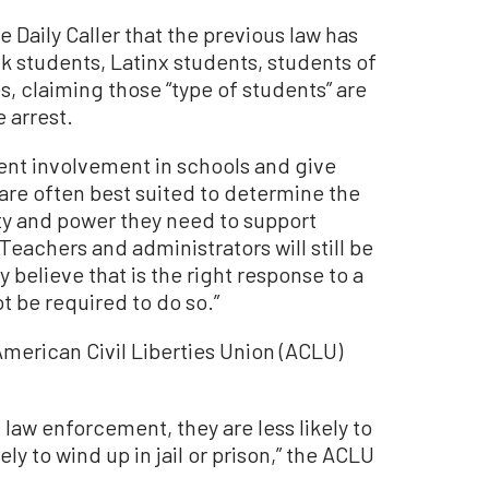
e Daily Caller that the previous law has
ack students, Latinx students, students of
es, claiming those “type of students” are
 arrest.
ent involvement in schools and give
are often best suited to determine the
ity and power they need to support
Teachers and administrators will still be
y believe that is the right response to a
ot be required to do so.”
 American Civil Liberties Union (ACLU)
law enforcement, they are less likely to
y to wind up in jail or prison,” the ACLU