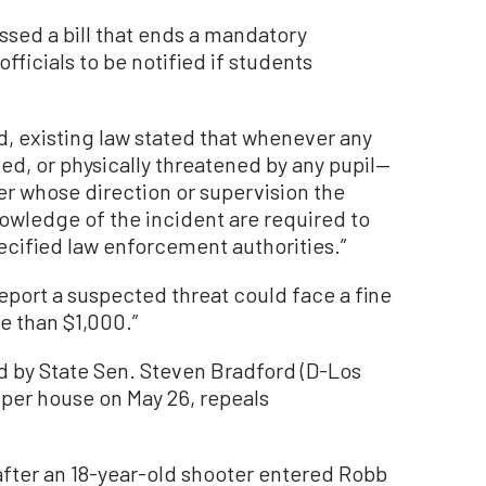
ssed a bill that ends a mandatory
ficials to be notified if students
d, existing law stated that whenever any
lted, or physically threatened by any pupil—
r whose direction or supervision the
wledge of the incident are required to
ecified law enforcement authorities.”
report a suspected threat could face a fine
e than $1,000.”
d by State Sen. Steven Bradford (D-Los
pper house on May 26, repeals
after an 18-year-old shooter entered Robb