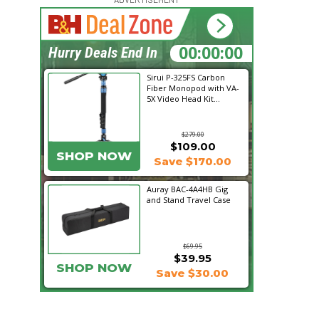
15:20:19
Hurry Deals End In
Sirui P-325FS Carbon
Fiber Monopod with VA-
5X Video Head Kit...
$279.00
$109.00
SHOP NOW
Save $170.00
Auray BAC-4A4HB Gig
and Stand Travel Case
$69.95
$39.95
SHOP NOW
Save $30.00