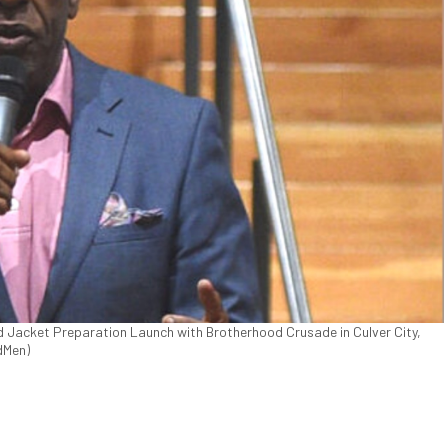
d Jacket Preparation Launch with Brotherhood Crusade in Culver City,
dMen)