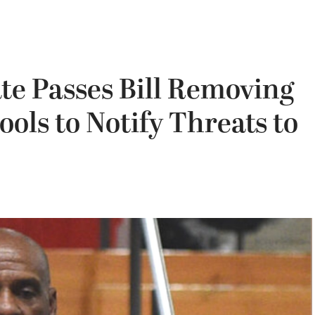
ate Passes Bill Removing
ols to Notify Threats to