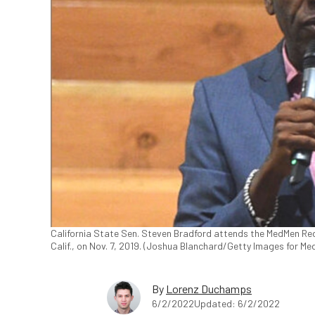
California State Sen. Steven Bradford attends the MedMen Re
Calif., on Nov. 7, 2019. (Joshua Blanchard/Getty Images for Me
By
Lorenz Duchamps
6/2/2022
Updated: 6/2/2022