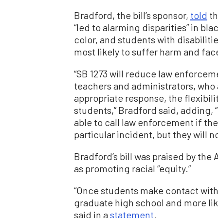
Bradford, the bill’s sponsor,
told
th
“led to alarming disparities” in bl
color, and students with disabiliti
most likely to suffer harm and face
“SB 1273 will reduce law enforcem
teachers and administrators, who 
appropriate response, the flexibil
students,” Bradford said, adding, “
able to call law enforcement if the
particular incident, but they will n
Bradford’s bill was praised by the
as promoting racial “equity.”
“Once students make contact with 
graduate high school and more likel
said in a
statement
.