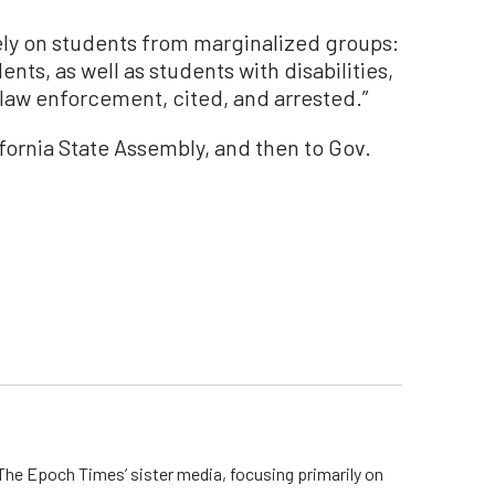
ely on students from marginalized groups:
nts, as well as students with disabilities,
 law enforcement, cited, and arrested.”
ifornia State Assembly, and then to Gov.
he Epoch Times’ sister media, focusing primarily on