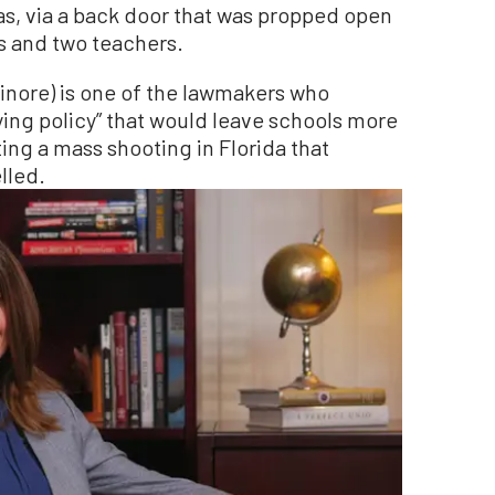
s, via a back door that was propped open
ts and two teachers.
inore) is one of the lawmakers who
ifying policy” that would leave schools more
ting a mass shooting in Florida that
lled.