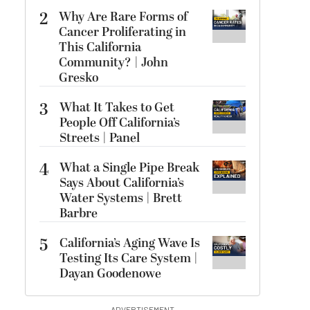
2
Why Are Rare Forms of
Cancer Proliferating in
This California
Community? | John
Gresko
3
What It Takes to Get
People Off California’s
Streets | Panel
4
What a Single Pipe Break
Says About California’s
Water Systems | Brett
Barbre
5
California’s Aging Wave Is
Testing Its Care System |
Dayan Goodenowe
ADVERTISEMENT