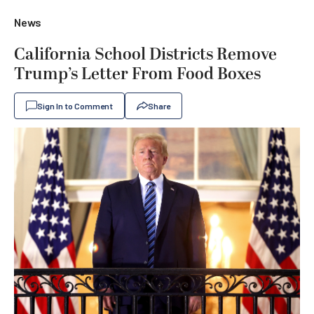
News
California School Districts Remove
Trump’s Letter From Food Boxes
Sign In to Comment
Share