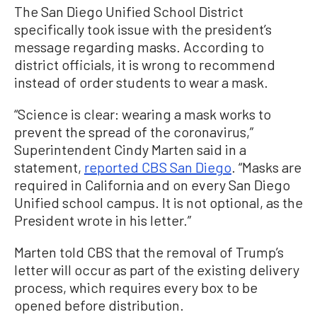
The San Diego Unified School District
specifically took issue with the president’s
message regarding masks. According to
district officials, it is wrong to recommend
instead of order students to wear a mask.
“Science is clear: wearing a mask works to
prevent the spread of the coronavirus,”
Superintendent Cindy Marten said in a
statement,
reported CBS San Diego
. “Masks are
required in California and on every San Diego
Unified school campus. It is not optional, as the
President wrote in his letter.”
Marten told CBS that the removal of Trump’s
letter will occur as part of the existing delivery
process, which requires every box to be
opened before distribution.