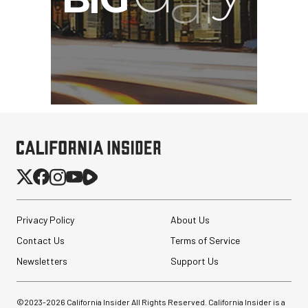
Privacy Policy
About Us
Contact Us
Terms of Service
Newsletters
Support Us
©2023-
2026
California Insider All Rights Reserved. California Insider is a