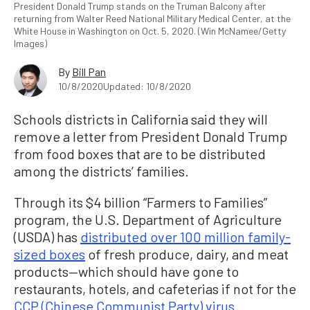
President Donald Trump stands on the Truman Balcony after
returning from Walter Reed National Military Medical Center, at the
White House in Washington on Oct. 5, 2020. (Win McNamee/Getty
Images)
By
Bill Pan
10/8/2020
Updated: 10/8/2020
Schools districts in California said they will
remove a letter from President Donald Trump
from food boxes that are to be distributed
among the districts’ families.
Through its $4 billion “Farmers to Families”
program, the U.S. Department of Agriculture
(USDA) has
distributed over 100 million family-
sized boxes
of fresh produce, dairy, and meat
products—which should have gone to
restaurants, hotels, and cafeterias if not for the
CCP (Chinese Communist Party) virus