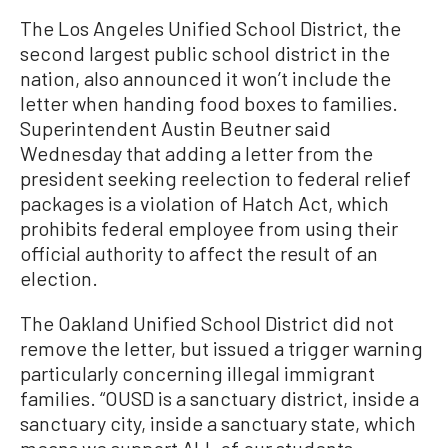
The Los Angeles Unified School District, the
second largest public school district in the
nation, also announced it won’t include the
letter when handing food boxes to families.
Superintendent Austin Beutner said
Wednesday that adding a letter from the
president seeking reelection to federal relief
packages is a violation of Hatch Act, which
prohibits federal employee from using their
official authority to affect the result of an
election.
The Oakland Unified School District did not
remove the letter, but issued a trigger warning
particularly concerning illegal immigrant
families. “OUSD is a sanctuary district, inside a
sanctuary city, inside a sanctuary state, which