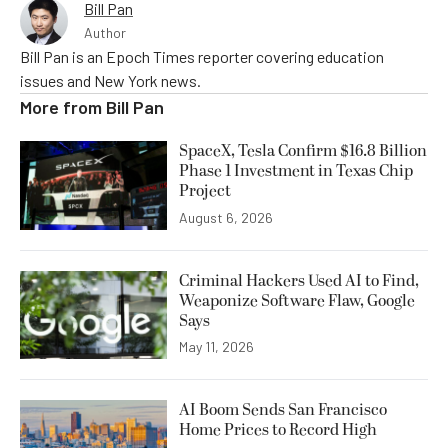
Bill Pan
Author
Bill Pan is an Epoch Times reporter covering education
issues and New York news.
More from
Bill Pan
SpaceX, Tesla Confirm $16.8 Billion
Phase 1 Investment in Texas Chip
Project
August 6, 2026
Criminal Hackers Used AI to Find,
Weaponize Software Flaw, Google
Says
May 11, 2026
AI Boom Sends San Francisco
Home Prices to Record High