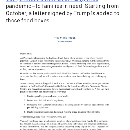
pandemic—to families in need. Starting from
October, a letter signed by Trump is added to
those food boxes.