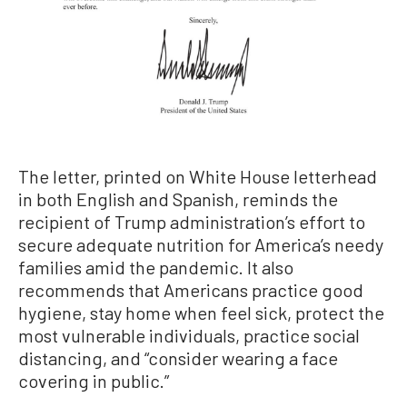
The letter, printed on White House letterhead
in both English and Spanish, reminds the
recipient of Trump administration’s effort to
secure adequate nutrition for America’s needy
families amid the pandemic. It also
recommends that Americans practice good
hygiene, stay home when feel sick, protect the
most vulnerable individuals, practice social
distancing, and “consider wearing a face
covering in public.”