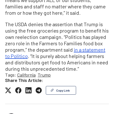
means we support ALL of our students,
families and staff no matter where they came
from or how they got here,” it said.
The USDA denies the assertion that Trump is
using the free groceries program to benefit his
own reelection campaign. “Politics has played
zero role in the Farmers to Families food box
program,” the department said
in a statement
to Politico
. “It is purely about helping farmers
and distributors get food to Americans in need
during this unprecedented time.”
Tags:
California
Trump
Share This Article:
Copy Link