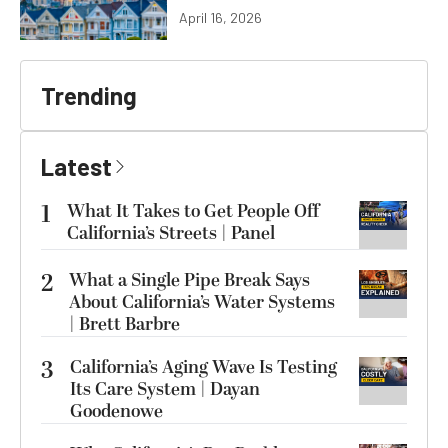
April 16, 2026
Trending
Latest
1
What It Takes to Get People Off
California’s Streets | Panel
2
What a Single Pipe Break Says
About California’s Water Systems
| Brett Barbre
3
California’s Aging Wave Is Testing
Its Care System | Dayan
Goodenowe