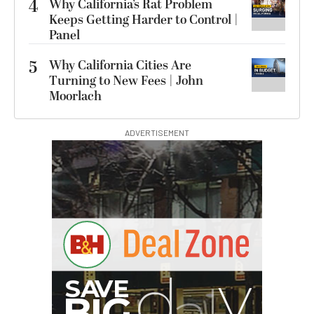
4
Why California’s Rat Problem
Keeps Getting Harder to Control |
Panel
5
Why California Cities Are
Turning to New Fees | John
Moorlach
ADVERTISEMENT