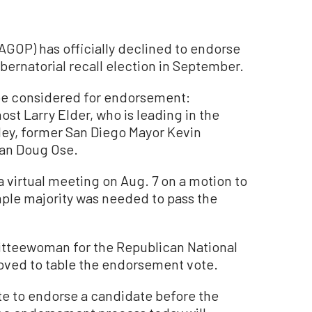
AGOP) has officially declined to endorse
ernatorial recall election in September.
 be considered for endorsement:
st Larry Elder, who is leading in the
ley, former San Diego Mayor Kevin
an Doug Ose.
 a virtual meeting on Aug. 7 on a motion to
ple majority was needed to pass the
itteewoman for the Republican National
oved to table the endorsement vote.
ote to endorse a candidate before the