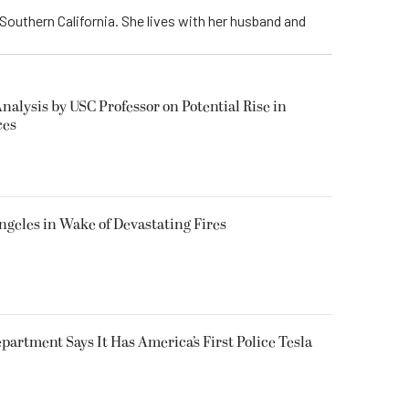
Southern California. She lives with her husband and
alysis by USC Professor on Potential Rise in
ces
ngeles in Wake of Devastating Fires
epartment Says It Has America’s First Police Tesla