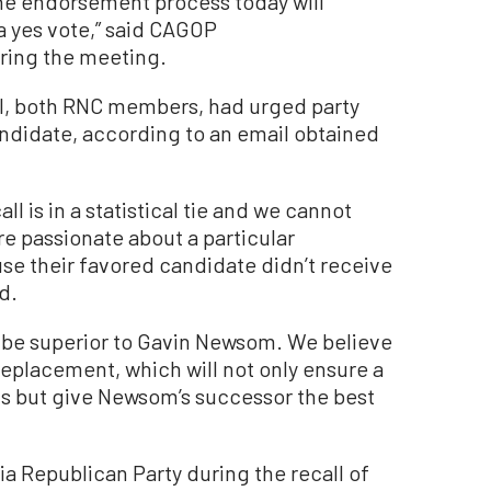
the endorsement process today will
a yes vote,” said CAGOP
ring the meeting.
el, both RNC members, had urged party
ndidate, according to an email obtained
ll is in a statistical tie and we cannot
e passionate about a particular
se their favored candidate didn’t receive
d.
 be superior to Gavin Newsom. We believe
replacement, which will not only ensure a
ts but give Newsom’s successor the best
ia Republican Party during the recall of