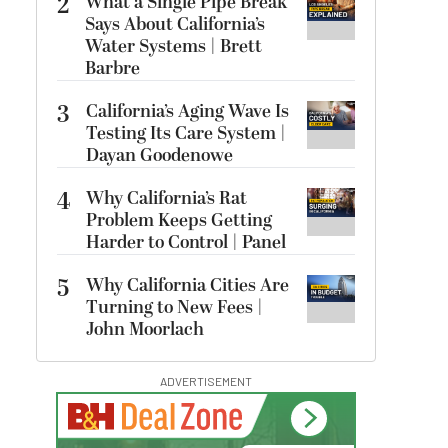
2
What a Single Pipe Break
Says About California’s
Water Systems | Brett
Barbre
3
California’s Aging Wave Is
Testing Its Care System |
Dayan Goodenowe
4
Why California’s Rat
Problem Keeps Getting
Harder to Control | Panel
5
Why California Cities Are
Turning to New Fees |
John Moorlach
ADVERTISEMENT