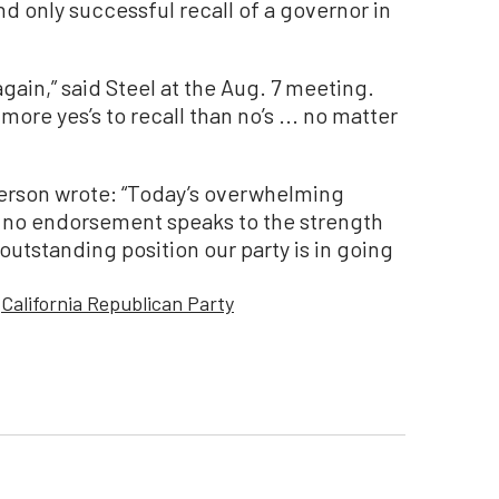
and only successful recall of a governor in
gain,” said Steel at the Aug. 7 meeting.
ng more yes’s to recall than no’s ... no matter
terson wrote: “Today’s overwhelming
r no endorsement speaks to the strength
outstanding position our party is in going
California Republican Party