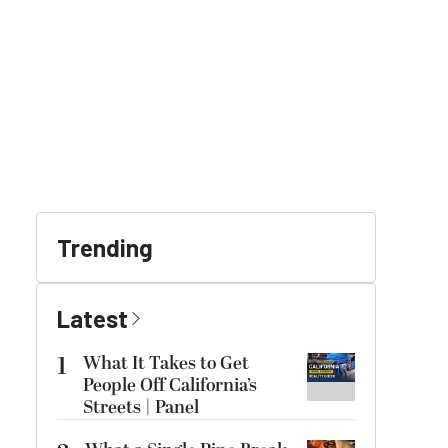
Trending
Latest
1
What It Takes to Get
People Off California’s
Streets | Panel