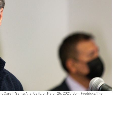
Care in Santa Ana, Calif., on March 25, 2021. (John Fredricks/The