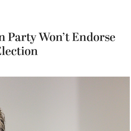
an Party Won’t Endorse
Election