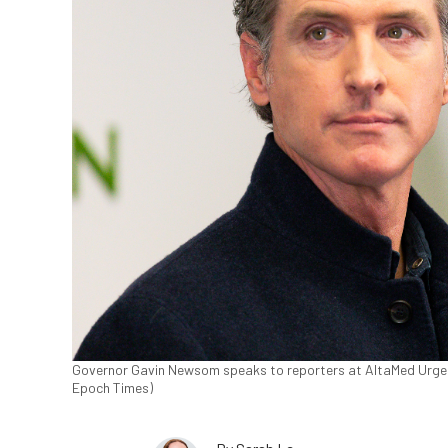
Governor Gavin Newsom speaks to reporters at AltaMed Urgent 
Epoch Times)