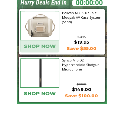
14:52:41
Hurry Deals End In
Pelican AEGIS Double
Modpak AV Case System
(Sand)
$74.95
$19.95
SHOP NOW
Save $55.00
Synco Mic-D2
Hypercardioid Shotgun
Microphone
$249.00
$149.00
SHOP NOW
Save $100.00