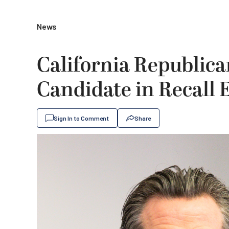
News
California Republic
Candidate in Recall 
Sign In to Comment
Share