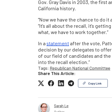
Gov. Gray Davis in 2003, the first 
California history.
“Now we have the chance to do it a
“It’s all about the recall, it’s getti
what, we have to work together.”
In a
statement
after the vote, Pat
decision by our delegates to offe
of our field of candidates and the 
into the recall election.”
Tags:
Republican National Committee
Share This Article:
Copy Link
Sarah Le
Author