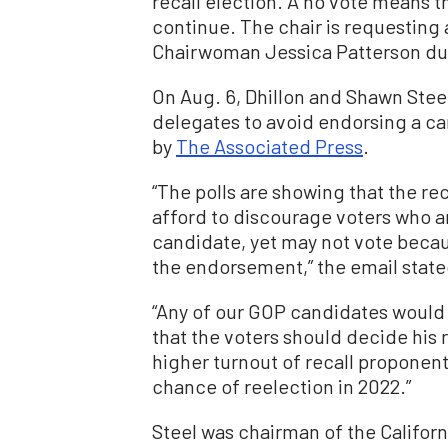
recall election. A no vote means 
continue. The chair is requesting 
Chairwoman Jessica Patterson du
On Aug. 6, Dhillon and Shawn Ste
delegates to avoid endorsing a ca
by
The Associated Press
.
“The polls are showing that the reca
afford to discourage voters who ar
candidate, yet may not vote becau
the endorsement,” the email state
“Any of our GOP candidates would
that the voters should decide his 
higher turnout of recall proponen
chance of reelection in 2022.”
Steel was chairman of the Californ