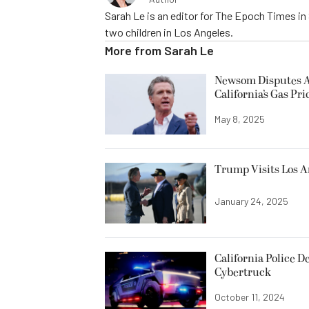
Sarah Le is an editor for The Epoch Times in 
two children in Los Angeles.
More from
Sarah Le
Newsom Disputes An
California’s Gas Pri
May 8, 2025
Trump Visits Los A
January 24, 2025
California Police D
Cybertruck
October 11, 2024