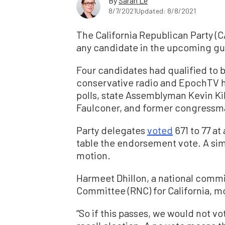
By
Sarah Le
8/7/2021
Updated: 8/8/2021
The California Republican Party (C
any candidate in the upcoming gub
Four candidates had qualified to
conservative radio and EpochTV ho
polls, state Assemblyman Kevin Ki
Faulconer, and former congressm
Party delegates
voted
671 to 77 at
table the endorsement vote. A sim
motion.
Harmeet Dhillon, a national comm
Committee (RNC) for California, m
“So if this passes, we would not v