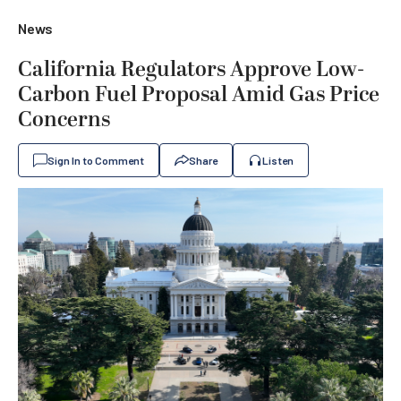
News
California Regulators Approve Low-
Carbon Fuel Proposal Amid Gas Price
Concerns
Sign In to Comment
Share
Listen