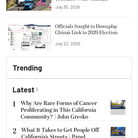
July 30, 2026
Officials Sought to Downplay
China’s Link to 2020 Election
July 22, 2026
Trending
Latest
1
Why Are Rare Forms of Cancer
Proliferating in This California
Community? | John Gresko
2
What It Takes to Get People Off
California’s Streets | Panel