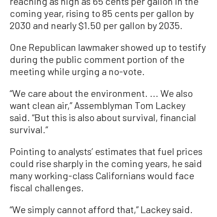
reaching as high as 65 cents per gallon in the
coming year, rising to 85 cents per gallon by
2030 and nearly $1.50 per gallon by 2035.
One Republican lawmaker showed up to testify
during the public comment portion of the
meeting while urging a no-vote.
“We care about the environment. ... We also
want clean air,” Assemblyman Tom Lackey
said. “But this is also about survival, financial
survival.”
Pointing to analysts’ estimates that fuel prices
could rise sharply in the coming years, he said
many working-class Californians would face
fiscal challenges.
“We simply cannot afford that,” Lackey said.