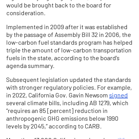
would be brought back to the board for
consideration.
Implemented in 2009 after it was established
by the passage of Assembly Bill 32 in 2006, the
low-carbon fuel standards program has helped
triple the amount of low-carbon transportation
fuels in the state, according to the board’s
agenda summary.
Subsequent legislation updated the standards
with stronger regulatory policies. For example,
in 2022, California Gov. Gavin Newsom
signed
several climate bills, including AB 1279, which
“requires an 85 [percent] reduction in
anthropogenic GHG emissions below 1990
levels by 2045,” according to CARB.