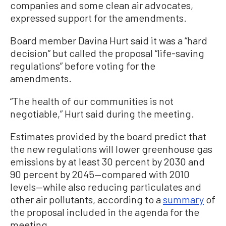
companies and some clean air advocates,
expressed support for the amendments.
Board member Davina Hurt said it was a “hard
decision” but called the proposal “life-saving
regulations” before voting for the
amendments.
“The health of our communities is not
negotiable,” Hurt said during the meeting.
Estimates provided by the board predict that
the new regulations will lower greenhouse gas
emissions by at least 30 percent by 2030 and
90 percent by 2045—compared with 2010
levels—while also reducing particulates and
other air pollutants, according to a
summary
of
the proposal included in the agenda for the
meeting.