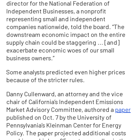
director for the National Federation of
Independent Businesses, a nonprofit
representing small and independent
companies nationwide, told the board. “The
downstream economic impact on the entire
supply chain could be staggering ... [and]
exacerbate economic woes of our small
business owners.”
Some analysts predicted even higher prices
because of the stricter rules.
Danny Cullenward, an attorney and the vice
chair of California’s Independent Emissions
Market Advisory Committee, authored a
paper
published on Oct. 7 by the University of
Pennsylvania’s Kleinman Center for Energy
Policy. The paper projected additional costs