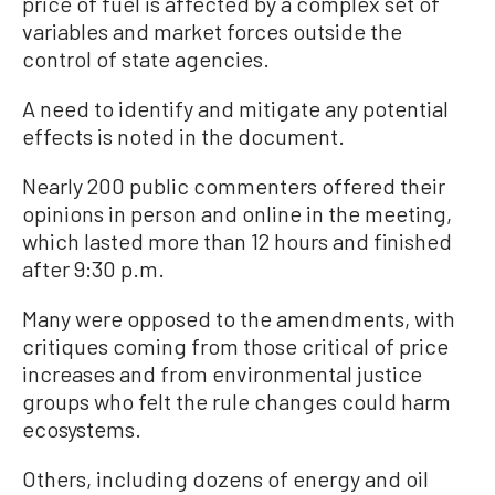
price of fuel is affected by a complex set of
variables and market forces outside the
control of state agencies.
A need to identify and mitigate any potential
effects is noted in the document.
Nearly 200 public commenters offered their
opinions in person and online in the meeting,
which lasted more than 12 hours and finished
after 9:30 p.m.
Many were opposed to the amendments, with
critiques coming from those critical of price
increases and from environmental justice
groups who felt the rule changes could harm
ecosystems.
Others, including dozens of energy and oil