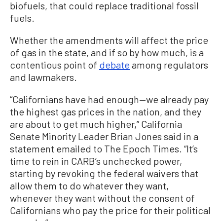
biofuels, that could replace traditional fossil
fuels.
Whether the amendments will affect the price
of gas in the state, and if so by how much, is a
contentious point of
debate
among regulators
and lawmakers.
“Californians have had enough—we already pay
the highest gas prices in the nation, and they
are about to get much higher,” California
Senate Minority Leader Brian Jones said in a
statement emailed to The Epoch Times. “It’s
time to rein in CARB’s unchecked power,
starting by revoking the federal waivers that
allow them to do whatever they want,
whenever they want without the consent of
Californians who pay the price for their political