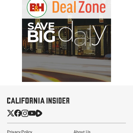
Privacy Policy
About Us