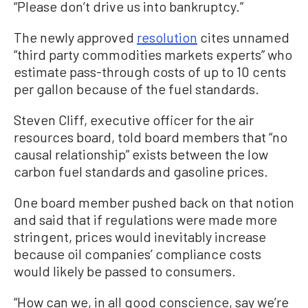
“Please don’t drive us into bankruptcy.”
The newly approved
resolution
cites unnamed
“third party commodities markets experts” who
estimate pass-through costs of up to 10 cents
per gallon because of the fuel standards.
Steven Cliff, executive officer for the air
resources board, told board members that “no
causal relationship” exists between the low
carbon fuel standards and gasoline prices.
One board member pushed back on that notion
and said that if regulations were made more
stringent, prices would inevitably increase
because oil companies’ compliance costs
would likely be passed to consumers.
“How can we, in all good conscience, say we’re