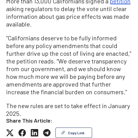
More than 13,000 Californians signed a
petition
asking regulators to delay the vote until clear
information about gas price effects was made
available.
“Californians deserve to be fully informed
before any policy amendments that could
further drive up the cost of living are enacted,”
the petition reads. “We deserve transparency
from our government, and we should know
how much more we will be paying before any
amendments are approved that further
increase the financial burden on consumers.”
The new rules are set to take effect in January
2025.
Share This Article:
Copy Link