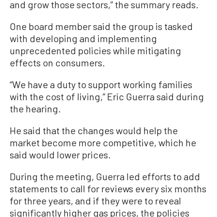
and grow those sectors,” the summary reads.
One board member said the group is tasked
with developing and implementing
unprecedented policies while mitigating
effects on consumers.
“We have a duty to support working families
with the cost of living,” Eric Guerra said during
the hearing.
He said that the changes would help the
market become more competitive, which he
said would lower prices.
During the meeting, Guerra led efforts to add
statements to call for reviews every six months
for three years, and if they were to reveal
significantly higher gas prices, the policies