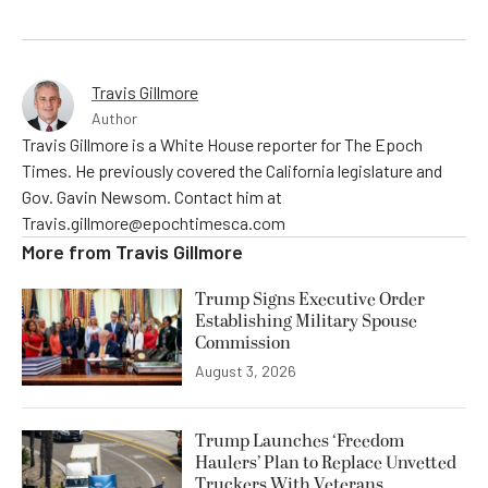
Travis Gillmore
Author
Travis Gillmore is a White House reporter for The Epoch
Times. He previously covered the California legislature and
Gov. Gavin Newsom. Contact him at
Travis.gillmore@epochtimesca.com
More from
Travis Gillmore
Trump Signs Executive Order
Establishing Military Spouse
Commission
August 3, 2026
Trump Launches ‘Freedom
Haulers’ Plan to Replace Unvetted
Truckers With Veterans