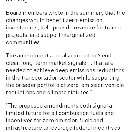
Board members wrote in the summary that the
changes would benefit zero-emission
investments, help provide revenue for transit
projects, and support marginalized
communities.
The amendments are also meant to “send
clear, long-term market signals ... that are
needed to achieve deep emissions reductions
in the transportation sector while supporting
the broader portfolio of zero-emission vehicle
regulations and climate statutes.”
“The proposed amendments both signal a
limited future for all combustion fuels and
incentives for zero emission fuels and
infrastructure to leverage federal incentives