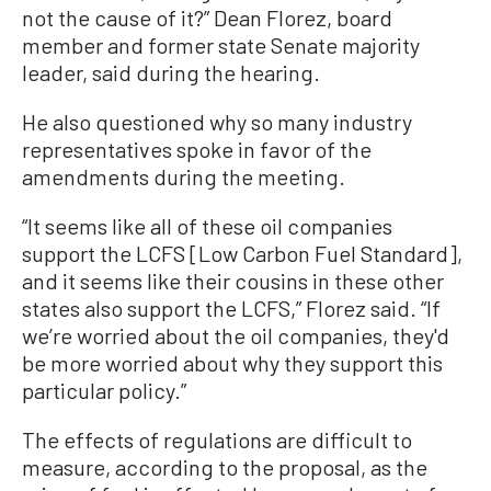
not the cause of it?” Dean Florez, board
member and former state Senate majority
leader, said during the hearing.
He also questioned why so many industry
representatives spoke in favor of the
amendments during the meeting.
“It seems like all of these oil companies
support the LCFS [Low Carbon Fuel Standard],
and it seems like their cousins in these other
states also support the LCFS,” Florez said. “If
we’re worried about the oil companies, they'd
be more worried about why they support this
particular policy.”
The effects of regulations are difficult to
measure, according to the proposal, as the