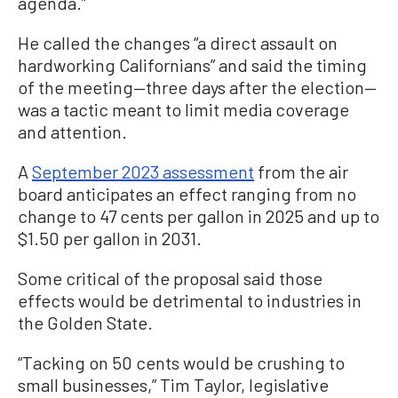
agenda.”
He called the changes “a direct assault on
hardworking Californians” and said the timing
of the meeting—three days after the election—
was a tactic meant to limit media coverage
and attention.
A
September 2023 assessment
from the air
board anticipates an effect ranging from no
change to 47 cents per gallon in 2025 and up to
$1.50 per gallon in 2031.
Some critical of the proposal said those
effects would be detrimental to industries in
the Golden State.
“Tacking on 50 cents would be crushing to
small businesses,” Tim Taylor, legislative