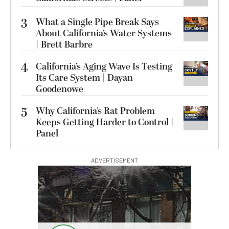
3
What a Single Pipe Break Says
About California’s Water Systems
| Brett Barbre
4
California’s Aging Wave Is Testing
Its Care System | Dayan
Goodenowe
5
Why California’s Rat Problem
Keeps Getting Harder to Control |
Panel
ADVERTISEMENT