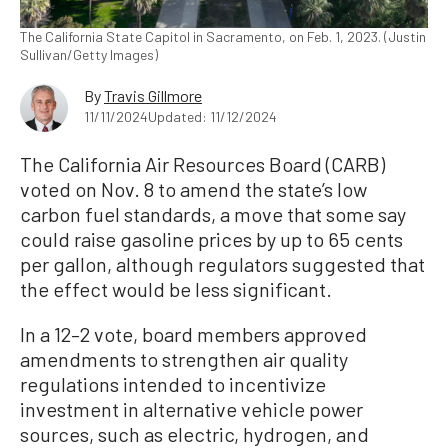
The California State Capitol in Sacramento, on Feb. 1, 2023. (Justin
Sullivan/Getty Images)
By
Travis Gillmore
11/11/2024
Updated: 11/12/2024
The California Air Resources Board (CARB)
voted on Nov. 8 to amend the state’s low
carbon fuel standards, a move that some say
could raise gasoline prices by up to 65 cents
per gallon, although regulators suggested that
the effect would be less significant.
In a 12–2 vote, board members approved
amendments to strengthen air quality
regulations intended to incentivize
investment in alternative vehicle power
sources, such as electric, hydrogen, and