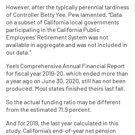
However, after the typically perennial tardiness
of Controller Betty Yee, Pew lamented, “Data
on a subset of California local governments
participating in the California Public
Employees’ Retirement System was not
available in aggregate and was not included in
our data.”
Yee’s Comprehensive Annual Financial Report
for fiscal year 2019–20, which ended more than
a year ago on June 30, 2020, still has not been
produced. Most states finished theirs last fall.
So the actual funding ratio may be different
from the estimated 71.9 percent.
And for 2019, the last year calculated in this
study, California’s end-of-year net pension