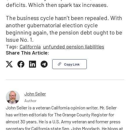
deficits. Which then spark tax increases.
The business cycle hasn’t been repealed. With
another gubernatorial election cycle
beginning again, the pension debt ought to be
Issue No. 1.
Tags:
California
unfunded pension liabilities
Share This Article:
Copy Link
John Seiler
Author
John Seiler is a veteran California opinion writer. Mr. Seiler
has written editorials for The Orange County Register for
almost 30 years. He is a U.S. Army veteran and former press
secretary for California state Sen. John Moorlach. He blogs at