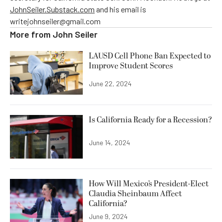
JohnSeiler.Substack.com
and his email is
writejohnseiler@gmail.com
More from
John Seiler
LAUSD Cell Phone Ban Expected to
Improve Student Scores
June 22, 2024
Is California Ready for a Recession?
June 14, 2024
How Will Mexico’s President-Elect
Claudia Sheinbaum Affect
California?
June 9, 2024