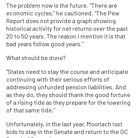
The problem now is the future. “There are
economic cycles,” he cautioned. “The Pew
Report does not provide a graph showing
historical activity for net returns over the past
20 to 50 years. The reason I mention it is that
bad years follow good years.”
What should be done?
“States need to stay the course and anticipate
continuing with their serious efforts of
addressing unfunded pension liabilities. And
as they do, they should thank the good fortune
of a rising tide as they prepare for the lowering
of that same tide.”
Unfortunately, in the last year, Moorlach lost
bids to stay in the Senate and return to the OC