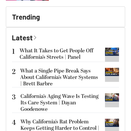
Trending
Latest
1
What It Takes to Get People Off
California’s Streets | Panel
2
What a Single Pipe Break Says
About California’s Water Systems
| Brett Barbre
3
California’s Aging Wave Is Testing
Its Care System | Dayan
Goodenowe
4
Why California’s Rat Problem
Keeps Getting Harder to Control |