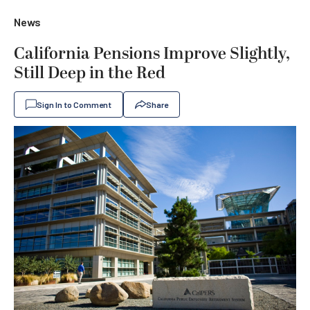
News
California Pensions Improve Slightly,
Still Deep in the Red
Sign In to Comment
Share