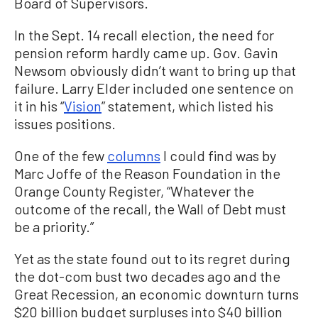
Board of Supervisors.
In the Sept. 14 recall election, the need for
pension reform hardly came up. Gov. Gavin
Newsom obviously didn’t want to bring up that
failure. Larry Elder included one sentence on
it in his “
Vision
” statement, which listed his
issues positions.
One of the few
columns
I could find was by
Marc Joffe of the Reason Foundation in the
Orange County Register, “Whatever the
outcome of the recall, the Wall of Debt must
be a priority.”
Yet as the state found out to its regret during
the dot-com bust two decades ago and the
Great Recession, an economic downturn turns
$20 billion budget surpluses into $40 billion