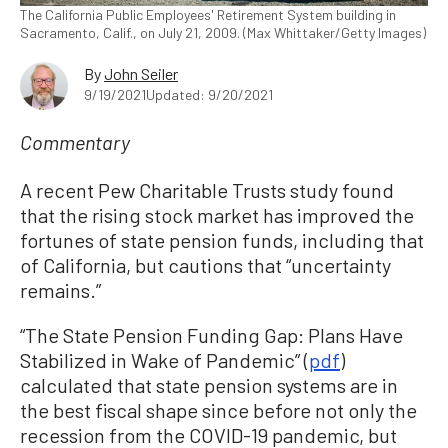
The California Public Employees' Retirement System building in
Sacramento, Calif., on July 21, 2009. (Max Whittaker/Getty Images)
By
John Seiler
9/19/2021
Updated: 9/20/2021
Commentary
A recent Pew Charitable Trusts study found
that the rising stock market has improved the
fortunes of state pension funds, including that
of California, but cautions that “uncertainty
remains.”
“The State Pension Funding Gap: Plans Have
Stabilized in Wake of Pandemic” (
pdf
)
calculated that state pension systems are in
the best fiscal shape since before not only the
recession from the COVID-19 pandemic, but