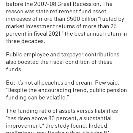
before the 2007–08 Great Recession. The
reason was state retirement fund asset
increases of more than $500 billion “fueled by
market investment returns of more than 25
percent in fiscal 2021,” the best annual return in
three decades.
Public employee and taxpayer contributions
also boosted the fiscal condition of these
funds.
But it’s not all peaches and cream. Pew said,
“Despite the encouraging trend, public pension
funding can be volatile.”
The funding ratio of assets versus liabilities
“has risen above 80 percent, a substantial
improvement,” the study found. Indeed,
preliminary results show that it hit the 84