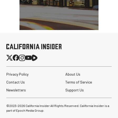
Privacy Policy
About Us
Contact Us
Terms of Service
Newsletters
Support Us
©2023-
2026
California Insider All Rights Reserved. California Insider is a
part of Epoch Media Group.