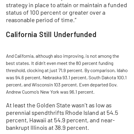
strategy in place to attain or maintain a funded
status of 100 percent or greater over a
reasonable period of time.”
California Still Underfunded
And California, although also improving, is not among the
best states. It didn’t even meet the 80 percent funding
threshold, clocking at just 71.9 percent. By comparison, Idaho
was 94.6 percent, Nebraska 93.1 percent, South Dakota 100.1
percent, and Wisconsin 103 percent. Even departed Gov.
Andrew Cuomo’s New York was 96.1 percent.
At least the Golden State wasn’t as low as
perennial spendthrifts Rhode Island at 54.5
percent, Hawaii at 54.9 percent, and near-
bankrupt Illinois at 38.9 percent.