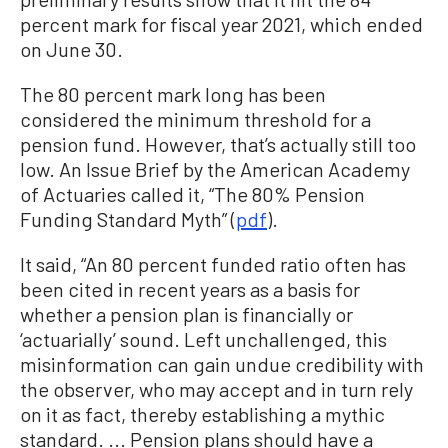
percent mark for fiscal year 2021, which ended
on June 30.
The 80 percent mark long has been
considered the minimum threshold for a
pension fund. However, that’s actually still too
low. An Issue Brief by the American Academy
of Actuaries called it, “The 80% Pension
Funding Standard Myth” (
pdf
).
It said, “An 80 percent funded ratio often has
been cited in recent years as a basis for
whether a pension plan is financially or
‘actuarially’ sound. Left unchallenged, this
misinformation can gain undue credibility with
the observer, who may accept and in turn rely
on it as fact, thereby establishing a mythic
standard. ... Pension plans should have a