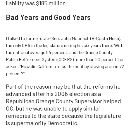
liability was $185 million.
Bad Years and Good Years
I talked to former state Sen. John Moorlach (R-Costa Mesa),
the only CPA in the legislature during his six years there. With
the national average 84 percent, and the Orange County
Public Retirement System (OCERS) more than 80 percent, he
asked, “How did California miss the boat by staying around 72
percent?”
Part of the reason may be that the reforms he
advanced after his 2006 election as a
Republican Orange County Supervisor helped
OC, but he was unable to apply similar
remedies to the state because the legislature
is supermajority Democratic.