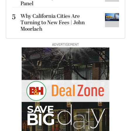
Panel
5
Why California Cities Are
Turning to New Fees | John
Moorlach
ADVERTISEMENT