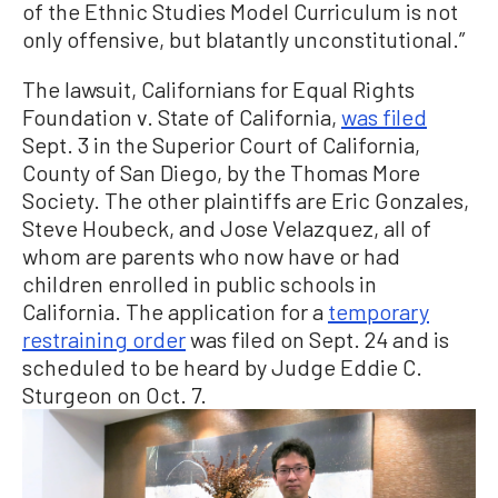
of the Ethnic Studies Model Curriculum is not
only offensive, but blatantly unconstitutional.”
The lawsuit, Californians for Equal Rights
Foundation v. State of California,
was filed
Sept. 3 in the Superior Court of California,
County of San Diego, by the Thomas More
Society. The other plaintiffs are Eric Gonzales,
Steve Houbeck, and Jose Velazquez, all of
whom are parents who now have or had
children enrolled in public schools in
California. The application for a
temporary
restraining order
was filed on Sept. 24 and is
scheduled to be heard by Judge Eddie C.
Sturgeon on Oct. 7.