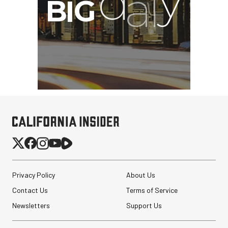
Privacy Policy
About Us
Contact Us
Terms of Service
Newsletters
Support Us