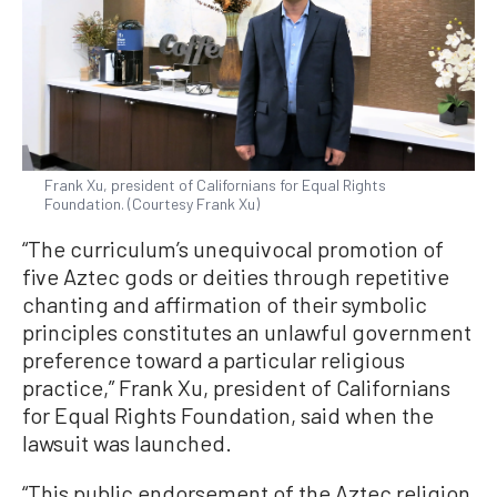
Frank Xu, president of Californians for Equal Rights
Foundation. (Courtesy Frank Xu)
“The curriculum’s unequivocal promotion of
five Aztec gods or deities through repetitive
chanting and affirmation of their symbolic
principles constitutes an unlawful government
preference toward a particular religious
practice,” Frank Xu, president of Californians
for Equal Rights Foundation, said when the
lawsuit was launched.
“This public endorsement of the Aztec religion