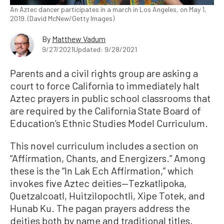
An Aztec dancer participates in a march in Los Angeles, on May 1,
2019. (David McNew/Getty Images)
By
Matthew Vadum
9/27/2021
Updated: 9/28/2021
Parents and a civil rights group are asking a
court to force California to immediately halt
Aztec prayers in public school classrooms that
are required by the California State Board of
Education’s Ethnic Studies Model Curriculum.
This novel curriculum includes a section on
“Affirmation, Chants, and Energizers.” Among
these is the “In Lak Ech Affirmation,” which
invokes five Aztec deities—Tezkatlipoka,
Quetzalcoatl, Huitzilopochtli, Xipe Totek, and
Hunab Ku. The pagan prayers address the
deities both by name and traditional titles,