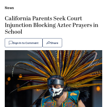
News
California Parents Seek Court
Injunction Blocking Aztec Prayers in
School
Sign In to Comment
Share