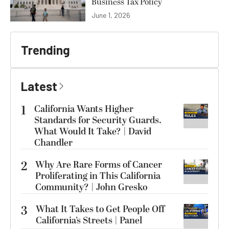
Business Tax Policy
June 1, 2026
Trending
Latest
1
California Wants Higher
Standards for Security Guards.
What Would It Take? | David
Chandler
2
Why Are Rare Forms of Cancer
Proliferating in This California
Community? | John Gresko
3
What It Takes to Get People Off
California’s Streets | Panel