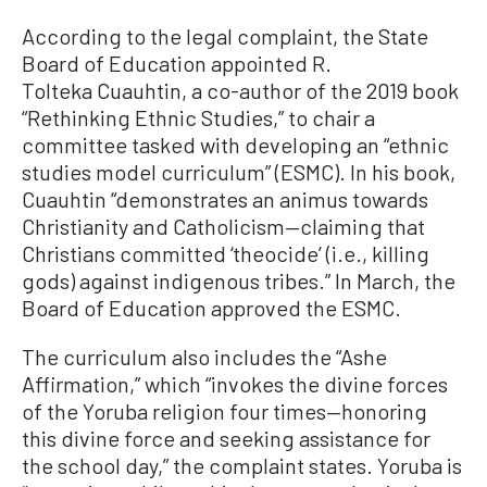
According to the legal complaint, the State
Board of Education appointed R.
Tolteka Cuauhtin, a co-author of the 2019 book
“Rethinking Ethnic Studies,” to chair a
committee tasked with developing an “ethnic
studies model curriculum” (ESMC). In his book,
Cuauhtin “demonstrates an animus towards
Christianity and Catholicism—claiming that
Christians committed ‘theocide’ (i.e., killing
gods) against indigenous tribes.” In March, the
Board of Education approved the ESMC.
The curriculum also includes the “Ashe
Affirmation,” which “invokes the divine forces
of the Yoruba religion four times—honoring
this divine force and seeking assistance for
the school day,” the complaint states. Yoruba is