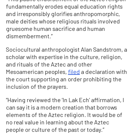
fundamentally erodes equal education rights
and irresponsibly glorifies anthropomorphic,
male deities whose religious rituals involved
gruesome human sacrifice and human
dismemberment.”
Sociocultural anthropologist Alan Sandstrom, a
scholar with expertise in the culture, religion,
and rituals of the Aztec and other
Mesoamerican peoples,
filed
a declaration with
the court supporting an order prohibiting the
inclusion of the prayers.
“Having reviewed the ‘In Lak Ech’ affirmation, I
can say it is a modern creation that borrows
elements of the Aztec religion. It would be of
no real value in learning about the Aztec
people or culture of the past or today.”