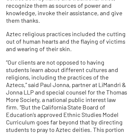
recognize them as sources of power and
knowledge, invoke their assistance, and give
them thanks.
Aztec religious practices included the cutting
out of human hearts and the flaying of victims
and wearing of their skin.
“Our clients are not opposed to having
students learn about different cultures and
religions, including the practices of the
Aztecs,” said Paul Jonna, partner at LiMandri &
Jonna LLP and special counsel for the Thomas
More Society, a national public interest law
firm. “But the California State Board of
Education’s approved Ethnic Studies Model
Curriculum goes far beyond that by directing
students to pray to Aztec deities. This portion