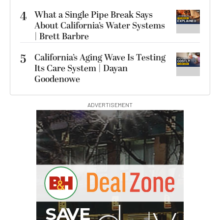
4
What a Single Pipe Break Says
About California’s Water Systems
| Brett Barbre
5
California’s Aging Wave Is Testing
Its Care System | Dayan
Goodenowe
ADVERTISEMENT