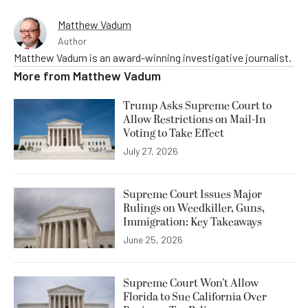
Matthew Vadum
Author
Matthew Vadum is an award-winning investigative journalist.
More from
Matthew Vadum
Trump Asks Supreme Court to
Allow Restrictions on Mail-In
Voting to Take Effect
July 27, 2026
Supreme Court Issues Major
Rulings on Weedkiller, Guns,
Immigration: Key Takeaways
June 25, 2026
Supreme Court Won’t Allow
Florida to Sue California Over