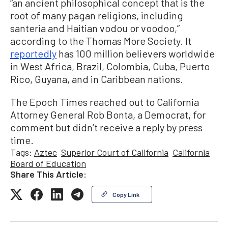
“an ancient philosophical concept that is the
root of many pagan religions, including
santeria and Haitian vodou or voodoo,”
according to the Thomas More Society. It
reportedly
has 100 million believers worldwide
in West Africa, Brazil, Colombia, Cuba, Puerto
Rico, Guyana, and in Caribbean nations.
The Epoch Times reached out to California
Attorney General Rob Bonta, a Democrat, for
comment but didn’t receive a reply by press
time.
Tags:
Aztec
Superior Court of California
California
Board of Education
Share This Article:
Copy Link