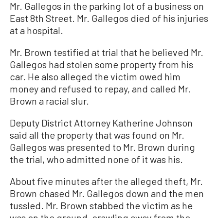
Mr. Gallegos in the parking lot of a business on
East 8th Street. Mr. Gallegos died of his injuries
at a hospital.
Mr. Brown testified at trial that he believed Mr.
Gallegos had stolen some property from his
car. He also alleged the victim owed him
money and refused to repay, and called Mr.
Brown a racial slur.
Deputy District Attorney Katherine Johnson
said all the property that was found on Mr.
Gallegos was presented to Mr. Brown during
the trial, who admitted none of it was his.
About five minutes after the alleged theft, Mr.
Brown chased Mr. Gallegos down and the men
tussled. Mr. Brown stabbed the victim as he
was on the ground, crawling away from the