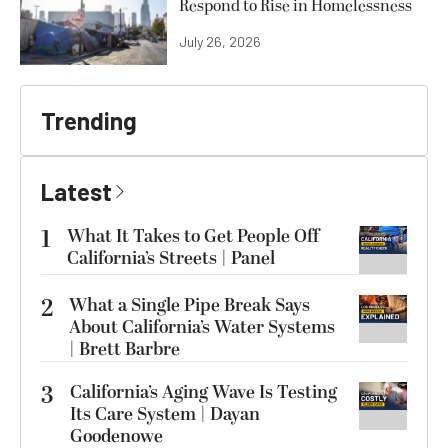
Respond to Rise in Homelessness
July 26, 2026
Trending
Latest
1
What It Takes to Get People Off
California’s Streets | Panel
2
What a Single Pipe Break Says
About California’s Water Systems
| Brett Barbre
3
California’s Aging Wave Is Testing
Its Care System | Dayan
Goodenowe