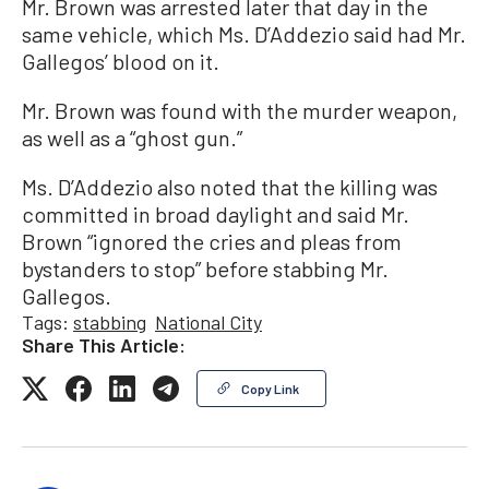
Mr. Brown was arrested later that day in the
same vehicle, which Ms. D’Addezio said had Mr.
Gallegos’ blood on it.
Mr. Brown was found with the murder weapon,
as well as a “ghost gun.”
Ms. D’Addezio also noted that the killing was
committed in broad daylight and said Mr.
Brown “ignored the cries and pleas from
bystanders to stop” before stabbing Mr.
Gallegos.
Tags:
stabbing
National City
Share This Article:
Copy Link