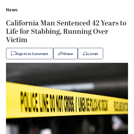
News
California Man Sentenced 42 Years to
Life for Stabbing, Running Over
Victim
Sign In to Comment
Share
Listen