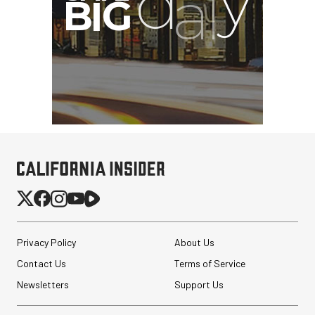
Privacy Policy
About Us
Contact Us
Terms of Service
Newsletters
Support Us