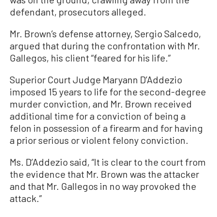
defendant, prosecutors alleged.
Mr. Brown’s defense attorney, Sergio Salcedo,
argued that during the confrontation with Mr.
Gallegos, his client “feared for his life.”
Superior Court Judge Maryann D’Addezio
imposed 15 years to life for the second-degree
murder conviction, and Mr. Brown received
additional time for a conviction of being a
felon in possession of a firearm and for having
a prior serious or violent felony conviction.
Ms. D’Addezio said, “It is clear to the court from
the evidence that Mr. Brown was the attacker
and that Mr. Gallegos in no way provoked the
attack.”