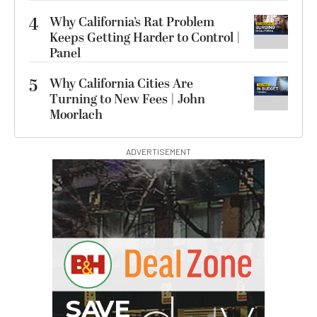
4
Why California’s Rat Problem
Keeps Getting Harder to Control |
Panel
5
Why California Cities Are
Turning to New Fees | John
Moorlach
ADVERTISEMENT