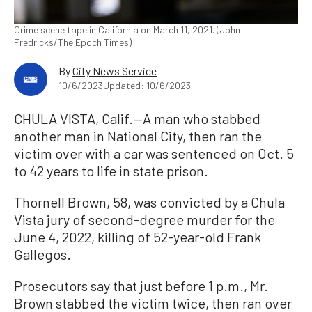
Crime scene tape in California on March 11, 2021. (John
Fredricks/The Epoch Times)
By
City News Service
10/6/2023
Updated: 10/6/2023
CHULA VISTA, Calif.—A man who stabbed
another man in National City, then ran the
victim over with a car was sentenced on Oct. 5
to 42 years to life in state prison.
Thornell Brown, 58, was convicted by a Chula
Vista jury of second-degree murder for the
June 4, 2022, killing of 52-year-old Frank
Gallegos.
Prosecutors say that just before 1 p.m., Mr.
Brown stabbed the victim twice, then ran over