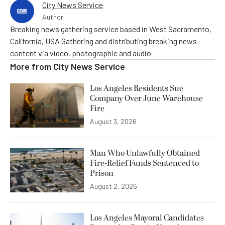
City News Service
Author
Breaking news gathering service based in West Sacramento,
California, USA Gathering and distributing breaking news
content via video, photographic and audio
More from
City News Service
Los Angeles Residents Sue
Company Over June Warehouse
Fire
August 3, 2026
Man Who Unlawfully Obtained
Fire-Relief Funds Sentenced to
Prison
August 2, 2026
Los Angeles Mayoral Candidates