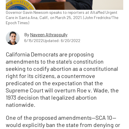
Governor Gavin Newsom speaks to reporters at AltaMed Urgent
Care in Santa Ana, Calif., on March 25, 2021. (John Fredricks/The
Epoch Times)
By
Naveen Athrappully
6/15/2022
Updated: 6/20/2022
California Democrats are proposing
amendments to the state’s constitution
seeking to codify abortion as a constitutional
right for its citizens, a countermove
predicated on the expectation that the
Supreme Court will overturn Roe v. Wade, the
1973 decision that legalized abortion
nationwide.
One of the proposed amendments—SCA 10—
would explicitly ban the state from denying or