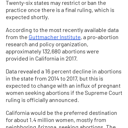
Twenty-six states may restrict or ban the
practice once there is a final ruling, which is
expected shortly.
According to the most recently available data
from the
Guttmacher Institute
, a pro-abortion
research and policy organization,
approximately 132,680 abortions were
provided in California in 2017.
Data revealed a 16 percent decline in abortions
in the state from 2014 to 2017, but this is
expected to change with an influx of pregnant
women seeking abortions if the Supreme Court
ruling is officially announced.
California would be the preferred destination
for about 1.4 million women, mostly from
neighboring Arizona, seeking abortions. The