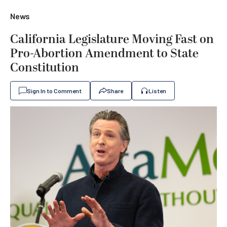
News
California Legislature Moving Fast on
Pro-Abortion Amendment to State
Constitution
Sign In to Comment
Share
Listen