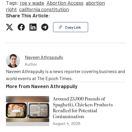
Tags:
roe v wade
Abortion Access
abortion
right
california constitution
Share This Article:
Copy Link
Naveen Athrappully
Author
Naveen Athrappully is a news reporter covering business and
world events at The Epoch Times.
More from
Naveen Athrappully
Around 23,000 Pounds of
Spaghetti, Chicken Products
Recalled for Potential
Contamination
August 4, 2026