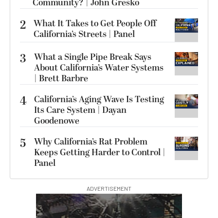
Community? | John Gresko
2
What It Takes to Get People Off
California’s Streets | Panel
3
What a Single Pipe Break Says
About California’s Water Systems
| Brett Barbre
4
California’s Aging Wave Is Testing
Its Care System | Dayan
Goodenowe
5
Why California’s Rat Problem
Keeps Getting Harder to Control |
Panel
ADVERTISEMENT