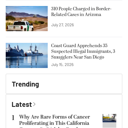
310 People Charged in Border-
Related Cases in Arizona
July 27, 2026
Coast Guard Apprehends 35
Suspected Illegal Immigrants, 3
Smugglers Near San Diego
July 15, 2026
Trending
Latest
1
Why Are Rare Forms of Cancer
Proliferating in This California