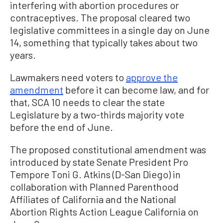
interfering with abortion procedures or
contraceptives. The proposal cleared two
legislative committees in a single day on June
14, something that typically takes about two
years.
Lawmakers need voters to
approve the
amendment
before it can become law, and for
that, SCA 10 needs to clear the state
Legislature by a two-thirds majority vote
before the end of June.
The proposed constitutional amendment was
introduced by state Senate President Pro
Tempore Toni G. Atkins (D-San Diego) in
collaboration with Planned Parenthood
Affiliates of California and the National
Abortion Rights Action League California on