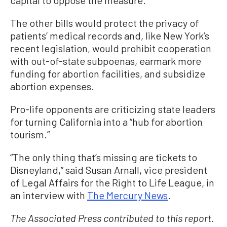
capital to oppose the measure.
The other bills would protect the privacy of
patients’ medical records and, like New York’s
recent legislation, would prohibit cooperation
with out-of-state subpoenas, earmark more
funding for abortion facilities, and subsidize
abortion expenses.
Pro-life opponents are criticizing state leaders
for turning California into a “hub for abortion
tourism.”
“The only thing that’s missing are tickets to
Disneyland,” said Susan Arnall, vice president
of Legal Affairs for the Right to Life League, in
an interview with
The Mercury News
.
The Associated Press contributed to this report.