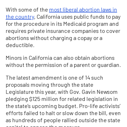
With some of the
most liberal abortion laws in
the country
, California uses public funds to pay
for the procedure in its Medicaid program and
requires private insurance companies to cover
abortions without charging a copay or a
deductible.
Minors in California can also obtain abortions
without the permission of a parent or guardian.
The latest amendment is one of 14 such
proposals moving through the state
Legislature this year, with Gov. Gavin Newsom
pledging $125 million for related legislation in
the state’s upcoming budget. Pro-life activists’
efforts failed to halt or slow down the bill, even
as hundreds of people rallied outside the state