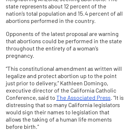
state represents about 12 percent of the
nation’s total population and 15.4 percent of all
abortions performed in the country.
Opponents of the latest proposal are warning
that abortions could be performed in the state
throughout the entirety of a woman’s
pregnancy.
“This constitutional amendment as written will
legalize and protect abortion up to the point
just prior to delivery,” Kathleen Domingo,
executive director of the California Catholic
Conference, said to
The Associated Press
. “It is
distressing that so many California legislators
would sign their names to legislation that
allows the taking of a human life moments
before birth.”