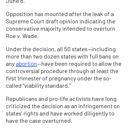
June 8.
Opposition has mounted after the leak of a
Supreme Court draft opinion indicating the
conservative majority intended to overturn
Roe v. Wade.
Under the decision, all 50 states—including
more than two dozen states with full bans on
any
abortion
—have been required to allow the
controversial procedure through at least the
first trimester of pregnancy under the so-
called “viability standard.”
Republicans and pro-life activists have long
criticized the decision as an infringement on
states’ rights and have worked diligently to
have the case overturned.