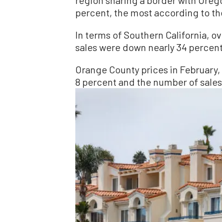
percent, the most according to th
In terms of Southern California, o
sales were down nearly 34 percent
Orange County prices in February, 
8 percent and the number of sale