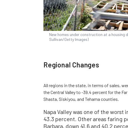
New homes under construction at a housing de
Sullivan/Getty Images)
Regional Changes
All regions in the state, in terms of sales, w
the Central Valley to -39.4 percent for the 
Shasta, Siskiyou, and Tehama counties.
Napa Valley was one of the worst in
43.3 percent. Other areas faring 
Barbara, down 41.6 and 40.2 perce