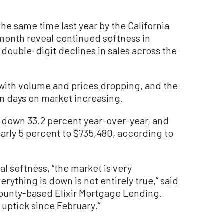
e same time last year by the California
 month reveal continued softness in
 double-digit declines in sales across the
e, with volume and prices dropping, and the
n days on market increasing.
 down 33.2 percent year-over-year, and
arly 5 percent to $735,480, according to
al softness, “the market is very
rything is down is not entirely true,” said
County-based Elixir Mortgage Lending.
 uptick since February.”