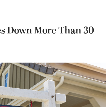
es Down More Than 30