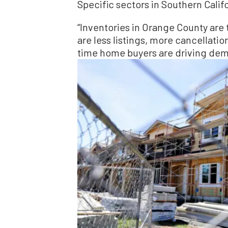
Specific sectors in Southern Califo
“Inventories in Orange County are 
are less listings, more cancellatio
time home buyers are driving dem