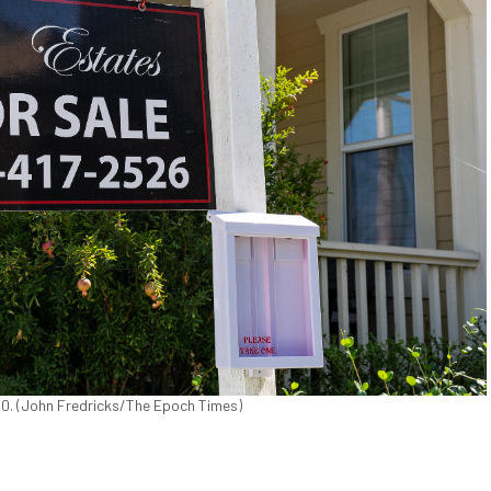
2020. (John Fredricks/The Epoch Times)