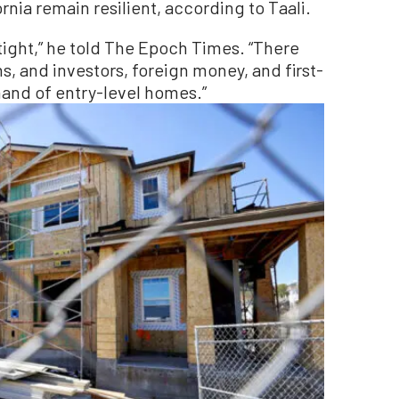
rnia remain resilient, according to Taali.
tight,” he told The Epoch Times. “There
ns, and investors, foreign money, and first-
and of entry-level homes.”