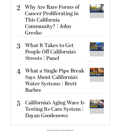
2
Why Are Rare Forms of
Cancer Proliferating in
This California
Community? | John
Gresko
3
What It Takes to Get
People Off California’s
Streets | Panel
4
What a Single Pipe Break
Says About California’s
Water Systems | Brett
Barbre
5
California’s Aging Wave Is
Testing Its Care System |
Dayan Goodenowe
ADVERTISEMENT