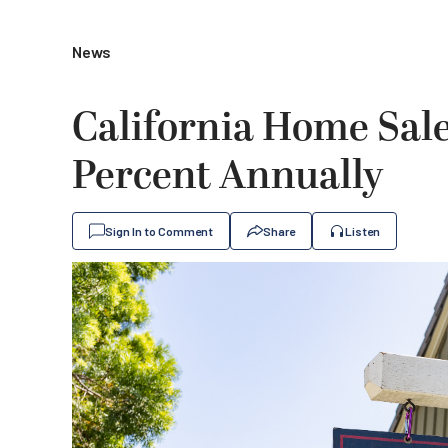
News
California Home Sal
Percent Annually
Sign In to Comment
Share
Listen