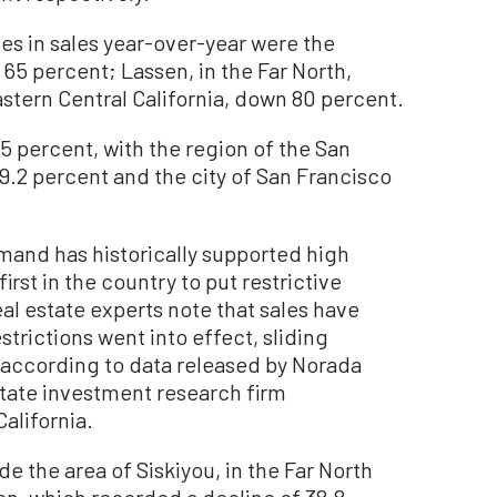
nes in sales year-over-year were the
 65 percent; Lassen, in the Far North,
stern Central California, down 80 percent.
5 percent, with the region of the San
9.2 percent and the city of San Francisco
emand has historically supported high
first in the country to put restrictive
al estate experts note that sales have
trictions went into effect, sliding
, according to data released by Norada
tate investment research firm
alifornia.
e the area of Siskiyou, in the Far North
on, which recorded a decline of 38.8