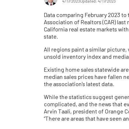
4/17/2023
Updated: 4/17/2023
Data comparing February 2023 to th
Association of Realtors (CAR) last
California real estate markets with
state.
All regions paint a similar pictur
unsold inventory index and media
Existing home sales statewide are
median sales prices have fallen ne
the association’s latest data.
While the statistics suggest gener
complicated, and the news that eve
Arvin Taali, president of Orange 
“There are areas that have seen an