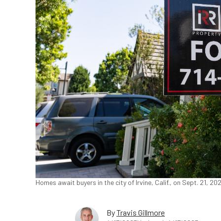
Homes await buyers in the city of Irvine, Calif., on Sept. 21, 
By
Travis Gillmore