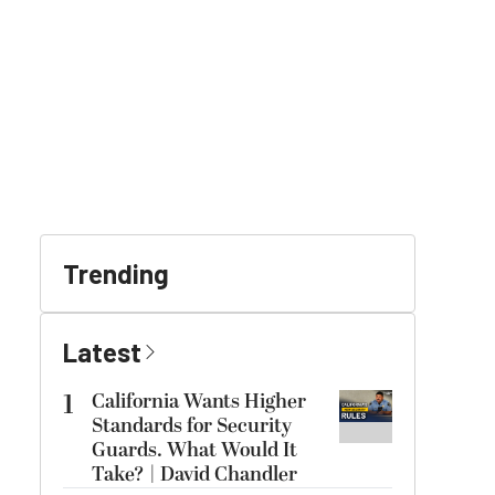
Trending
Latest
1
California Wants Higher
Standards for Security
Guards. What Would It
Take? | David Chandler