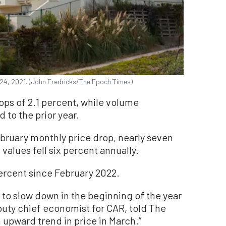
. 24, 2021. (John Fredricks/The Epoch Times)
ps of 2.1 percent, while volume
to the prior year.
bruary monthly price drop, nearly seven
alues fell six percent annually.
ercent since February 2022.
 to slow down in the beginning of the year
puty chief economist for CAR, told The
 upward trend in price in March.”