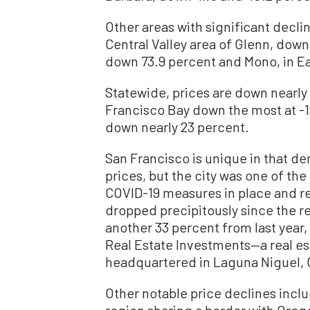
Other areas with significant decli
Central Valley area of Glenn, down
down 73.9 percent and Mono, in Ea
Statewide, prices are down nearly 
Francisco Bay down the most at -1
down nearly 23 percent.
San Francisco is unique in that d
prices, but the city was one of the 
COVID-19 measures in place and re
dropped precipitously since the res
another 33 percent from last year
Real Estate Investments—a real es
headquartered in Laguna Niguel, C
Other notable price declines includ
region sharing a border with Oreg