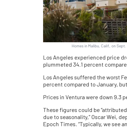
Homes in Malibu, Calif., on Sept
Los Angeles experienced price dro
plummeted 34.1 percent compared 
Los Angeles suffered the worst Fe
percent compared to January, but v
Prices in Ventura were down 9.3 p
These figures could be “attributed
due to seasonality,” Oscar Wei, de
Epoch Times. “Typically, we see an