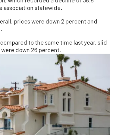
e association statewide.
verall, prices were down 2 percent and
.
compared to the same time last year, slid
s were down 26 percent.