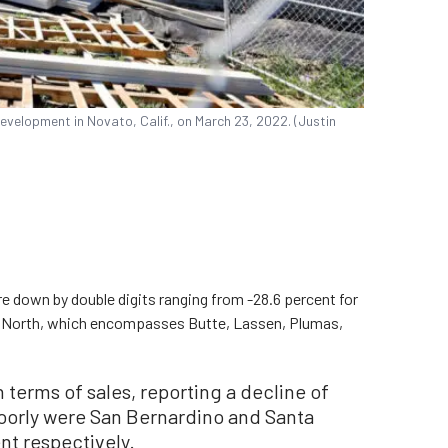
velopment in Novato, Calif., on March 23, 2022. (Justin
ere down by double digits ranging from -28.6 percent for
Far North, which encompasses Butte, Lassen, Plumas,
 terms of sales, reporting a decline of
poorly were San Bernardino and Santa
nt respectively.