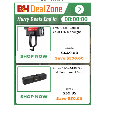
14:23:36
Hurry Deals End In
GVM SD700B-AIO Bi-
Color LED Monolight
$949.00
$449.00
SHOP NOW
Save $500.00
Auray BAC-4A4HB Gig
and Stand Travel Case
$69.95
$39.95
SHOP NOW
Save $30.00