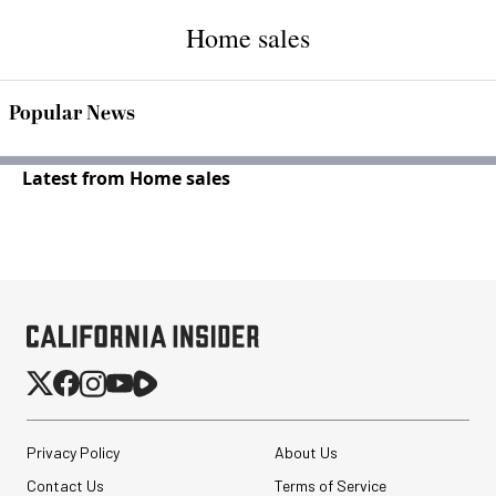
Home sales
Popular News
Latest from Home sales
Privacy Policy
About Us
Contact Us
Terms of Service