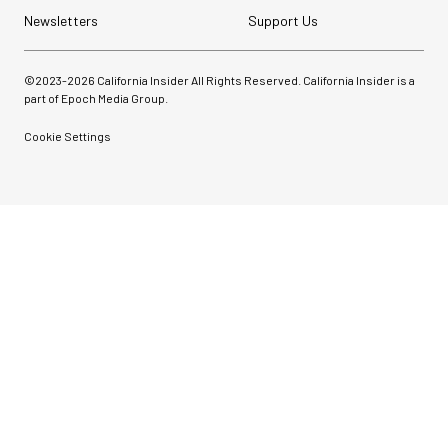
Newsletters
Support Us
©2023-
2026
California Insider All Rights Reserved. California Insider is a
part of Epoch Media Group.
Cookie Settings