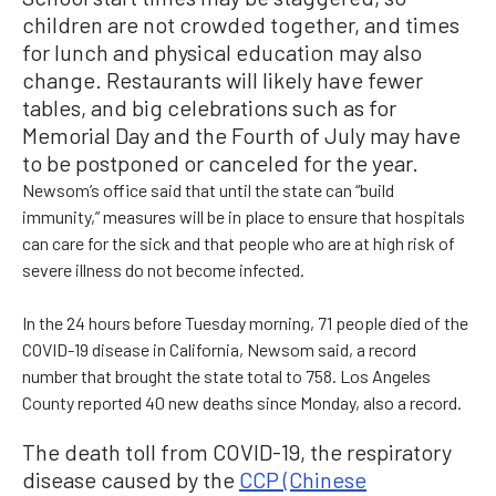
children are not crowded together, and times
for lunch and physical education may also
change. Restaurants will likely have fewer
tables, and big celebrations such as for
Memorial Day and the Fourth of July may have
to be postponed or canceled for the year.
Newsom’s office said that until the state can “build
immunity,” measures will be in place to ensure that hospitals
can care for the sick and that people who are at high risk of
severe illness do not become infected.
In the 24 hours before Tuesday morning, 71 people died of the
COVID-19 disease in California, Newsom said, a record
number that brought the state total to 758. Los Angeles
County reported 40 new deaths since Monday, also a record.
The death toll from COVID-19, the respiratory
disease caused by the
CCP (Chinese