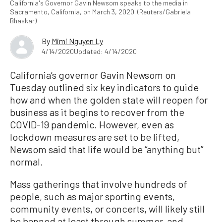
California's Governor Gavin Newsom speaks to the media in
Sacramento, California, on March 3, 2020. (Reuters/Gabriela
Bhaskar)
By
Mimi Nguyen Ly
4/14/2020
Updated: 4/14/2020
California’s governor Gavin Newsom on
Tuesday outlined six key indicators to guide
how and when the golden state will reopen for
business as it begins to recover from the
COVID-19 pandemic. However, even as
lockdown measures are set to be lifted,
Newsom said that life would be “anything but”
normal.
Mass gatherings that involve hundreds of
people, such as major sporting events,
community events, or concerts, will likely still
be banned at least through summer, and