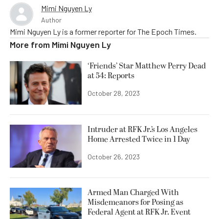
Mimi Nguyen Ly
Author
Mimi Nguyen Ly is a former reporter for The Epoch Times.
More from
Mimi Nguyen Ly
‘Friends’ Star Matthew Perry Dead
at 54: Reports
October 28, 2023
Intruder at RFK Jr.’s Los Angeles
Home Arrested Twice in 1 Day
October 26, 2023
Armed Man Charged With
Misdemeanors for Posing as
Federal Agent at RFK Jr. Event