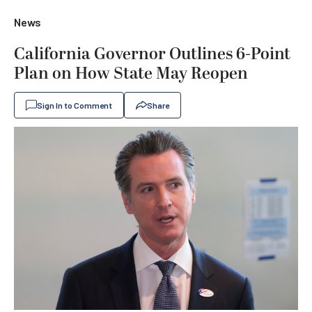
News
California Governor Outlines 6-Point
Plan on How State May Reopen
Sign In to Comment
Share