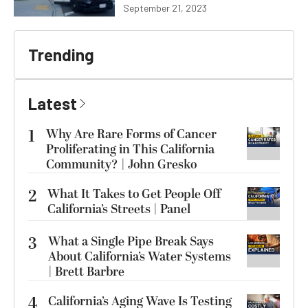
September 21, 2023
Trending
Latest
1
Why Are Rare Forms of Cancer
Proliferating in This California
Community? | John Gresko
2
What It Takes to Get People Off
California’s Streets | Panel
3
What a Single Pipe Break Says
About California’s Water Systems
| Brett Barbre
4
California’s Aging Wave Is Testing