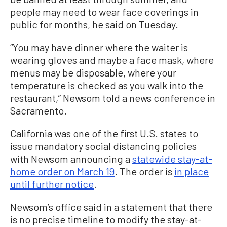
people may need to wear face coverings in
public for months, he said on Tuesday.
“You may have dinner where the waiter is
wearing gloves and maybe a face mask, where
menus may be disposable, where your
temperature is checked as you walk into the
restaurant,” Newsom told a news conference in
Sacramento.
California was one of the first U.S. states to
issue mandatory social distancing policies
with Newsom announcing a
statewide stay-at-
home order on March 19
. The order is
in place
until further notice
.
Newsom’s office said in a statement that there
is no precise timeline to modify the stay-at-