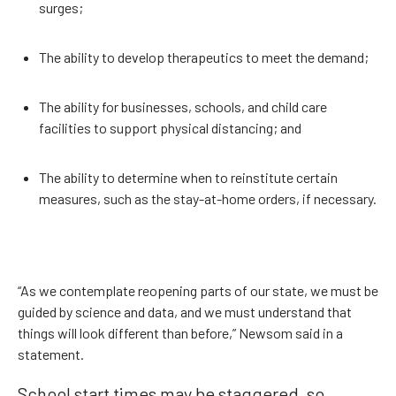
surges;
The ability to develop therapeutics to meet the demand;
The ability for businesses, schools, and child care
facilities to support physical distancing; and
The ability to determine when to reinstitute certain
measures, such as the stay-at-home orders, if necessary.
“As we contemplate reopening parts of our state, we must be
guided by science and data, and we must understand that
things will look different than before,” Newsom said in a
statement.
School start times may be staggered, so