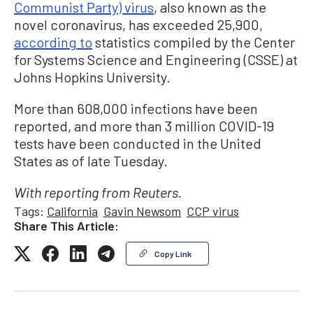
Communist Party) virus
, also known as the
novel coronavirus, has exceeded 25,900,
according to
statistics compiled by the Center
for Systems Science and Engineering (CSSE) at
Johns Hopkins University.
More than 608,000 infections have been
reported, and more than 3 million COVID-19
tests have been conducted in the United
States as of late Tuesday.
With reporting from Reuters.
Tags:
California
Gavin Newsom
CCP virus
Share This Article:
Copy Link