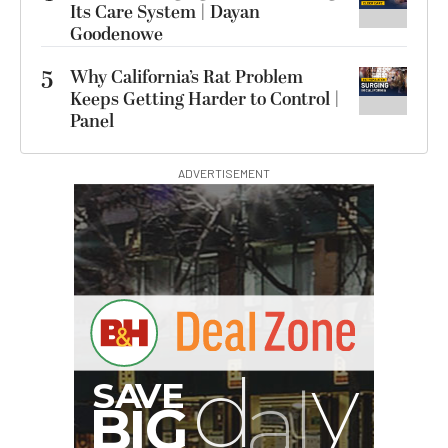
Its Care System | Dayan
Goodenowe
5
Why California’s Rat Problem
Keeps Getting Harder to Control |
Panel
ADVERTISEMENT