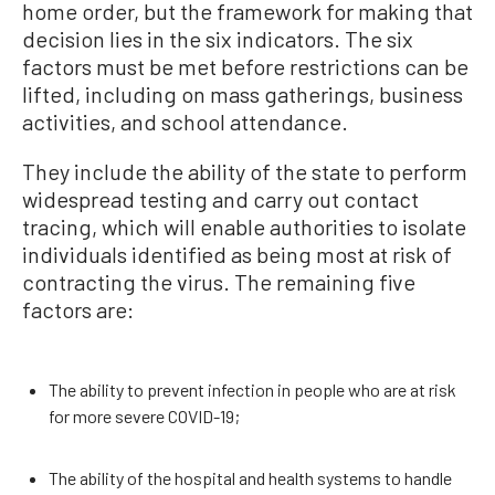
home order, but the framework for making that
decision lies in the six indicators. The six
factors must be met before restrictions can be
lifted, including on mass gatherings, business
activities, and school attendance.
They include the ability of the state to perform
widespread testing and carry out contact
tracing, which will enable authorities to isolate
individuals identified as being most at risk of
contracting the virus. The remaining five
factors are:
The ability to prevent infection in people who are at risk
for more severe COVID-19;
The ability of the hospital and health systems to handle