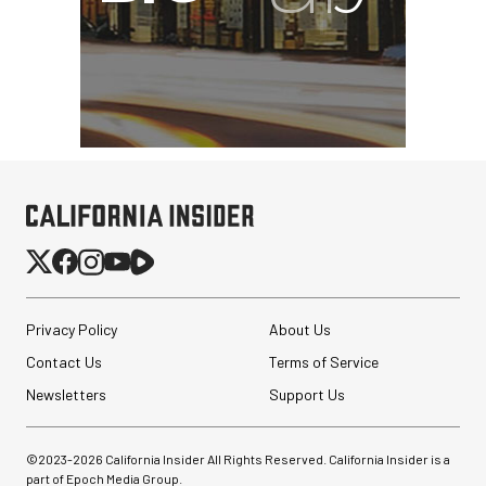
Privacy Policy
About Us
Contact Us
Terms of Service
Newsletters
Support Us
©2023-
2026
California Insider All Rights Reserved. California Insider is a
part of Epoch Media Group.