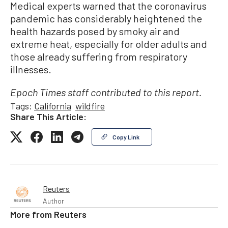
Medical experts warned that the coronavirus
pandemic has considerably heightened the
health hazards posed by smoky air and
extreme heat, especially for older adults and
those already suffering from respiratory
illnesses.
Epoch Times staff contributed to this report.
Tags:
California
wildfire
Share This Article:
Copy Link
Reuters
Author
More from
Reuters