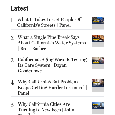
Latest
1
What It Takes to Get People Off
California’s Streets | Panel
2
What a Single Pipe Break Says
About California’s Water Systems
| Brett Barbre
3
California’s Aging Wave Is Testing
Its Care System | Dayan
Goodenowe
4
Why California’s Rat Problem
Keeps Getting Harder to Control |
Panel
5
Why California Cities Are
Turning to New Fees | John