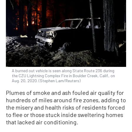
A burned out vehicle is seen along State Route 236 during
the CZU Lightning Complex Fire in Boulder Creek, Calif., on
Aug. 20, 2020. (Stephen Lam/Reuters)
Plumes of smoke and ash fouled air quality for
hundreds of miles around fire zones, adding to
the misery and health risks of residents forced
to flee or those stuck inside sweltering homes
that lacked air conditioning.