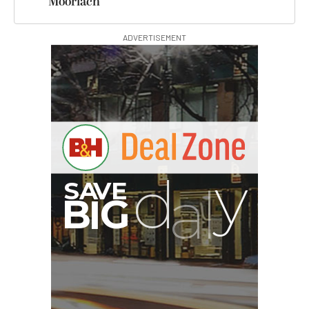
Moorlach
ADVERTISEMENT