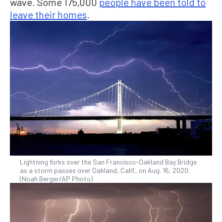
wave. Some 175,000
people have been told to
leave their homes
.
Lightning forks over the San Francisco-Oakland Bay Bridge
as a storm passes over Oakland, Calif., on Aug. 16, 2020.
(Noah Berger/AP Photo)