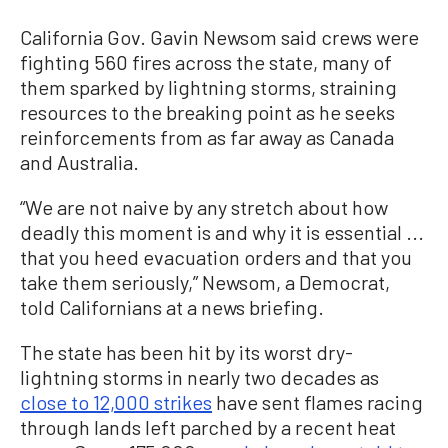
California Gov. Gavin Newsom said crews were
fighting 560 fires across the state, many of
them sparked by lightning storms, straining
resources to the breaking point as he seeks
reinforcements from as far away as Canada
and Australia.
“We are not naive by any stretch about how
deadly this moment is and why it is essential ...
that you heed evacuation orders and that you
take them seriously,” Newsom, a Democrat,
told Californians at a news briefing.
The state has been hit by its worst dry-
lightning storms in nearly two decades as
close to 12,000 strikes
have sent flames racing
through lands left parched by a recent heat