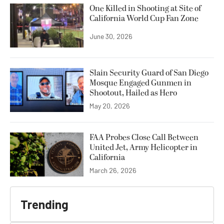
One Killed in Shooting at Site of
California World Cup Fan Zone
June 30, 2026
Slain Security Guard of San Diego
Mosque Engaged Gunmen in
Shootout, Hailed as Hero
May 20, 2026
FAA Probes Close Call Between
United Jet, Army Helicopter in
California
March 26, 2026
Trending