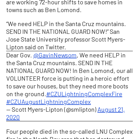
are working 72-hour shifts to save homes in
towns such as Ben Lomond.
“We need HELP in the Santa Cruz mountains.
SEND IN THE NATIONAL GUARD NOW!” San
Jose State University professor Scott Myers-
Lipton said on Twitter.
Dear Gov.
@GavinNewsom
, We need HELP in
the Santa Cruz mountains. SEND IN THE
NATIONAL GUARD NOW! In Ben Lomond, our all
VOLUNTEER force is putting in a heroic effort
to save our houses, but they need more boots
on the ground.
#CZULightningComplexFire
#CZUAugustLightningComplex
— Scott Myers-Lipton (@smlipton)
August 21,
2020
Four people died in the so-called LNU Complex
fire in the North Bay area that has destroyed