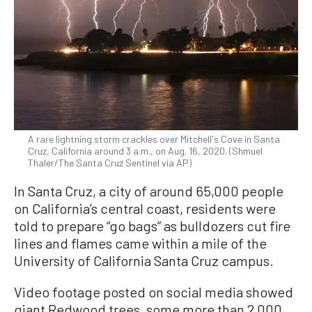
A rare lightning storm crackles over Mitchell's Cove in Santa
Cruz, California around 3 a.m., on Aug. 16, 2020. (Shmuel
Thaler/The Santa Cruz Sentinel via AP)
In Santa Cruz, a city of around 65,000 people
on California’s central coast, residents were
told to prepare “go bags” as bulldozers cut fire
lines and flames came within a mile of the
University of California Santa Cruz campus.
Video footage posted on social media showed
giant Redwood trees, some more than 2,000