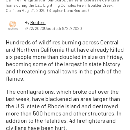
home during the CZU Lightning Complex Fire in Boulder Creek,
Calif., on Aug. 21, 2020. (Stephen Lam/Reuters)
By
Reuters
8/22/2020
Updated: 8/22/2020
Hundreds of wildfires burning across Central
and Northern California that have already killed
six people more than doubled in size on Friday,
becoming some of the largest in state history
and threatening small towns in the path of the
flames.
The conflagrations, which broke out over the
last week, have blackened an area larger than
the U.S. state of Rhode Island and destroyed
more than 500 homes and other structures. In
addition to the fatalities, 43 firefighters and
civilians have been hurt.