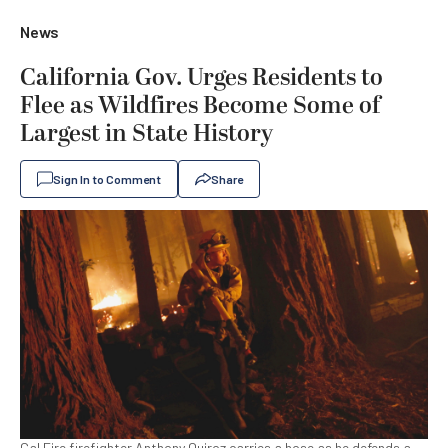
News
California Gov. Urges Residents to
Flee as Wildfires Become Some of
Largest in State History
Sign In to Comment
Share
Cal Fire firefighter Anthony Quiroz carries a hose as he defends a