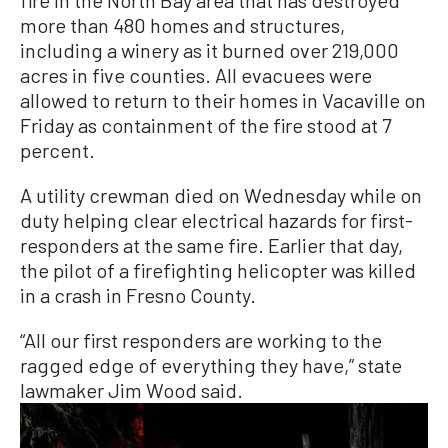
more than 480 homes and structures,
including a winery as it burned over 219,000
acres in five counties. All evacuees were
allowed to return to their homes in Vacaville on
Friday as containment of the fire stood at 7
percent.
A utility crewman died on Wednesday while on
duty helping clear electrical hazards for first-
responders at the same fire. Earlier that day,
the pilot of a firefighting helicopter was killed
in a crash in Fresno County.
“All our first responders are working to the
ragged edge of everything they have,” state
lawmaker Jim Wood said.