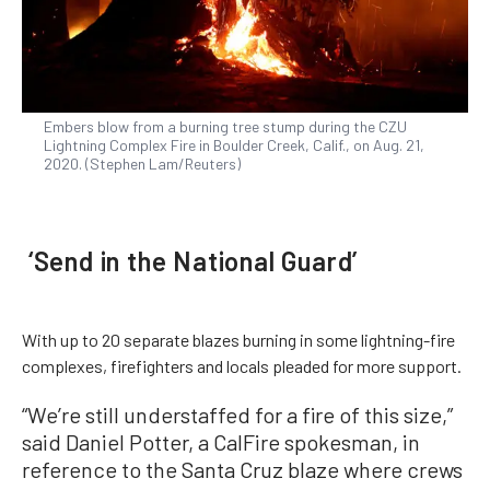
Embers blow from a burning tree stump during the CZU
Lightning Complex Fire in Boulder Creek, Calif., on Aug. 21,
2020. (Stephen Lam/Reuters)
‘Send in the National Guard’
With up to 20 separate blazes burning in some lightning-fire
complexes, firefighters and locals pleaded for more support.
“We’re still understaffed for a fire of this size,”
said Daniel Potter, a CalFire spokesman, in
reference to the Santa Cruz blaze where crews