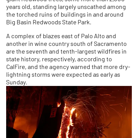
years old, standing largely unscathed among
the torched ruins of buildings in and around
Big Basin Redwoods State Park.
A complex of blazes east of Palo Alto and
another in wine country south of Sacramento
are the seventh and tenth-largest wildfires in
state history, respectively, according to
CalFire, and the agency warned that more dry-
lightning storms were expected as early as
Sunday.