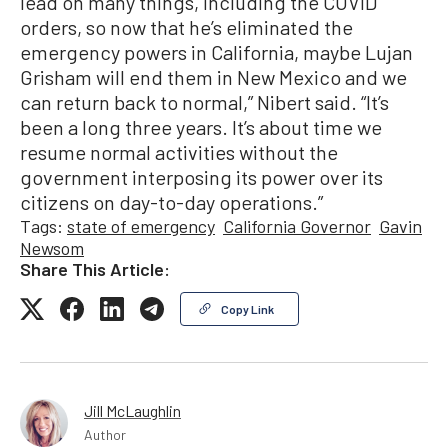
lead on many things, including the COVID
orders, so now that he’s eliminated the
emergency powers in California, maybe Lujan
Grisham will end them in New Mexico and we
can return back to normal,” Nibert said. “It’s
been a long three years. It’s about time we
resume normal activities without the
government interposing its power over its
citizens on day-to-day operations.”
Tags:
state of emergency
California Governor
Gavin
Newsom
Share This Article:
Copy Link
Jill McLaughlin
Author