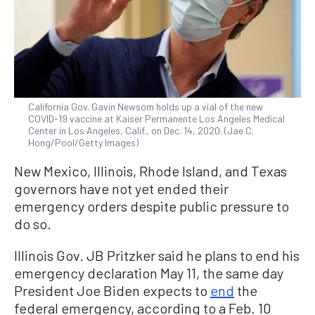
California Gov. Gavin Newsom holds up a vial of the new
COVID-19 vaccine at Kaiser Permanente Los Angeles Medical
Center in Los Angeles, Calif., on Dec. 14, 2020. (Jae C.
Hong/Pool/Getty Images)
New Mexico, Illinois, Rhode Island, and Texas
governors have not yet ended their
emergency orders despite public pressure to
do so.
Illinois Gov. JB Pritzker said he plans to end his
emergency declaration May 11, the same day
President Joe Biden expects to
end
the
federal emergency, according to a Feb. 10