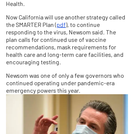
Health.
Now California will use another strategy called
the SMARTER Plan (
pdf
), to continue
responding to the virus, Newsom said. The
plan calls for continued use of vaccine
recommendations, mask requirements for
health care and long-term care facilities, and
encouraging testing.
Newsom was one of only a few governors who
continued operating under pandemic-era
emergency powers this year.