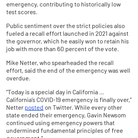
emergency, contributing to historically low
test scores.
Public sentiment over the strict policies also
fueled a recall effort launched in 2021 against
the governor, which he easily won to retain his
job with more than 60 percent of the vote.
Mike Netter, who spearheaded the recall
effort, said the end of the emergency was well
overdue.
“Today is a special day in California …
California’s COVID-19 emergency is finally over,”
Netter
posted
on Twitter. While every other
state ended their emergency, Gavin Newsom
continued using emergency powers that
undermined fundamental principles of free