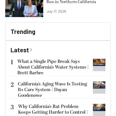
Run in Northern California
July 17, 2026
Trending
Latest
1
What a Single Pipe Break Says
About California’s Water Systems |
Brett Barbre
2
California’s Aging Wave Is Testing
Its Care System | Dayan
Goodenowe
3
Why California’s Rat Problem
Keeps Getting Harder to Control |