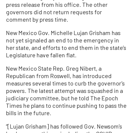
press release from his office. The other
governors did not return requests for
comment by press time.
New Mexico Gov. Michelle Lujan Grisham has
not yet signaled an end to the emergency in
her state, and efforts to end them in the state’s
Legislature have fallen flat.
New Mexico State Rep. Greg Nibert, a
Republican from Roswell, has introduced
measures several times to curb the governor’s
powers. The latest attempt was squashed in a
judiciary committee, but he told The Epoch
Times he plans to continue pushing to pass the
bills in the future.
“[Lujan Grisham] has followed Gov. Newsom’s