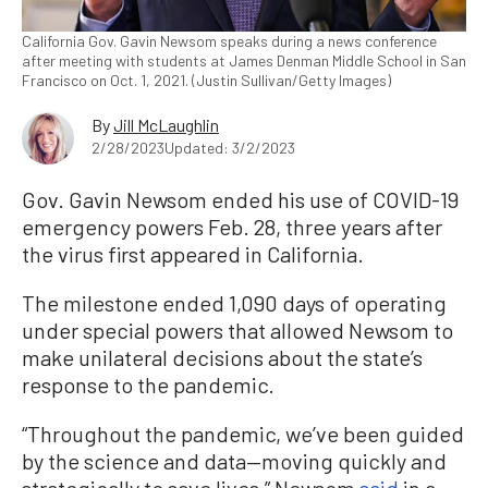
California Gov. Gavin Newsom speaks during a news conference
after meeting with students at James Denman Middle School in San
Francisco on Oct. 1, 2021. (Justin Sullivan/Getty Images)
By
Jill McLaughlin
2/28/2023
Updated: 3/2/2023
Gov. Gavin Newsom ended his use of COVID-19
emergency powers Feb. 28, three years after
the virus first appeared in California.
The milestone ended 1,090 days of operating
under special powers that allowed Newsom to
make unilateral decisions about the state’s
response to the pandemic.
“Throughout the pandemic, we’ve been guided
by the science and data—moving quickly and
strategically to save lives,” Newsom
said
in a