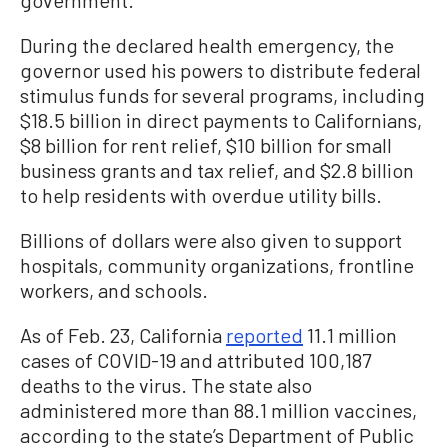
government.”
During the declared health emergency, the
governor used his powers to distribute federal
stimulus funds for several programs, including
$18.5 billion in direct payments to Californians,
$8 billion for rent relief, $10 billion for small
business grants and tax relief, and $2.8 billion
to help residents with overdue utility bills.
Billions of dollars were also given to support
hospitals, community organizations, frontline
workers, and schools.
As of Feb. 23, California
reported
11.1 million
cases of COVID-19 and attributed 100,187
deaths to the virus. The state also
administered more than 88.1 million vaccines,
according to the state’s Department of Public