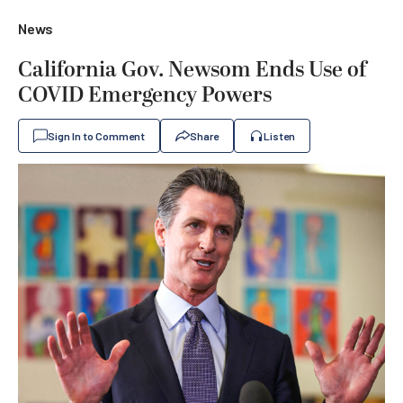
News
California Gov. Newsom Ends Use of
COVID Emergency Powers
Sign In to Comment
Share
Listen