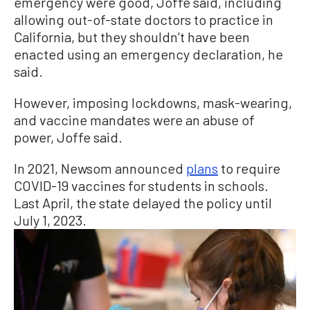
emergency were good, Joffe said, including
allowing out-of-state doctors to practice in
California, but they shouldn’t have been
enacted using an emergency declaration, he
said.
However, imposing lockdowns, mask-wearing,
and vaccine mandates were an abuse of
power, Joffe said.
In 2021, Newsom announced
plans
to require
COVID-19 vaccines for students in schools.
Last April, the state delayed the policy until
July 1, 2023.