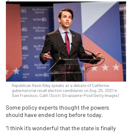
Republican Kevin Kiley speaks at a debate of California
gubernatorial recall election candidates on Aug. 25, 2021 in
San Francisco, Calif. (Scott Strazzante-Pool/Getty Images)
Some policy experts thought the powers
should have ended long before today.
“I think it’s wonderful that the state is finally