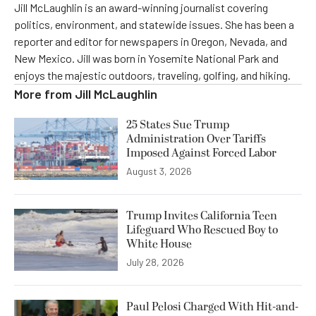
Jill McLaughlin is an award-winning journalist covering
politics, environment, and statewide issues. She has been a
reporter and editor for newspapers in Oregon, Nevada, and
New Mexico. Jill was born in Yosemite National Park and
enjoys the majestic outdoors, traveling, golfing, and hiking.
More from
Jill McLaughlin
25 States Sue Trump
Administration Over Tariffs
Imposed Against Forced Labor
August 3, 2026
Trump Invites California Teen
Lifeguard Who Rescued Boy to
White House
July 28, 2026
Paul Pelosi Charged With Hit-and-