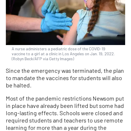
A nurse administers a pediatric dose of the COVID-19
vaccine to a girl at a clinic in Los Angeles on Jan. 19, 2022.
(Robyn Beck/AFP via Getty Images)
Since the emergency was terminated, the plan
to mandate the vaccines for students will also
be halted.
Most of the pandemic restrictions Newsom put
in place have already been lifted but some had
long-lasting effects. Schools were closed and
required students and teachers to use remote
learning for more than a year during the