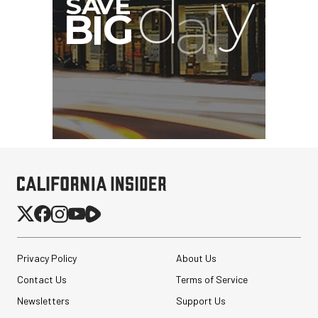
Eylar Carry-On Roller
Privacy Policy
About Us
Gear Hard Case with
Padded Divider Set...
Contact Us
Terms of Service
Newsletters
Support Us
$362.49