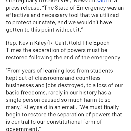
press release. “The State of Emergency was an
effective and necessary tool that we utilized
to protect our state, and we wouldn’t have
gotten to this point without it.”
Rep. Kevin Kiley (R-Calif.) told The Epoch
Times the separation of powers must be
restored following the end of the emergency.
“From years of learning loss from students
kept out of classrooms and countless
businesses and jobs destroyed, to a loss of our
basic freedoms, rarely in our history has a
single person caused so much harm to so
many,“ Kiley said in an email. ”We must finally
begin to restore the separation of powers that
is central to our constitutional form of
government.”