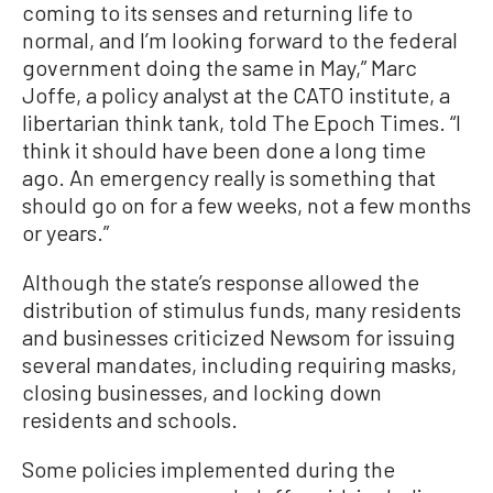
coming to its senses and returning life to
normal, and I’m looking forward to the federal
government doing the same in May,” Marc
Joffe, a policy analyst at the CATO institute, a
libertarian think tank, told The Epoch Times. “I
think it should have been done a long time
ago. An emergency really is something that
should go on for a few weeks, not a few months
or years.”
Although the state’s response allowed the
distribution of stimulus funds, many residents
and businesses criticized Newsom for issuing
several mandates, including requiring masks,
closing businesses, and locking down
residents and schools.
Some policies implemented during the