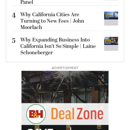
Panel
4
Why California Cities Are
Turning to New Fees | John
Moorlach
5
Why Expanding Business Into
California Isn’t So Simple | Laine
Schoneberger
ADVERTISEMENT