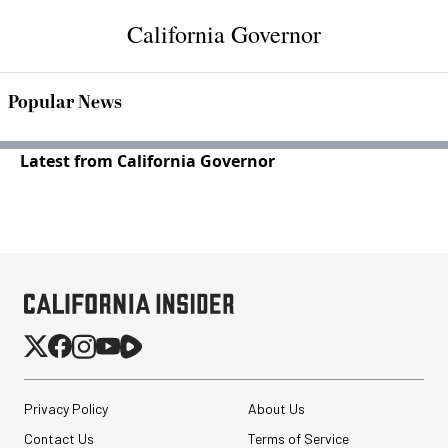
California Governor
Popular News
Latest from California Governor
Privacy Policy
About Us
Contact Us
Terms of Service