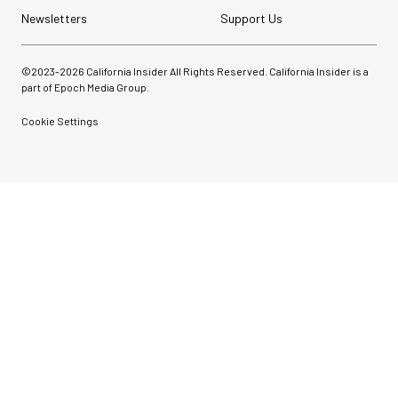
Newsletters
Support Us
©2023-
2026
California Insider All Rights Reserved. California Insider is a
part of Epoch Media Group.
Cookie Settings