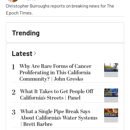
Christopher Burroughs reports on breaking news for The
Epoch Times.
Trending
Latest
1
Why Are Rare Forms of Cancer
Proliferating in This California
Community? | John Gresko
2
What It Takes to Get People Off
California’s Streets | Panel
3
What a Single Pipe Break Says
About California’s Water Systems
| Brett Barbre