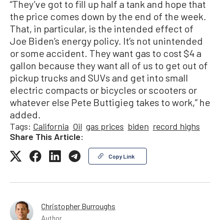
“They’ve got to fill up half a tank and hope that
the price comes down by the end of the week.
That, in particular, is the intended effect of
Joe Biden’s energy policy. It’s not unintended
or some accident. They want gas to cost $4 a
gallon because they want all of us to get out of
pickup trucks and SUVs and get into small
electric compacts or bicycles or scooters or
whatever else Pete Buttigieg takes to work,” he
added.
Tags:
California
Oil
gas prices
biden
record highs
Share This Article:
Copy Link
Christopher Burroughs
Author