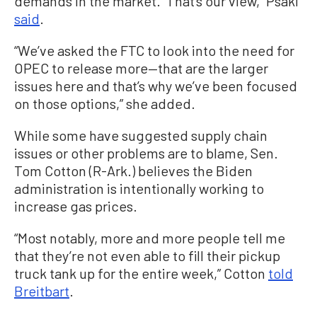
demands in the market. That’s our view,” Psaki
said
.
“We’ve asked the FTC to look into the need for
OPEC to release more—that are the larger
issues here and that’s why we’ve been focused
on those options,” she added.
While some have suggested supply chain
issues or other problems are to blame, Sen.
Tom Cotton (R-Ark.) believes the Biden
administration is intentionally working to
increase gas prices.
“Most notably, more and more people tell me
that they’re not even able to fill their pickup
truck tank up for the entire week,” Cotton
told
Breitbart
.