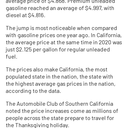
average price of $4.868. Premium unleaded
gasoline reached an average of $4.997, with
diesel at $4.816.
The jump is most noticeable when compared
with gasoline prices one year ago. In California,
the average price at the same time in 2020 was
just $2.125 per gallon for regular unleaded
fuel.
The prices also make California, the most
populated state in the nation, the state with
the highest average gas prices in the nation,
according to the data.
The Automobile Club of Southern California
noted the price increases come as millions of
people across the state prepare to travel for
the Thanksgiving holiday.