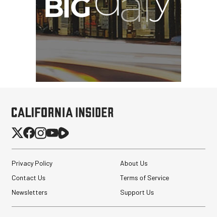
Privacy Policy
About Us
Contact Us
Terms of Service
Newsletters
Support Us