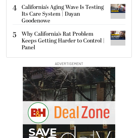
4
California’s Aging Wave Is Testing
Its Care System | Dayan
Goodenowe
5
Why California’s Rat Problem
Keeps Getting Harder to Control |
Panel
ADVERTISEMENT