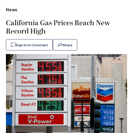
News
California Gas Prices Reach New
Record High
Sign In to Comment
Share