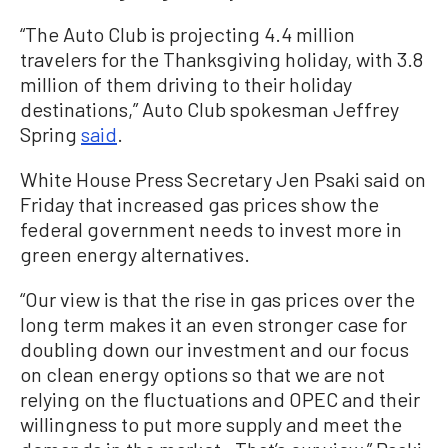
“The Auto Club is projecting 4.4 million
travelers for the Thanksgiving holiday, with 3.8
million of them driving to their holiday
destinations,” Auto Club spokesman Jeffrey
Spring
said
.
White House Press Secretary Jen Psaki said on
Friday that increased gas prices show the
federal government needs to invest more in
green energy alternatives.
“Our view is that the rise in gas prices over the
long term makes it an even stronger case for
doubling down our investment and our focus
on clean energy options so that we are not
relying on the fluctuations and OPEC and their
willingness to put more supply and meet the