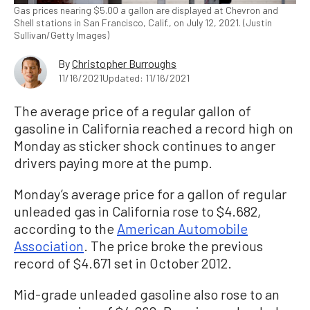
Gas prices nearing $5.00 a gallon are displayed at Chevron and
Shell stations in San Francisco, Calif., on July 12, 2021. (Justin
Sullivan/Getty Images)
By
Christopher Burroughs
11/16/2021
Updated: 11/16/2021
The average price of a regular gallon of
gasoline in California reached a record high on
Monday as sticker shock continues to anger
drivers paying more at the pump.
Monday’s average price for a gallon of regular
unleaded gas in California rose to $4.682,
according to the
American Automobile
Association
. The price broke the previous
record of $4.671 set in October 2012.
Mid-grade unleaded gasoline also rose to an