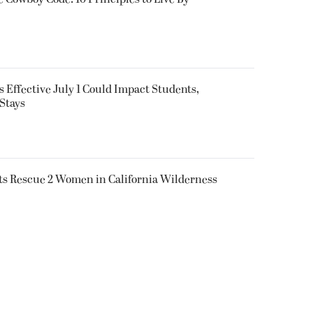
 Effective July 1 Could Impact Students,
Stays
ts Rescue 2 Women in California Wilderness