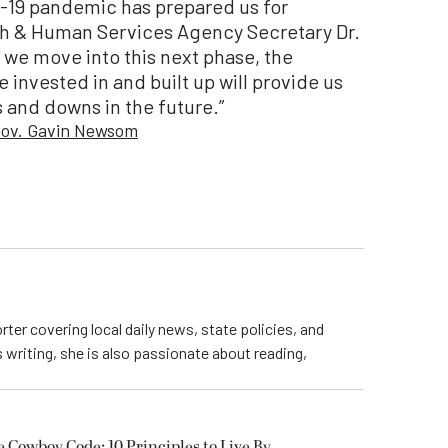
ID-19 pandemic has prepared us for
th & Human Services Agency Secretary Dr.
s we move into this next phase, the
 invested in and built up will provide us
 and downs in the future.”
 Gov. Gavin Newsom
rter covering local daily news, state policies, and
writing, she is also passionate about reading,
owboy Code: 10 Principles to Live By