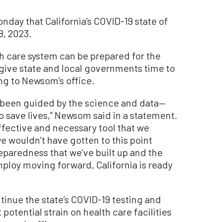
ay that California’s COVID-19 state of
8, 2023.
th care system can be prepared for the
 give state and local governments time to
ng to Newsom’s office.
 been guided by the science and data—
o save lives,” Newsom said in a statement.
fective and necessary tool that we
we wouldn’t have gotten to this point
reparedness that we’ve built up and the
ploy moving forward, California is ready
tinue the state’s COVID-19 testing and
otential strain on health care facilities