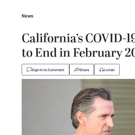
News
California’s COVID-
to End in February 2
Sign In to Comment
Share
Listen