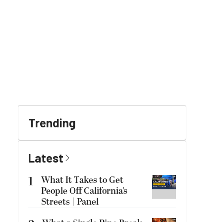
Trending
Latest
1
What It Takes to Get
People Off California’s
Streets | Panel