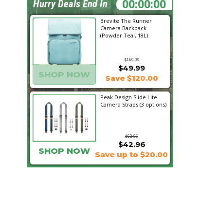
09:53:18
Hurry Deals End In
Brevite The Runner
Camera Backpack
(Powder Teal, 18L)
$169.99
$49.99
SHOP NOW
Save $120.00
Peak Design Slide Lite
Camera Straps (3 options)
$62.96
$42.96
SHOP NOW
Save up to $20.00