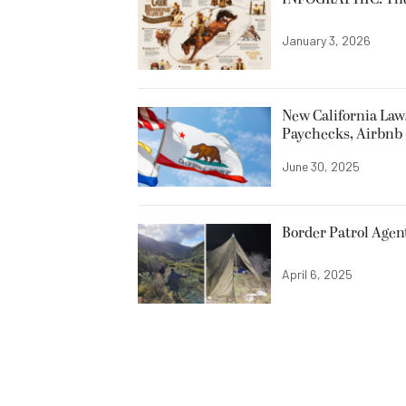
January 3, 2026
New California Laws
Paychecks, Airbnb 
June 30, 2025
Border Patrol Agen
April 6, 2025