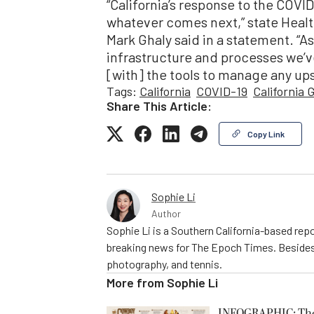
“California’s response to the COV
whatever comes next,” state Heal
Mark Ghaly said in a statement. “A
infrastructure and processes we’ve
[with] the tools to manage any ups
Tags:
California
COVID-19
California
Share This Article:
Copy Link
Sophie Li
Author
Sophie Li is a Southern California-based repo
breaking news for The Epoch Times. Besides 
photography, and tennis.
More from
Sophie Li
INFOGRAPHIC: The C