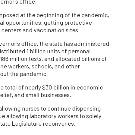
ernor’s office.
mposed at the beginning of the pandemic,
cal opportunities, getting protective
 centers and vaccination sites.
ernor’s office, the state has administered
stributed 1 billion units of personal
6 million tests, and allocated billions of
line workers, schools, and other
out the pandemic.
 total of nearly $30 billion in economic
relief, and small businesses.
allowing nurses to continue dispensing
e allowing laboratory workers to solely
tate Legislature reconvenes.