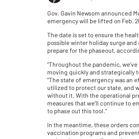
Gov. Gavin Newsom announced Mond
emergency will be lifted on Feb. 2
The date is set to ensure the heal
possible winter holiday surge and
prepare for the phaseout, accordi
“Throughout the pandemic, we’ve
moving quickly and strategically t
“The state of emergency was an ef
utilized to protect our state, and 
without it. With the operational p
measures that we'll continue to em
to phase out this tool.”
In the meantime, these orders con
vaccination programs and prevent p