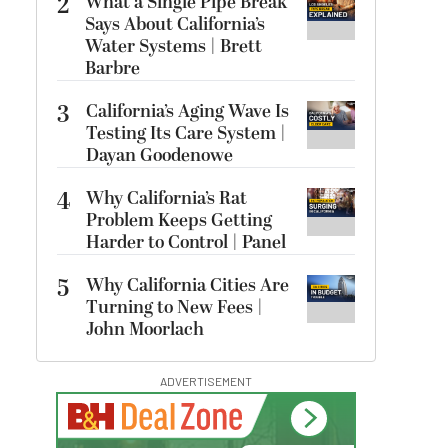
2
What a Single Pipe Break
Says About California’s
Water Systems | Brett
Barbre
3
California’s Aging Wave Is
Testing Its Care System |
Dayan Goodenowe
4
Why California’s Rat
Problem Keeps Getting
Harder to Control | Panel
5
Why California Cities Are
Turning to New Fees |
John Moorlach
ADVERTISEMENT