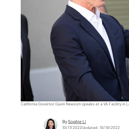
California Governor Gavin Newsom speaks at a VA Facility in Lo
By
Sophie Li
10/17/2022
Updated: 10/19/2022