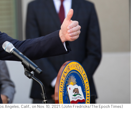
s Angeles, Calif., on Nov. 10, 2021. (John Fredricks/The Epoch Times)