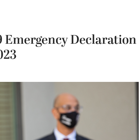
19 Emergency Declaration
023