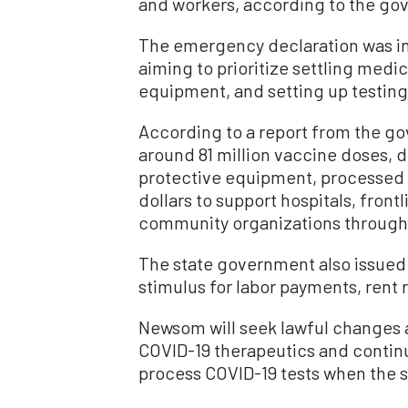
and workers, according to the gov
The emergency declaration was i
aiming to prioritize settling medi
equipment, and setting up testing
According to a report from the gov
around 81 million vaccine doses, di
protective equipment, processed 18
dollars to support hospitals, front
community organizations through
The state government also issued a
stimulus for labor payments, rent 
Newsom will seek lawful changes 
COVID-19 therapeutics and continu
process COVID-19 tests when the s