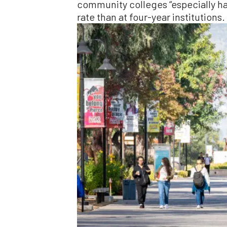
community colleges “especially har
rate than at four-year institutions.