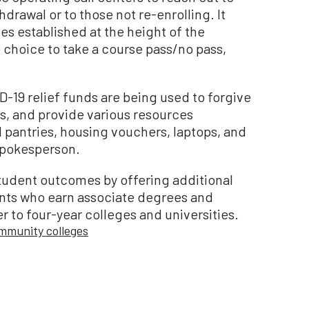
rawal or to those not re-enrolling. It
s established at the height of the
hoice to take a course pass/no pass,
-19 relief funds are being used to forgive
s, and provide various resources
d pantries, housing vouchers, laptops, and
spokesperson.
 student outcomes by offering additional
ents who earn associate degrees and
r to four-year colleges and universities.
ommunity colleges