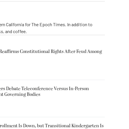
rn California for The Epoch Times. In addition to
s, and coffee.
eaffirms Constitutional Rights After Feud Among
rs Debate Teleconference Versus In-Person
nt Governing Bodies
nrollment Is Down, but Transitional Kindergarten Is