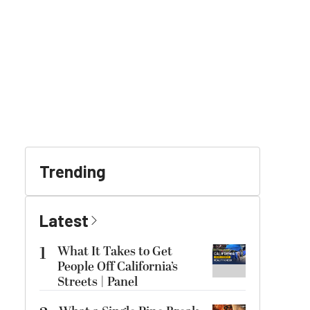
Trending
Latest
1
What It Takes to Get
People Off California’s
Streets | Panel