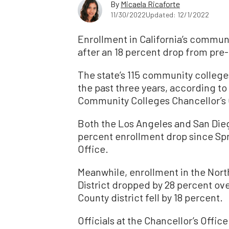
By
Micaela Ricaforte
11/30/2022
Updated: 12/1/2022
Enrollment in California’s communit
after an 18 percent drop from pre
The state’s 115 community college
the past three years, according to
Community Colleges Chancellor’s 
Both the Los Angeles and San Die
percent enrollment drop since Spr
Office.
Meanwhile, enrollment in the No
District dropped by 28 percent ov
County district fell by 18 percent.
Officials at the Chancellor’s Offi