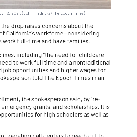
ov. 16, 2021. (John Fredricks/The Epoch Times)
d the drop raises concerns about the
 of California’s workforce—considering
work full-time and have families.
lines, including “the need for childcare
need to work full time and a nontraditional
 job opportunities and higher wages for
spokesperson told The Epoch Times in an
ollment, the spokesperson said, by “re-
 emergency grants, and scholarships. It is
pportunities for high schoolers as well as
lso operating call centers to reach out to