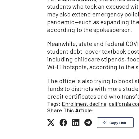
students who took an excused withd
may also extend emergency policie
pandemic—such as expanding the c
according to the spokesperson.
Meanwhile, state and federal COVID
student debt, cover textbook cost
including childcare stipends, foo
Wi-Fi hotspots, according to the 
The office is also trying to boost
funds to districts with more stud
credit certificates and who transfe
Tags:
Enrollment decline
california c
Share This Article:
Copy Link