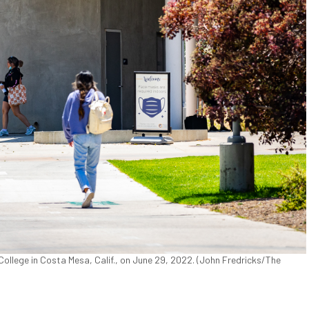
lege in Costa Mesa, Calif., on June 29, 2022. (John Fredricks/The