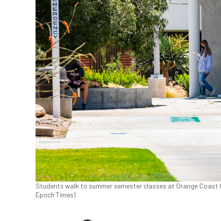
Students walk to summer semester classes at Orange Coast Col
Epoch Times)