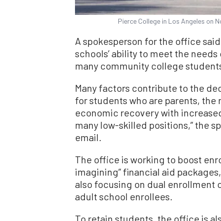
Pierce College in Los Angeles on N
A spokesperson for the office sai
schools’ ability to meet the needs
many community college students 
Many factors contribute to the dec
for students who are parents, the 
economic recovery with increased
many low-skilled positions,” the 
email.
The office is working to boost enr
imagining” financial aid packages,
also focusing on dual enrollment o
adult school enrollees.
To retain students, the office is a