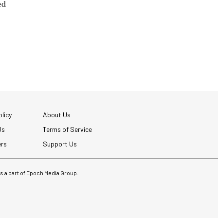
ed
licy
About Us
Us
Terms of Service
ers
Support Us
 is a part of Epoch Media Group.