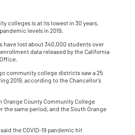
y colleges is at its lowest in 30 years,
-pandemic levels in 2019.
s have lost about 340,000 students over
 enrollment data released by the California
Office.
go community college districts saw a 25
ing 2019, according to the Chancellor’s
rth Orange County Community College
er the same period, and the South Orange
ce said the COVID-19 pandemic hit