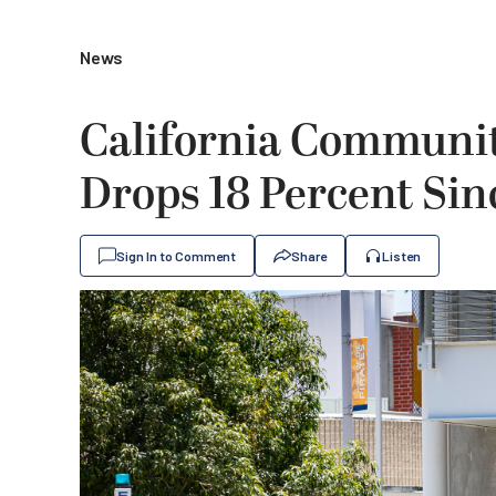
News
California Communit
Drops 18 Percent Si
Sign In to Comment
Share
Listen