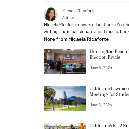
Micaela Ricaforte
Author
Micaela Ricaforte covers education in Southe
writing, she is passionate about music, book
More from
Micaela Ricaforte
Huntington Beach R
Election Rivals
June 6, 2024
California Lawmake
Meetings for Stude
June 6, 2024
California’s K–12 E