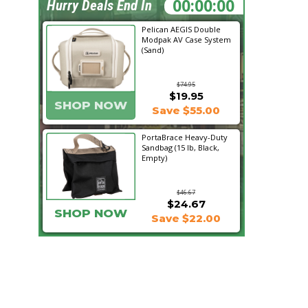
11:12:21
Hurry Deals End In
Pelican AEGIS Double
Modpak AV Case System
(Sand)
$74.95
$19.95
SHOP NOW
Save $55.00
PortaBrace Heavy-Duty
Sandbag (15 lb, Black,
Empty)
$46.67
$24.67
SHOP NOW
Save $22.00