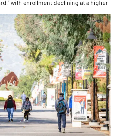
d,” with enrollment declining at a higher