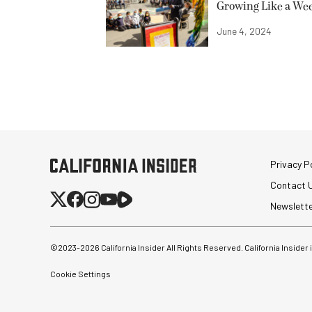
Growing Like a We
June 4, 2024
Privacy Po
Contact 
Newslett
©2023-
2026
California Insider All Rights Reserved. California Insider
Cookie Settings