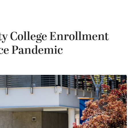
y College Enrollment
nce Pandemic