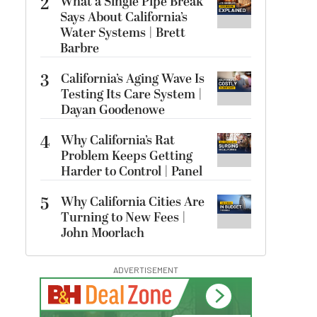
2
What a Single Pipe Break
Says About California’s
Water Systems | Brett
Barbre
3
California’s Aging Wave Is
Testing Its Care System |
Dayan Goodenowe
4
Why California’s Rat
Problem Keeps Getting
Harder to Control | Panel
5
Why California Cities Are
Turning to New Fees |
John Moorlach
ADVERTISEMENT