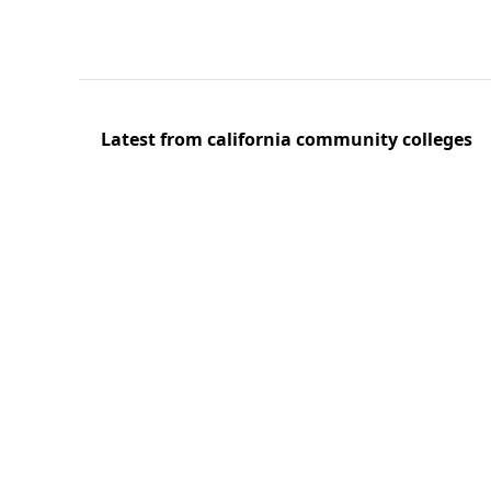
Latest from california community colleges