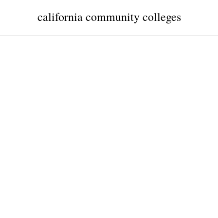
california community colleges