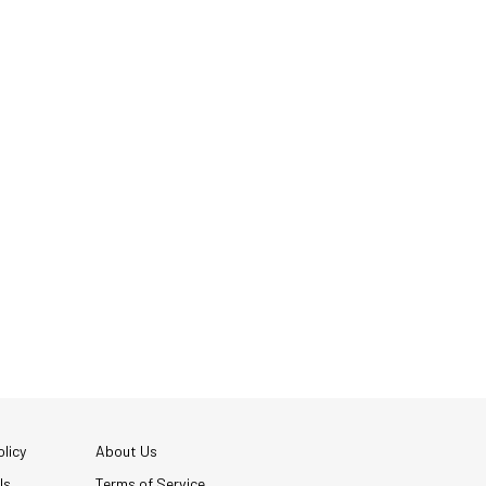
licy
About Us
Us
Terms of Service