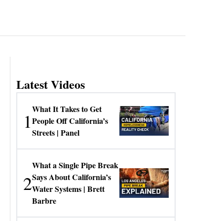
Latest Videos
What It Takes to Get
1
People Off California’s
Streets | Panel
What a Single Pipe Break
2
Says About California’s
Water Systems | Brett
Barbre