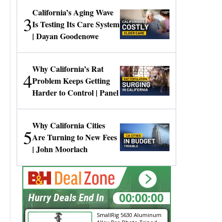
California’s Aging Wave
3
Is Testing Its Care System
| Dayan Goodenowe
Why California’s Rat
4
Problem Keeps Getting
Harder to Control | Panel
Why California Cities
5
Are Turning to New Fees
| John Moorlach
00:00:00
Hurry Deals End In
SmallRig 5630 Aluminum