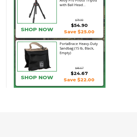
Alloy Pro Photo Tripod
with Ball Head...
$79.90
$54.90
SHOP NOW
Save $25.00
PortaBrace Heavy-Duty
Sandbag (15 lb, Black,
Empty)
$46.67
$24.67
SHOP NOW
Save $22.00