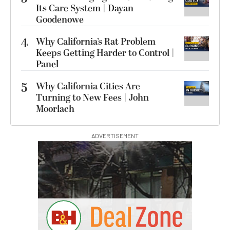
Its Care System | Dayan
Goodenowe
4
Why California’s Rat Problem
Keeps Getting Harder to Control |
Panel
5
Why California Cities Are
Turning to New Fees | John
Moorlach
ADVERTISEMENT