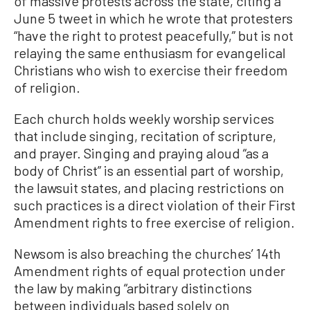
of massive protests across the state, citing a
June 5 tweet in which he wrote that protesters
“have the right to protest peacefully,” but is not
relaying the same enthusiasm for evangelical
Christians who wish to exercise their freedom
of religion.
Each church holds weekly worship services
that include singing, recitation of scripture,
and prayer. Singing and praying aloud “as a
body of Christ” is an essential part of worship,
the lawsuit states, and placing restrictions on
such practices is a direct violation of their First
Amendment rights to free exercise of religion.
Newsom is also breaching the churches’ 14th
Amendment rights of equal protection under
the law by making “arbitrary distinctions
between individuals based solely on