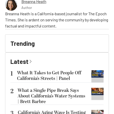
Breanna Heath
Author
Breanna Heath is a California-based journalist for The Epoch
Times. She is ardent on serving the community by developing
factual and impactful content.
Trending
Latest
1
What It Takes to Get People Off
California’s Streets | Panel
2
What a Single Pipe Break Says
About California’s Water Systems
| Brett Barbre
3
California’s Aging Wave Is Testing