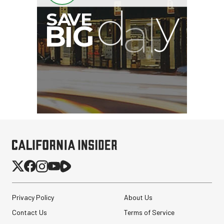
G
Privacy Policy
About Us
Contact Us
Terms of Service