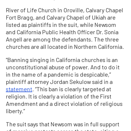
River of Life Church in Oroville, Calvary Chapel
Fort Bragg, and Calvary Chapel of Ukiah are
listed as plaintiffs in the suit, while Newsom
and California Public Health Officer Dr. Sonia
Angell are among the defendants. The three
churches are all located in Northern California.
“Banning singing in California churches is an
unconstitutional abuse of power. And to do it
in the name of a pandemic is despicable,”
plaintiff attorney Jordan Sekulow said in a
statement
. “This ban is clearly targeted at
religion. It is clearly a violation of the First
Amendment and a direct violation of religious
liberty.”
The suit says that Newsom was in full support