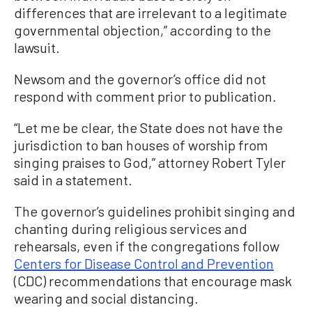
differences that are irrelevant to a legitimate
governmental objection,” according to the
lawsuit.
Newsom and the governor’s office did not
respond with comment prior to publication.
“Let me be clear, the State does not have the
jurisdiction to ban houses of worship from
singing praises to God,” attorney Robert Tyler
said in a statement.
The governor’s guidelines prohibit singing and
chanting during religious services and
rehearsals, even if the congregations follow
Centers for Disease Control and Prevention
(CDC) recommendations that encourage mask
wearing and social distancing.