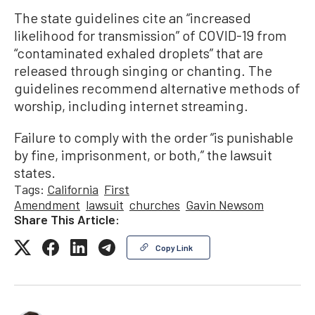
The state guidelines cite an “increased
likelihood for transmission” of COVID-19 from
“contaminated exhaled droplets” that are
released through singing or chanting. The
guidelines recommend alternative methods of
worship, including internet streaming.
Failure to comply with the order “is punishable
by fine, imprisonment, or both,” the lawsuit
states.
Tags:
California
First
Amendment
lawsuit
churches
Gavin Newsom
Share This Article:
Copy Link