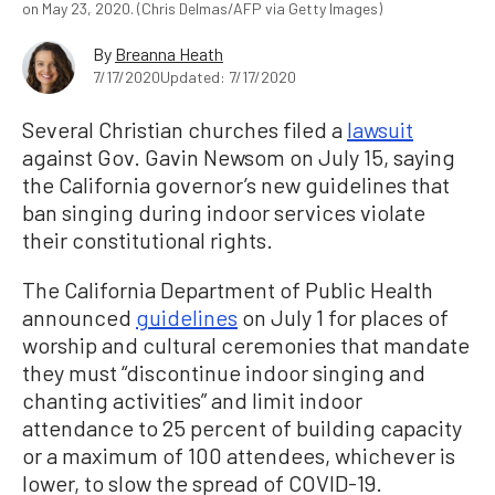
on May 23, 2020. (Chris Delmas/AFP via Getty Images)
By
Breanna Heath
7/17/2020
Updated: 7/17/2020
Several Christian churches filed a
lawsuit
against Gov. Gavin Newsom on July 15, saying
the California governor’s new guidelines that
ban singing during indoor services violate
their constitutional rights.
The California Department of Public Health
announced
guidelines
on July 1 for places of
worship and cultural ceremonies that mandate
they must “discontinue indoor singing and
chanting activities” and limit indoor
attendance to 25 percent of building capacity
or a maximum of 100 attendees, whichever is
lower, to slow the spread of COVID-19.