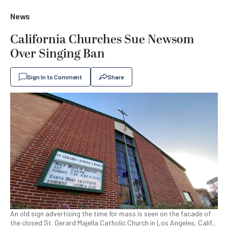
News
California Churches Sue Newsom
Over Singing Ban
Sign In to Comment
Share
An old sign advertising the time for mass is seen on the facade of
the closed St. Gerard Majella Catholic Church in Los Angeles, Calif.,