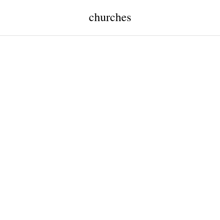
churches