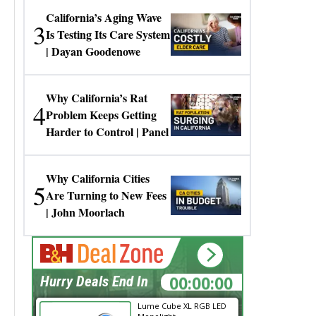
California’s Aging Wave
3
Is Testing Its Care System
| Dayan Goodenowe
Why California’s Rat
4
Problem Keeps Getting
Harder to Control | Panel
Why California Cities
5
Are Turning to New Fees
| John Moorlach
00:00:00
Hurry Deals End In
Lume Cube XL RGB LED