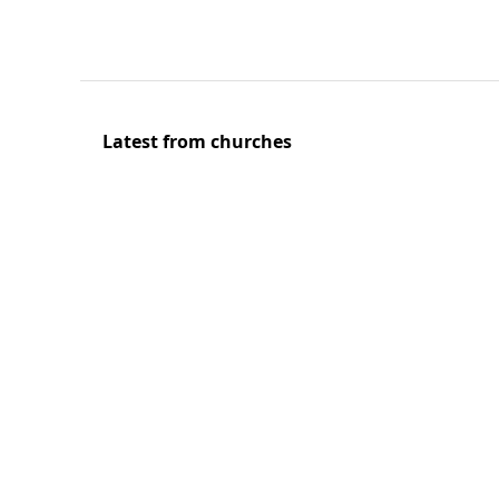
Latest from churches