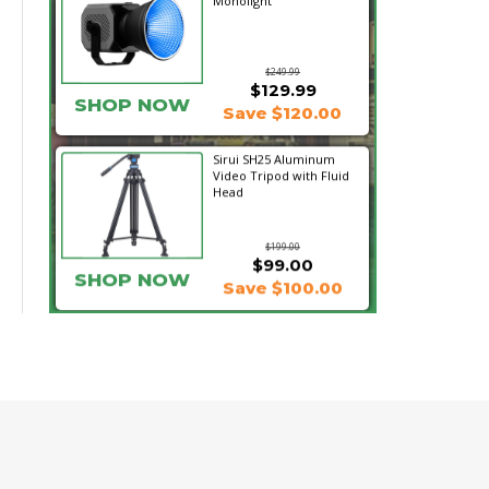
Monolight
$249.99
$129.99
SHOP NOW
Save $120.00
Sirui SH25 Aluminum
Video Tripod with Fluid
Head
$199.00
$99.00
SHOP NOW
Save $100.00