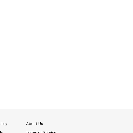
licy
About Us
Us
Terms of Service