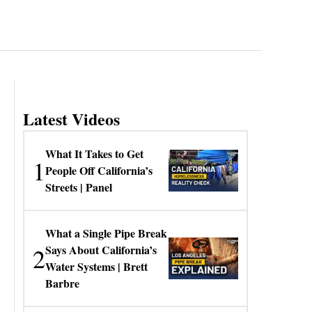
Latest Videos
What It Takes to Get
1
People Off California’s
Streets | Panel
What a Single Pipe Break
2
Says About California’s
Water Systems | Brett
Barbre