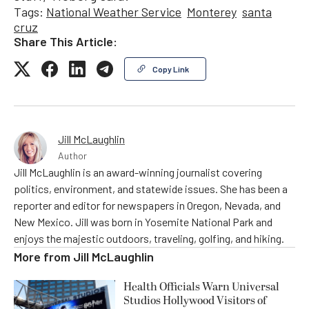
Tags:
National Weather Service
Monterey
santa
cruz
Share This Article:
Copy Link
Jill McLaughlin
Author
Jill McLaughlin is an award-winning journalist covering
politics, environment, and statewide issues. She has been a
reporter and editor for newspapers in Oregon, Nevada, and
New Mexico. Jill was born in Yosemite National Park and
enjoys the majestic outdoors, traveling, golfing, and hiking.
More from
Jill McLaughlin
Health Officials Warn Universal
Studios Hollywood Visitors of