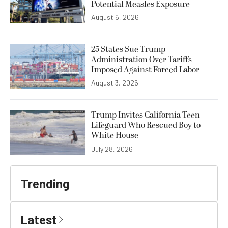
Potential Measles Exposure
August 6, 2026
25 States Sue Trump
Administration Over Tariffs
Imposed Against Forced Labor
August 3, 2026
Trump Invites California Teen
Lifeguard Who Rescued Boy to
White House
July 28, 2026
Trending
Latest