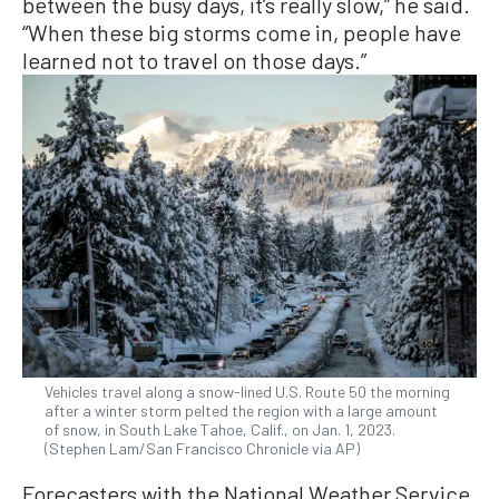
between the busy days, it’s really slow,” he said.
“When these big storms come in, people have
learned not to travel on those days.”
Vehicles travel along a snow-lined U.S. Route 50 the morning
after a winter storm pelted the region with a large amount
of snow, in South Lake Tahoe, Calif., on Jan. 1, 2023.
(Stephen Lam/San Francisco Chronicle via AP)
Forecasters with the National Weather Service