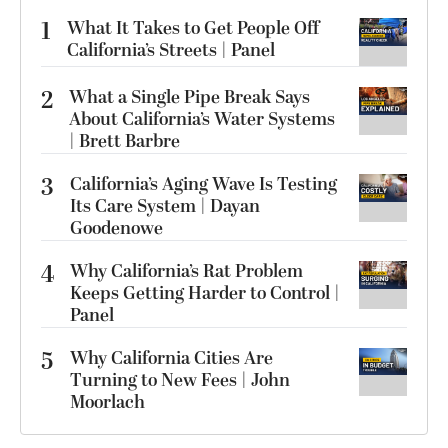
1
What It Takes to Get People Off
California’s Streets | Panel
2
What a Single Pipe Break Says
About California’s Water Systems
| Brett Barbre
3
California’s Aging Wave Is Testing
Its Care System | Dayan
Goodenowe
4
Why California’s Rat Problem
Keeps Getting Harder to Control |
Panel
5
Why California Cities Are
Turning to New Fees | John
Moorlach