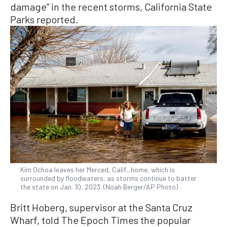
damage” in the recent storms, California State
Parks reported.
Kim Ochoa leaves her Merced, Calif., home, which is
surrounded by floodwaters, as storms continue to batter
the state on Jan. 10, 2023. (Noah Berger/AP Photo)
Britt Hoberg, supervisor at the Santa Cruz
Wharf, told The Epoch Times the popular