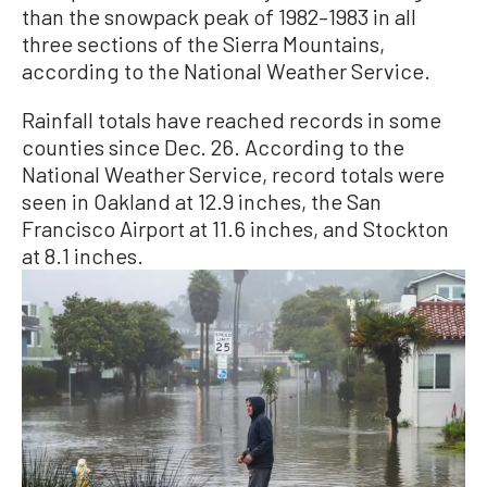
than the snowpack peak of 1982–1983 in all
three sections of the Sierra Mountains,
according to the National Weather Service.
Rainfall totals have reached records in some
counties since Dec. 26. According to the
National Weather Service, record totals were
seen in Oakland at 12.9 inches, the San
Francisco Airport at 11.6 inches, and Stockton
at 8.1 inches.