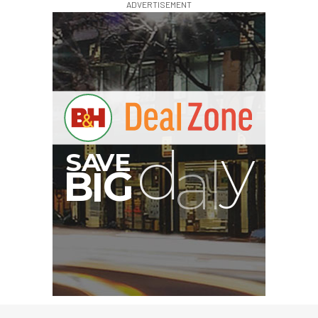
ADVERTISEMENT