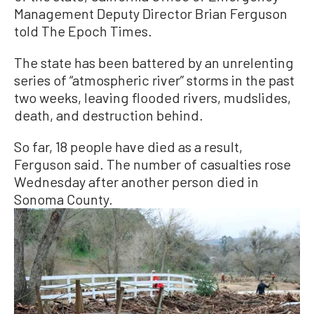
Management Deputy Director Brian Ferguson
told The Epoch Times.
The state has been battered by an unrelenting
series of “atmospheric river” storms in the past
two weeks, leaving flooded rivers, mudslides,
death, and destruction behind.
So far, 18 people have died as a result,
Ferguson said. The number of casualties rose
Wednesday after another person died in
Sonoma County.