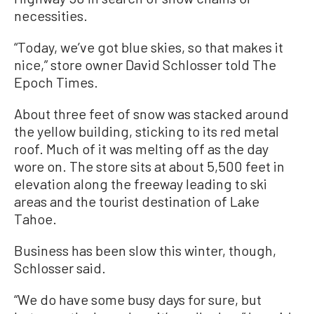
necessities.
“Today, we’ve got blue skies, so that makes it
nice,” store owner David Schlosser told The
Epoch Times.
About three feet of snow was stacked around
the yellow building, sticking to its red metal
roof. Much of it was melting off as the day
wore on. The store sits at about 5,500 feet in
elevation along the freeway leading to ski
areas and the tourist destination of Lake
Tahoe.
Business has been slow this winter, though,
Schlosser said.
“We do have some busy days for sure, but