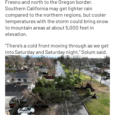
Fresno and north to the Oregon border.
Southern California may get lighter rain
compared to the northern regions, but cooler
temperatures with the storm could bring snow
to mountain areas at about 5,000 feet in
elevation.
“There’s a cold front moving through as we get
into Saturday and Saturday night,” Solum said.