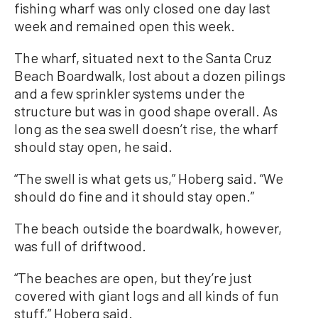
fishing wharf was only closed one day last
week and remained open this week.
The wharf, situated next to the Santa Cruz
Beach Boardwalk, lost about a dozen pilings
and a few sprinkler systems under the
structure but was in good shape overall. As
long as the sea swell doesn’t rise, the wharf
should stay open, he said.
“The swell is what gets us,” Hoberg said. “We
should do fine and it should stay open.”
The beach outside the boardwalk, however,
was full of driftwood.
“The beaches are open, but they’re just
covered with giant logs and all kinds of fun
stuff,” Hoberg said.