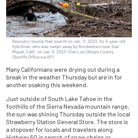
Rescuers resume their search on Jan. 11, 2023, for 5-year-old
Kyle Doan, who was swept away by floodwaters near San
Miguel, Calif., on Jan. 9, 2023. (San Luis Obispo County
Sheriff’s Office via AP)
Many Californians were drying out during a
break in the weather Thursday but are in for
another soaking this weekend.
Just outside of South Lake Tahoe in the
foothills of the Sierra Nevada mountain range,
the sun was shining Thursday outside the local
Strawberry Station General Store. The store is
a stopover for locals and travelers along
Highway 50 in search of snow chains or