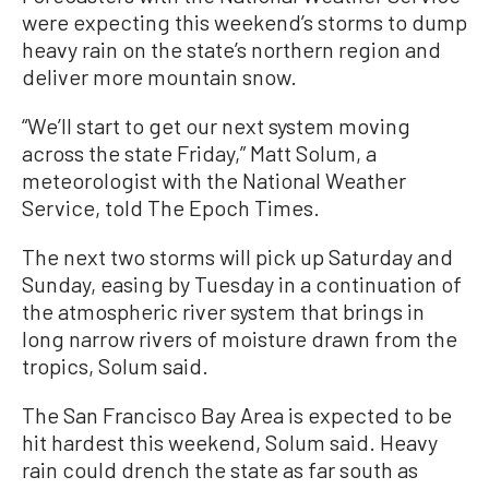
were expecting this weekend’s storms to dump
heavy rain on the state’s northern region and
deliver more mountain snow.
“We’ll start to get our next system moving
across the state Friday,” Matt Solum, a
meteorologist with the National Weather
Service, told The Epoch Times.
The next two storms will pick up Saturday and
Sunday, easing by Tuesday in a continuation of
the atmospheric river system that brings in
long narrow rivers of moisture drawn from the
tropics, Solum said.
The San Francisco Bay Area is expected to be
hit hardest this weekend, Solum said. Heavy
rain could drench the state as far south as