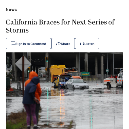
News
California Braces for Next Series of
Storms
Sign In to Comment
Share
Listen