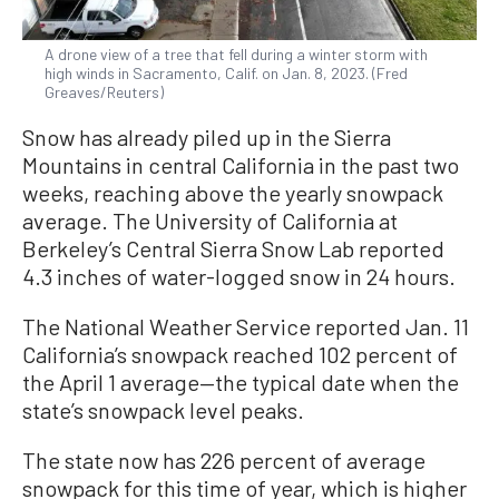
A drone view of a tree that fell during a winter storm with
high winds in Sacramento, Calif. on Jan. 8, 2023. (Fred
Greaves/Reuters)
Snow has already piled up in the Sierra
Mountains in central California in the past two
weeks, reaching above the yearly snowpack
average. The University of California at
Berkeley’s Central Sierra Snow Lab reported
4.3 inches of water-logged snow in 24 hours.
The National Weather Service reported Jan. 11
California’s snowpack reached 102 percent of
the April 1 average—the typical date when the
state’s snowpack level peaks.
The state now has 226 percent of average
snowpack for this time of year, which is higher