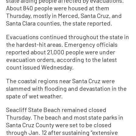
state aiding people affected by evacuations.
About 840 people were housed at them
Thursday, mostly in Merced, Santa Cruz, and
Santa Clara counties, the state reported.
Evacuations continued throughout the state in
the hardest-hit areas. Emergency officials
reported about 21,000 people were under
evacuation orders, according to the latest
count issued Wednesday.
The coastal regions near Santa Cruz were
slammed with flooding and devastation in the
spate of wet weather.
Seacliff State Beach remained closed
Thursday. The beach and most state parks in
Santa Cruz County were set to be closed
through Jan. 12 after sustaining “extensive