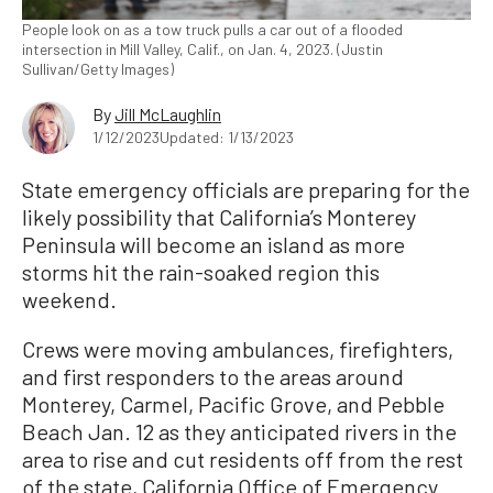
People look on as a tow truck pulls a car out of a flooded
intersection in Mill Valley, Calif., on Jan. 4, 2023. (Justin
Sullivan/Getty Images)
By
Jill McLaughlin
1/12/2023
Updated: 1/13/2023
State emergency officials are preparing for the
likely possibility that California’s Monterey
Peninsula will become an island as more
storms hit the rain-soaked region this
weekend.
Crews were moving ambulances, firefighters,
and first responders to the areas around
Monterey, Carmel, Pacific Grove, and Pebble
Beach Jan. 12 as they anticipated rivers in the
area to rise and cut residents off from the rest
of the state, California Office of Emergency