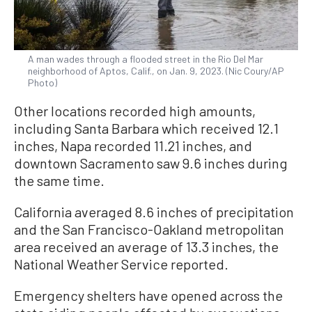
A man wades through a flooded street in the Rio Del Mar
neighborhood of Aptos, Calif., on Jan. 9, 2023. (Nic Coury/AP
Photo)
Other locations recorded high amounts,
including Santa Barbara which received 12.1
inches, Napa recorded 11.21 inches, and
downtown Sacramento saw 9.6 inches during
the same time.
California averaged 8.6 inches of precipitation
and the San Francisco-Oakland metropolitan
area received an average of 13.3 inches, the
National Weather Service reported.
Emergency shelters have opened across the