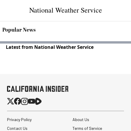
National Weather Service
Popular News
Latest from National Weather Service
Privacy Policy
About Us
Contact Us
Terms of Service