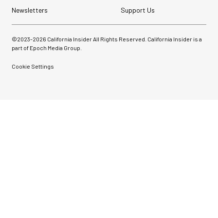
Newsletters
Support Us
©2023-
2026
California Insider All Rights Reserved. California Insider is a
part of Epoch Media Group.
Cookie Settings