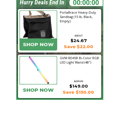
22:27:03
Hurry Deals End In
PortaBrace Heavy-Duty
Sandbag (15 lb, Black,
Empty)
$46.67
$24.67
SHOP NOW
Save $22.00
GVM BD45R Bi-Color RGB
LED Light Wand (48")
$299.00
$149.00
SHOP NOW
Save $150.00