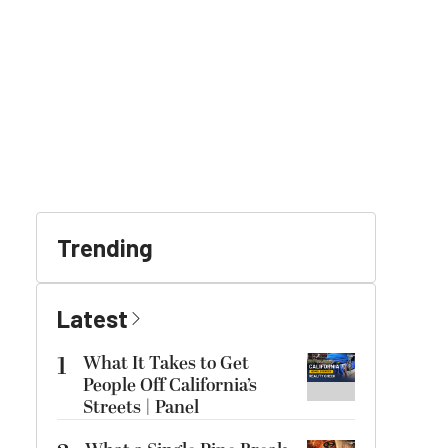
Trending
Latest
1
What It Takes to Get
People Off California’s
Streets | Panel