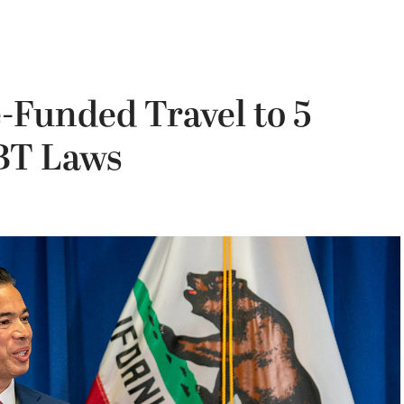
e-Funded Travel to 5
BT Laws