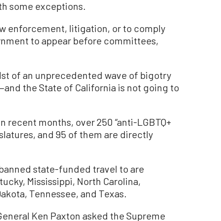
ith some exceptions.
w enforcement, litigation, or to comply
ernment to appear before committees,
dst of an unprecedented wave of bigotry
and the State of California is not going to
in recent months, over 250 “anti-LGBTQ+
islatures, and 95 of them are directly
 banned state-funded travel to are
ucky, Mississippi, North Carolina,
Dakota, Tennessee, and Texas.
 General Ken Paxton asked the Supreme