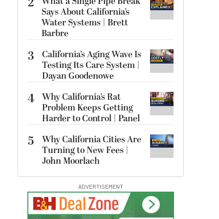
2
What a Single Pipe Break
Says About California’s
Water Systems | Brett
Barbre
3
California’s Aging Wave Is
Testing Its Care System |
Dayan Goodenowe
4
Why California’s Rat
Problem Keeps Getting
Harder to Control | Panel
5
Why California Cities Are
Turning to New Fees |
John Moorlach
ADVERTISEMENT