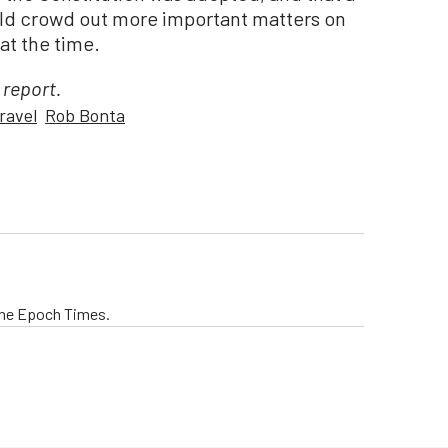
ould crowd out more important matters on
at the time.
 report.
ravel
Rob Bonta
The Epoch Times.