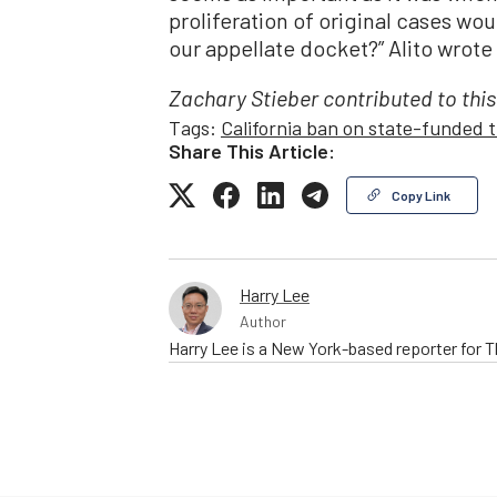
proliferation of original cases w
our appellate docket?” Alito wrote 
Zachary Stieber contributed to this
Tags:
California ban on state-funded t
Share This Article:
Copy Link
Harry Lee
Author
Harry Lee is a New York-based reporter for 