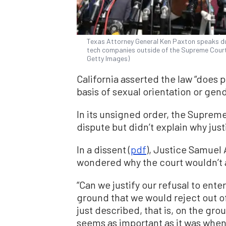
Texas Attorney General Ken Paxton speaks duri
tech companies outside of the Supreme Court
Getty Images)
California asserted the law “does 
basis of sexual orientation or gend
In its unsigned order, the Supreme 
dispute but didn’t explain why jus
In a dissent (
pdf
), Justice Samuel 
wondered why the court wouldn’t al
“Can we justify our refusal to ente
ground that we would reject out of
just described, that is, on the gro
seems as important as it was when