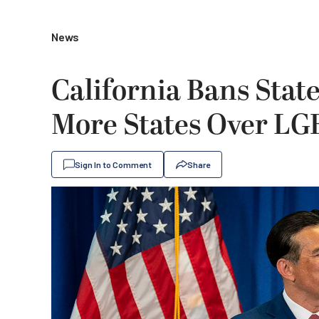
News
California Bans Stat
More States Over LG
Sign In to Comment
Share