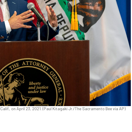
alif., on April 23, 2021. (Paul Kitagaki Jr./The Sacramento Bee via AP)