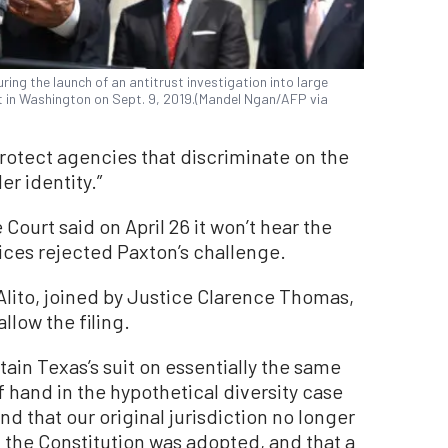
ng the launch of an antitrust investigation into large
 in Washington on Sept. 9, 2019.(Mandel Ngan/AFP via
protect agencies that discriminate on the
er identity.”
Court said on April 26 it won’t hear the
tices rejected Paxton’s challenge.
Alito, joined by Justice Clarence Thomas,
low the filing.
rtain Texas’s suit on essentially the same
 hand in the hypothetical diversity case
und that our original jurisdiction no longer
 the Constitution was adopted, and that a