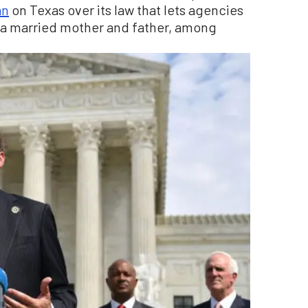
an
on Texas over its law that lets agencies
h a married mother and father, among