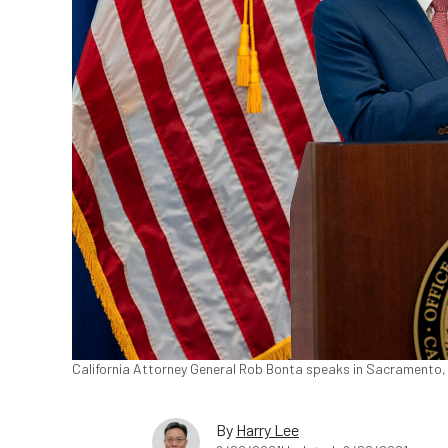
California Attorney General Rob Bonta speaks in Sacramento, C
By
Harry Lee