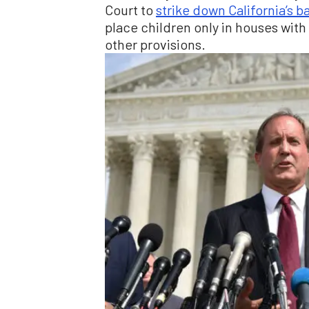
Court to
strike down California’s b
place children only in houses wit
other provisions.