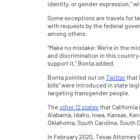
identity, or gender expression,” w
Some exceptions are travels for la
with requests by the federal gov
among others.
“Make no mistake: We’re in the mi
and discrimination in this country—
support it,” Bonta added.
Bonta pointed out on
Twitter
that 
bills” were introduced in state leg
targeting transgender people.
The
other 12 states
that California
Alabama, Idaho, Iowa, Kansas, Kent
Oklahoma, South Carolina, South 
In February 2020, Texas Attorney