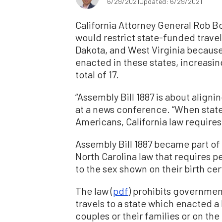
6/29/2021
Updated: 6/29/2021
California Attorney General Rob B
would restrict state-funded travel
Dakota, and West Virginia because 
enacted in these states, increasin
total of 17.
“Assembly Bill 1887 is about aligni
at a news conference. “When stat
Americans, California law requires 
Assembly Bill 1887 became part of C
North Carolina law that requires 
to the sex shown on their birth cer
The law (
pdf
) prohibits governme
travels to a state which enacted a
couples or their families or on the