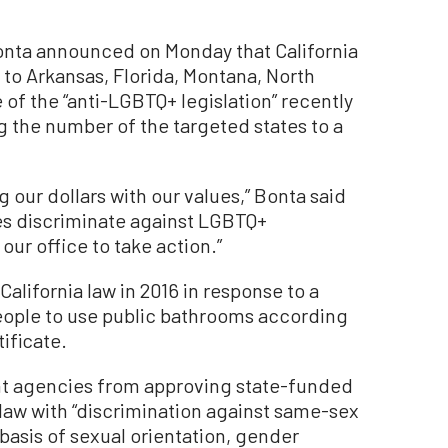
onta announced on Monday that California
 to Arkansas, Florida, Montana, North
of the “anti-LGBTQ+ legislation” recently
g the number of the targeted states to a
ng our dollars with our values,” Bonta said
es discriminate against LGBTQ+
our office to take action.”
alifornia law in 2016 in response to a
people to use public bathrooms according
tificate.
nt agencies from approving state-funded
 law with “discrimination against same-sex
 basis of sexual orientation, gender