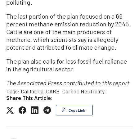
polluting.
The last portion of the plan focused on a 66
percent methane emission reduction by 2045.
Cattle are one of the main producers of
methane, which scientists say is allegedly
potent and attributed to climate change.
The plan also calls for less fossil fuel reliance
in the agricultural sector.
The Associated Press contributed to this report
Tags:
California
CARB
Carbon Neutrality
Share This Article:
Copy Link