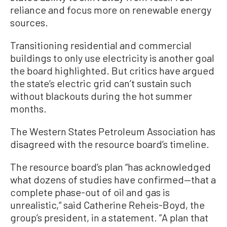
reliance and focus more on renewable energy
sources.
Transitioning residential and commercial
buildings to only use electricity is another goal
the board highlighted. But critics have argued
the state’s electric grid can’t sustain such
without blackouts during the hot summer
months.
The Western States Petroleum Association has
disagreed with the resource board’s timeline.
The resource board’s plan “has acknowledged
what dozens of studies have confirmed—that a
complete phase-out of oil and gas is
unrealistic,“ said Catherine Reheis-Boyd, the
group’s president, in a statement. ”A plan that