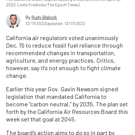
2022. (John Fredricks/The Epoch Times)
By
Rudy Blalock
12/17/2022
Updated: 12/17/2022
California air regulators voted unanimously
Dec. 15 to reduce fossil fuel reliance through
recommended changes in transportation,
agriculture, and energy practices. Critics,
however, say it’s not enough to fight climate
change.
Earlier this year Gov. Gavin Newsom signed
legislation that mandated California to
become “carbon neutral,” by 2035. The plan set
forth by the California Air Resources Board this
week set that goal at 2045.
The board’s action aims to do so in part by