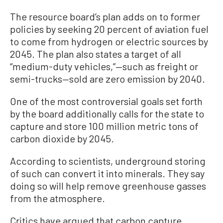
The resource board’s plan adds on to former
policies by seeking 20 percent of aviation fuel
to come from hydrogen or electric sources by
2045. The plan also states a target of all
“medium-duty vehicles,”—such as freight or
semi-trucks—sold are zero emission by 2040.
One of the most controversial goals set forth
by the board additionally calls for the state to
capture and store 100 million metric tons of
carbon dioxide by 2045.
According to scientists, underground storing
of such can convert it into minerals. They say
doing so will help remove greenhouse gasses
from the atmosphere.
Critics have argued that carbon capture