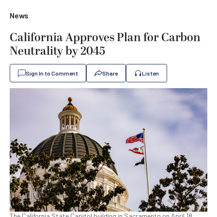
News
California Approves Plan for Carbon
Neutrality by 2045
Sign In to Comment
Share
Listen
The California State Capitol building in Sacramento on April 18,