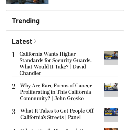
Trending
Latest
1
California Wants Higher
Standards for Security Guards.
What Would It Take? | David
Chandler
2
Why Are Rare Forms of Cancer
Proliferating in This California
Community? | John Gresko
3
What It Takes to Get People Off
California’s Streets | Panel