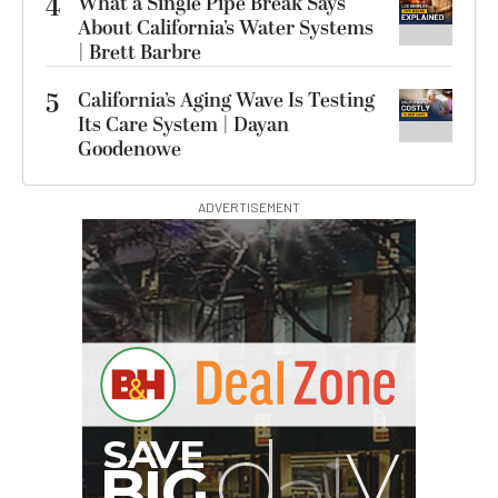
4
What a Single Pipe Break Says
About California’s Water Systems
| Brett Barbre
5
California’s Aging Wave Is Testing
Its Care System | Dayan
Goodenowe
ADVERTISEMENT