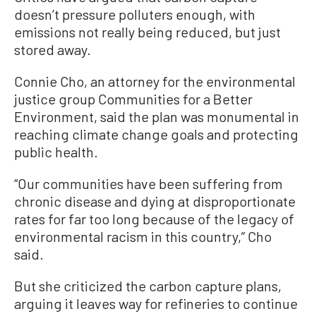
doesn’t pressure polluters enough, with
emissions not really being reduced, but just
stored away.
Connie Cho, an attorney for the environmental
justice group Communities for a Better
Environment, said the plan was monumental in
reaching climate change goals and protecting
public health.
“Our communities have been suffering from
chronic disease and dying at disproportionate
rates for far too long because of the legacy of
environmental racism in this country,” Cho
said.
But she criticized the carbon capture plans,
arguing it leaves way for refineries to continue