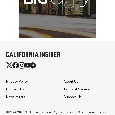
Privacy Policy
About Us
Contact Us
Terms of Service
Newsletters
Support Us
©2023-
2026
California Insider All Rights Reserved. California Insider is a