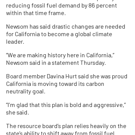
reducing fossil fuel demand by 86 percent
within that time frame.
Newsom has said drastic changes are needed
for California to become a global climate
leader.
“We are making history here in California,”
Newsom said in a statement Thursday.
Board member Davina Hurt said she was proud
California is moving toward its carbon
neutrality goal.
“I’m glad that this plan is bold and aggressive,”
she said.
The resource board’s plan relies heavily on the
state’s ability to shift away from fossil fuel