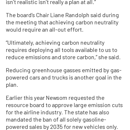
isn’t realistic isn’t really a plan at all.”
The board’s Chair Liane Randolph said during
the meeting that achieving carbon neutrality
would require an all-out effort.
“Ultimately, achieving carbon neutrality
requires deploying all tools available to us to
reduce emissions and store carbon,” she said.
Reducing greenhouse gasses emitted by gas-
powered cars and trucks is another goal in the
plan.
Earlier this year Newsom requested the
resource board to approve large emission cuts
for the airline industry. The state has also
mandated the ban of all solely gasoline-
powered sales by 2035 for new vehicles only.