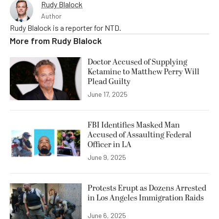
Rudy Blalock
Author
Rudy Blalock is a reporter for NTD.
More from
Rudy Blalock
Doctor Accused of Supplying
Ketamine to Matthew Perry Will
Plead Guilty
June 17, 2025
FBI Identifies Masked Man
Accused of Assaulting Federal
Officer in LA
June 9, 2025
Protests Erupt as Dozens Arrested
in Los Angeles Immigration Raids
June 6, 2025