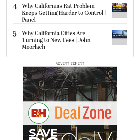
4
Why California’s Rat Problem
Keeps Getting Harder to Control |
Panel
5
Why California Cities Are
Turning to New Fees | John
Moorlach
ADVERTISEMENT