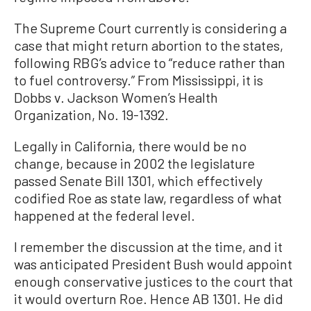
The Supreme Court currently is considering a
case that might return abortion to the states,
following RBG’s advice to “reduce rather than
to fuel controversy.” From Mississippi, it is
Dobbs v. Jackson Women’s Health
Organization, No. 19-1392.
Legally in California, there would be no
change, because in 2002 the legislature
passed Senate Bill 1301, which effectively
codified Roe as state law, regardless of what
happened at the federal level.
I remember the discussion at the time, and it
was anticipated President Bush would appoint
enough conservative justices to the court that
it would overturn Roe. Hence AB 1301. He did