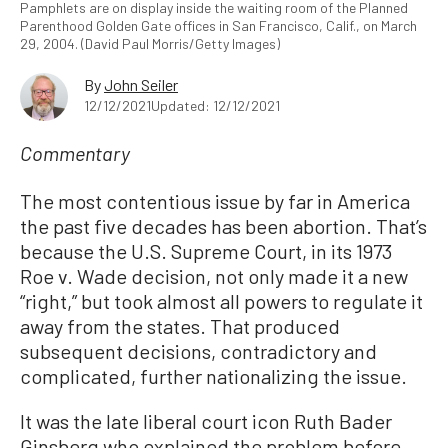
Pamphlets are on display inside the waiting room of the Planned
Parenthood Golden Gate offices in San Francisco, Calif., on March
29, 2004. (David Paul Morris/Getty Images)
By
John Seiler
12/12/2021
Updated: 12/12/2021
Commentary
The most contentious issue by far in America
the past five decades has been abortion. That’s
because the U.S. Supreme Court, in its 1973
Roe v. Wade decision, not only made it a new
“right,” but took almost all powers to regulate it
away from the states. That produced
subsequent decisions, contradictory and
complicated, further nationalizing the issue.
It was the late liberal court icon Ruth Bader
Ginsberg who explained the problem before