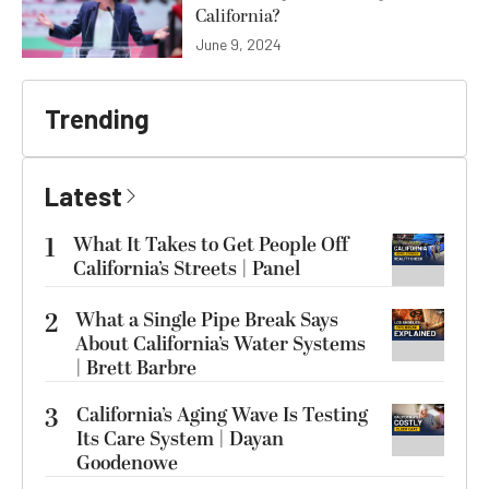
California?
June 9, 2024
Trending
Latest
1
What It Takes to Get People Off
California’s Streets | Panel
2
What a Single Pipe Break Says
About California’s Water Systems
| Brett Barbre
3
California’s Aging Wave Is Testing
Its Care System | Dayan
Goodenowe