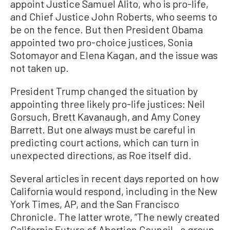
appoint Justice Samuel Alito, who is pro-life,
and Chief Justice John Roberts, who seems to
be on the fence. But then President Obama
appointed two pro-choice justices, Sonia
Sotomayor and Elena Kagan, and the issue was
not taken up.
President Trump changed the situation by
appointing three likely pro-life justices: Neil
Gorsuch, Brett Kavanaugh, and Amy Coney
Barrett. But one always must be careful in
predicting court actions, which can turn in
unexpected directions, as Roe itself did.
Several articles in recent days reported on how
California would respond, including in the New
York Times, AP, and the San Francisco
Chronicle. The latter wrote, “The newly created
California Future of Abortion Council—a group