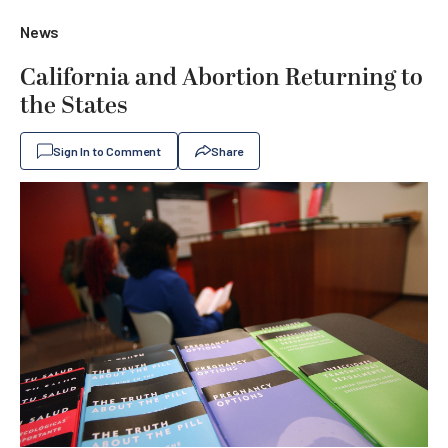
News
California and Abortion Returning to
the States
Sign In to Comment
Share