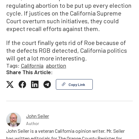
regulating abortion to be put up every election
cycle. If justices on the California Supreme
Court overturn such initiatives, they could
expect recall efforts against them.
If the court finally gets rid of Roe because of
the defects RGB detected, California politics
will get a lot more interesting.
Tags:
California
abortion
Share This Article:
Copy Link
John Seiler
Author
John Seiler is a veteran California opinion writer. Mr. Seiler
has written editorials for The Orange County Register for