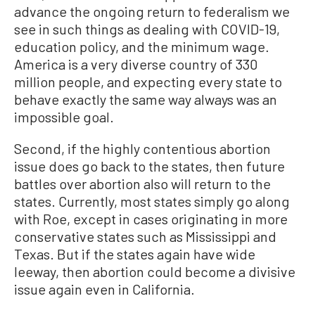
advance the ongoing return to federalism we
see in such things as dealing with COVID-19,
education policy, and the minimum wage.
America is a very diverse country of 330
million people, and expecting every state to
behave exactly the same way always was an
impossible goal.
Second, if the highly contentious abortion
issue does go back to the states, then future
battles over abortion also will return to the
states. Currently, most states simply go along
with Roe, except in cases originating in more
conservative states such as Mississippi and
Texas. But if the states again have wide
leeway, then abortion could become a divisive
issue again even in California.