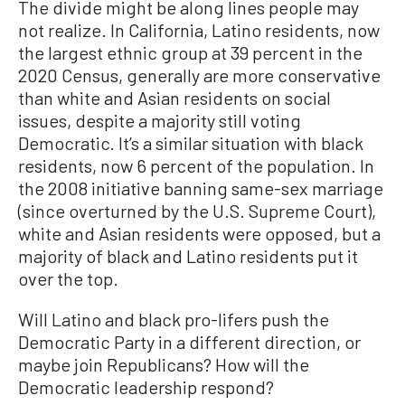
The divide might be along lines people may
not realize. In California, Latino residents, now
the largest ethnic group at 39 percent in the
2020 Census, generally are more conservative
than white and Asian residents on social
issues, despite a majority still voting
Democratic. It’s a similar situation with black
residents, now 6 percent of the population. In
the 2008 initiative banning same-sex marriage
(since overturned by the U.S. Supreme Court),
white and Asian residents were opposed, but a
majority of black and Latino residents put it
over the top.
Will Latino and black pro-lifers push the
Democratic Party in a different direction, or
maybe join Republicans? How will the
Democratic leadership respond?