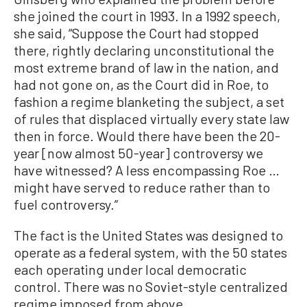
she joined the court in 1993. In a 1992 speech,
she said, “Suppose the Court had stopped
there, rightly declaring unconstitutional the
most extreme brand of law in the nation, and
had not gone on, as the Court did in Roe, to
fashion a regime blanketing the subject, a set
of rules that displaced virtually every state law
then in force. Would there have been the 20-
year [now almost 50-year] controversy we
have witnessed? A less encompassing Roe …
might have served to reduce rather than to
fuel controversy.”
The fact is the United States was designed to
operate as a federal system, with the 50 states
each operating under local democratic
control. There was no Soviet-style centralized
regime imposed from above.