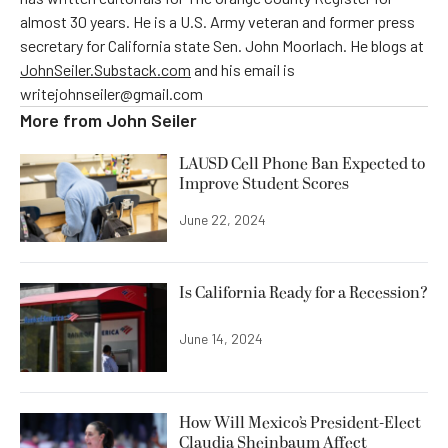
almost 30 years. He is a U.S. Army veteran and former press
secretary for California state Sen. John Moorlach. He blogs at
JohnSeiler.Substack.com
and his email is
writejohnseiler@gmail.com
More from
John Seiler
LAUSD Cell Phone Ban Expected to
Improve Student Scores
June 22, 2024
Is California Ready for a Recession?
June 14, 2024
How Will Mexico’s President-Elect
Claudia Sheinbaum Affect