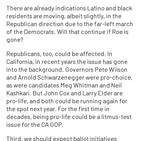
There are already indications Latino and black
residents are moving, albeit slightly, in the
Republican direction due to the far-left march
of the Democrats. Will that continue if Roe is
gone?
Republicans, too, could be affected. In
California, in recent years the issue has gone
into the background. Governors Pete Wilson
and Arnold Schwarzenegger were pro-choice,
as were candidates Meg Whitman and Neil
Kashkari. But John Cox and Larry Elder are
pro-life, and both could be running again for
the spot next year. For the first time in
decades, being pro-life could be a litmus-test
issue for the CA GOP.
Third, we should expect ballot initiatives