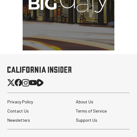
Privacy Policy
About Us
Contact Us
Terms of Service
Newsletters
Support Us