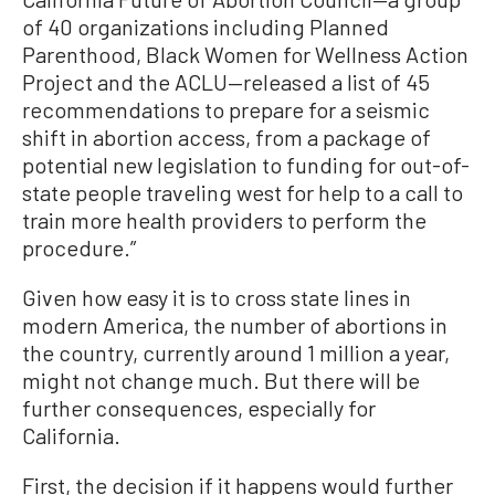
of 40 organizations including Planned
Parenthood, Black Women for Wellness Action
Project and the ACLU—released a list of 45
recommendations to prepare for a seismic
shift in abortion access, from a package of
potential new legislation to funding for out-of-
state people traveling west for help to a call to
train more health providers to perform the
procedure.”
Given how easy it is to cross state lines in
modern America, the number of abortions in
the country, currently around 1 million a year,
might not change much. But there will be
further consequences, especially for
California.
First, the decision if it happens would further