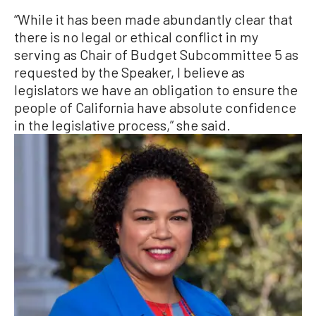
“While it has been made abundantly clear that
there is no legal or ethical conflict in my
serving as Chair of Budget Subcommittee 5 as
requested by the Speaker, I believe as
legislators we have an obligation to ensure the
people of California have absolute confidence
in the legislative process,” she said.