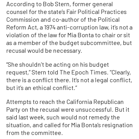
According to Bob Stern, former general
counsel for the state’s Fair Political Practices
Commission and co-author of the Political
Reform Act, a 1974 anti-corruption law, it’s not a
violation of the law for Mia Bonta to chair or sit
as a member of the budget subcommittee, but
recusal would be necessary.
“She shouldn’t be acting on his budget
request,” Stern told The Epoch Times. “Clearly,
there is a conflict there. It’s not a legal conflict,
but it’s an ethical conflict.”
Attempts to reach the California Republican
Party on the recusal were unsuccessful. But it
said last week, such would not remedy the
situation, and called for Mia Bonta’s resignation
from the committee.