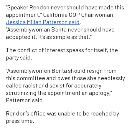
“Speaker Rendon never should have made this
appointment,” California GOP Chairwoman
Jessica Millan Patterson said
.
“Assemblywoman Bonta never should have
accepted it. It’s as simple as that.”
The conflict of interest speaks for itself, the
party said.
“Assemblywomen Bonta should resign from
this committee and owes those she needlessly
called racist and sexist for accurately
scrutinizing the appointment an apology,”
Patterson said.
Rendon’s office was unable to be reached by
press time.