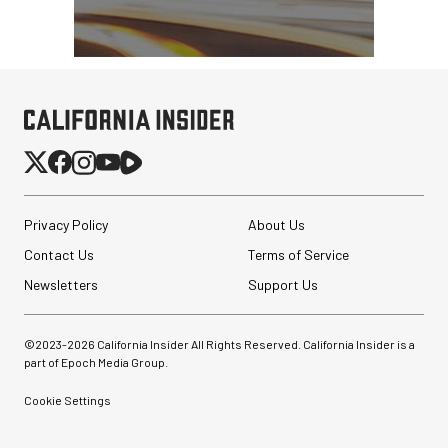
Privacy Policy
About Us
Contact Us
Terms of Service
Newsletters
Support Us
©2023-
2026
California Insider All Rights Reserved. California Insider is a
part of Epoch Media Group.
Cookie Settings