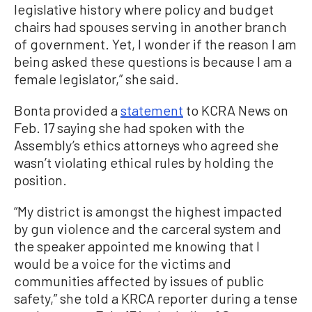
legislative history where policy and budget
chairs had spouses serving in another branch
of government. Yet, I wonder if the reason I am
being asked these questions is because I am a
female legislator,” she said.
Bonta provided a
statement
to KCRA News on
Feb. 17 saying she had spoken with the
Assembly’s ethics attorneys who agreed she
wasn’t violating ethical rules by holding the
position.
“My district is amongst the highest impacted
by gun violence and the carceral system and
the speaker appointed me knowing that I
would be a voice for the victims and
communities affected by issues of public
safety,” she told a KRCA reporter during a tense