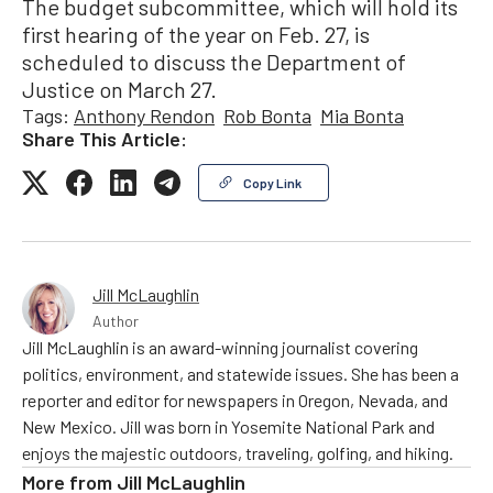
The budget subcommittee, which will hold its
first hearing of the year on Feb. 27, is
scheduled to discuss the Department of
Justice on March 27.
Tags:
Anthony Rendon
Rob Bonta
Mia Bonta
Share This Article:
Copy Link
Jill McLaughlin
Author
Jill McLaughlin is an award-winning journalist covering
politics, environment, and statewide issues. She has been a
reporter and editor for newspapers in Oregon, Nevada, and
New Mexico. Jill was born in Yosemite National Park and
enjoys the majestic outdoors, traveling, golfing, and hiking.
More from
Jill McLaughlin