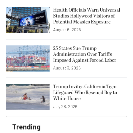
Health Officials Warn Universal
Studios Hollywood Visitors of
Potential Measles Exposure
August 6, 2026
25 States Sue Trump
Administration Over Tariffs
Imposed Against Forced Labor
August 3, 2026
Trump Invites California Teen
Lifeguard Who Rescued Boy to
White House
July 28, 2026
Trending