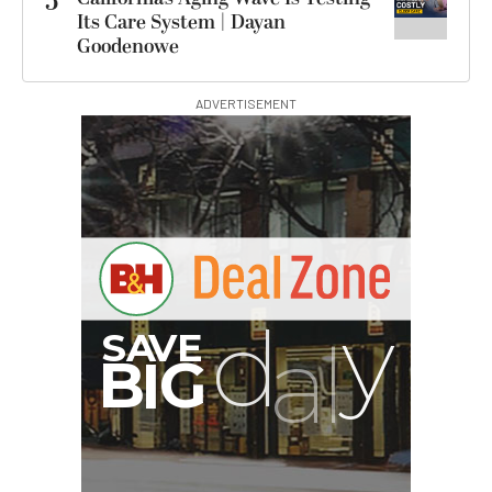
5
Its Care System | Dayan
Goodenowe
ADVERTISEMENT