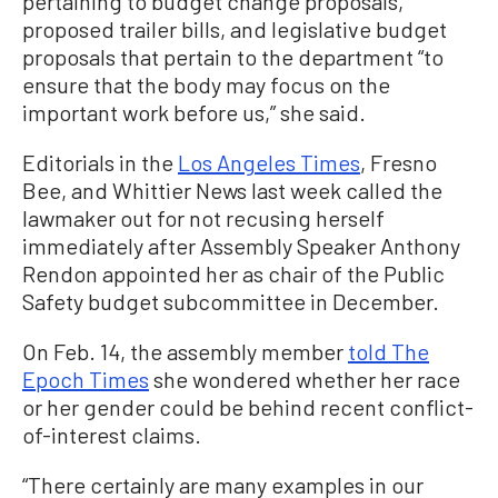
pertaining to budget change proposals,
proposed trailer bills, and legislative budget
proposals that pertain to the department “to
ensure that the body may focus on the
important work before us,” she said.
Editorials in the
Los Angeles Times
, Fresno
Bee, and Whittier News last week called the
lawmaker out for not recusing herself
immediately after Assembly Speaker Anthony
Rendon appointed her as chair of the Public
Safety budget subcommittee in December.
On Feb. 14, the assembly member
told The
Epoch Times
she wondered whether her race
or her gender could be behind recent conflict-
of-interest claims.
“There certainly are many examples in our