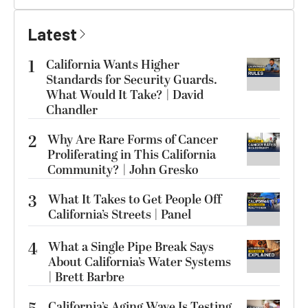
Latest
1
California Wants Higher
Standards for Security Guards.
What Would It Take? | David
Chandler
2
Why Are Rare Forms of Cancer
Proliferating in This California
Community? | John Gresko
3
What It Takes to Get People Off
California’s Streets | Panel
4
What a Single Pipe Break Says
About California’s Water Systems
| Brett Barbre
California’s Aging Wave Is Testing