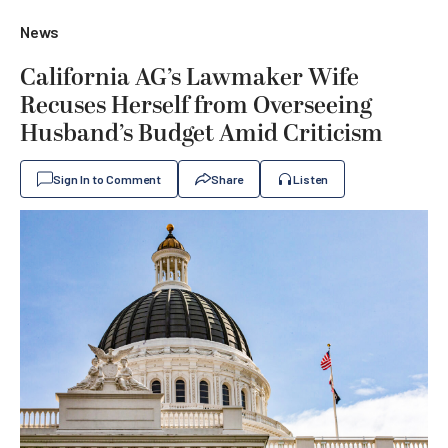
News
California AG’s Lawmaker Wife
Recuses Herself from Overseeing
Husband’s Budget Amid Criticism
Sign In to Comment
Share
Listen