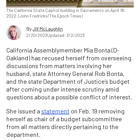
The California State Capitol building in Sacramento on April 18,
2022. (John Fredricks/The Epoch Times)
By
Jill McLaughlin
2/20/2023
Updated: 3/2/2023
California Assemblymember Mia Bonta (D-
Oakland) has recused herself from overseeing
discussions from matters involving her
husband, state Attorney General Rob Bonta,
and the state Department of Justice’s budget
after coming under intense scrutiny amid
questions about a possible conflict of interest.
She issued a
statement
on Feb. 19 removing
herself as chair of a budget subcommittee
from all matters directly pertaining to the
department.