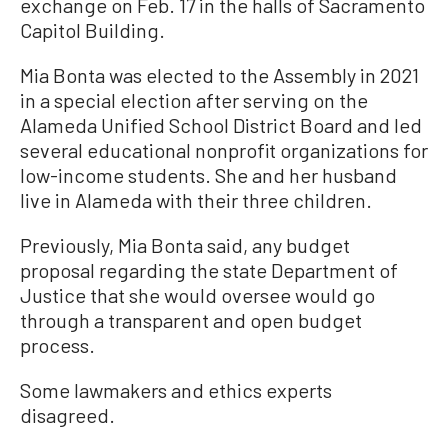
exchange on Feb. 17 in the halls of Sacramento
Capitol Building.
Mia Bonta was elected to the Assembly in 2021
in a special election after serving on the
Alameda Unified School District Board and led
several educational nonprofit organizations for
low-income students. She and her husband
live in Alameda with their three children.
Previously, Mia Bonta said, any budget
proposal regarding the state Department of
Justice that she would oversee would go
through a transparent and open budget
process.
Some lawmakers and ethics experts
disagreed.