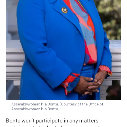
Assemblywoman Mia Bonta. (Courtesy of the Office of
Assemblywoman Mia Bonta)
Bonta won’t participate in any matters