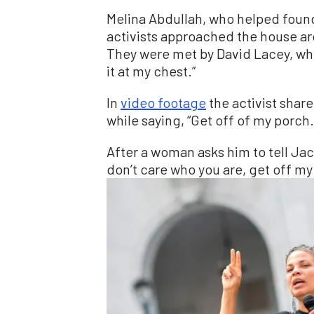
Melina Abdullah, who helped found
activists approached the house a
They were met by David Lacey, who
it at my chest.”
In
video footage
the activist shar
while saying, “Get off of my porch. 
After a woman asks him to tell Jack
don’t care who you are, get off my