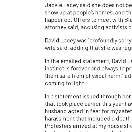
Jackie Lacey said she does not believ
show up at people’s homes, and the 
happened. Offers to meet with Blac
attorney said, accusing activists 
David Lacey was “profoundly sorry
wife said, adding that she was regr
In the emailed statement, David La
instinct is forever and always to p
them safe from physical harm,” add
coming to light.”
In a statement issued through her
that took place earlier this year
husband acted in fear for my safe
harassment that included a death t
Protesters arrived at my house shor