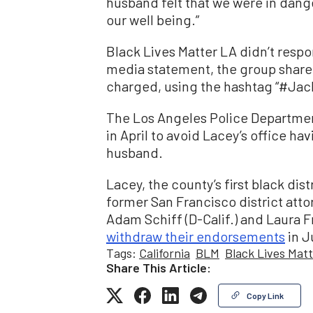
husband felt that we were in dang
our well being.”
Black Lives Matter LA didn’t respo
media statement, the group share
charged, using the hashtag “#Ja
The Los Angeles Police Departmen
in April to avoid Lacey’s office ha
husband.
Lacey, the county’s first black dis
former San Francisco district at
Adam Schiff (D-Calif.) and Laura
withdraw their endorsements
in J
Tags:
California
BLM
Black Lives Mat
Share This Article:
Copy Link