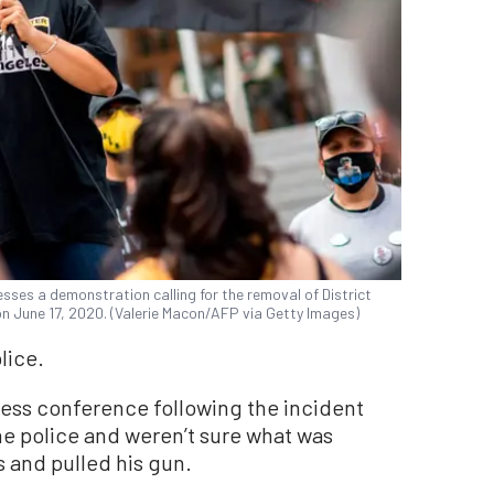
sses a demonstration calling for the removal of District
 on June 17, 2020. (Valerie Macon/AFP via Getty Images)
lice.
ress conference following the incident
he police and weren’t sure what was
 and pulled his gun.