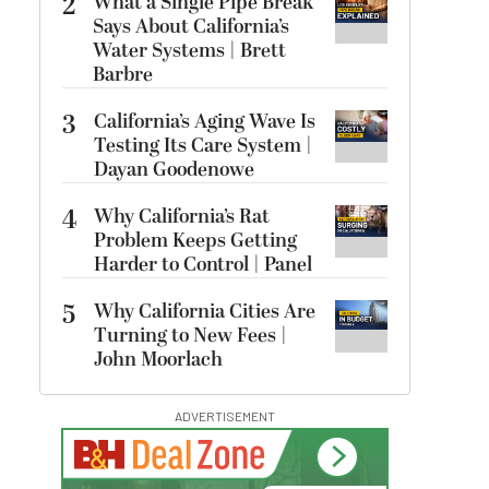
2
What a Single Pipe Break
Says About California’s
Water Systems | Brett
Barbre
3
California’s Aging Wave Is
Testing Its Care System |
Dayan Goodenowe
4
Why California’s Rat
Problem Keeps Getting
Harder to Control | Panel
5
Why California Cities Are
Turning to New Fees |
John Moorlach
ADVERTISEMENT