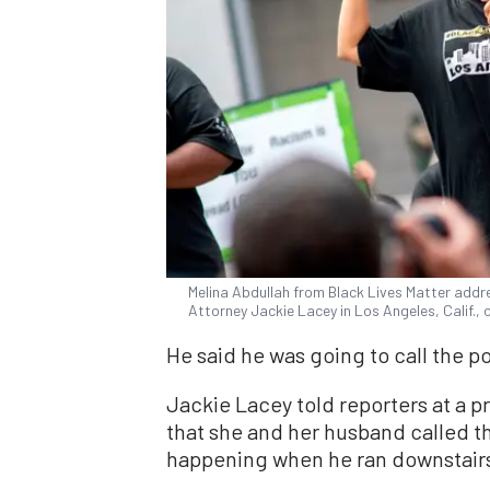
Melina Abdullah from Black Lives Matter addre
Attorney Jackie Lacey in Los Angeles, Calif.,
He said he was going to call the po
Jackie Lacey told reporters at a p
that she and her husband called t
happening when he ran downstairs