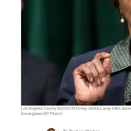
Los Angeles County District Attorney Jackie Lacey talks during
Dovarganes/AP Photo)