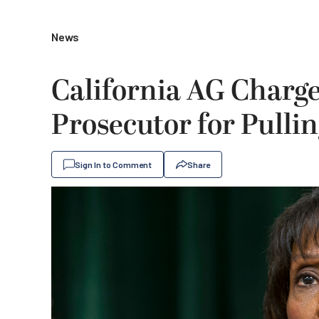
News
California AG Charg
Prosecutor for Pulli
Sign In to Comment
Share