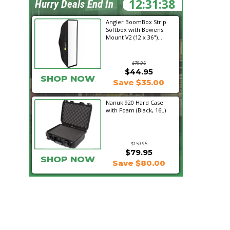
12:31:37
Hurry Deals End In
Angler BoomBox Strip
Softbox with Bowens
Mount V2 (12 x 36")...
$79.95
$44.95
SHOP NOW
Save $35.00
Nanuk 920 Hard Case
with Foam (Black, 16L)
$159.95
$79.95
SHOP NOW
Save $80.00