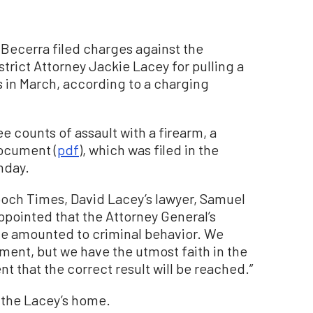
 Becerra filed charges against the
trict Attorney Jackie Lacey for pulling a
s in March, according to a charging
 counts of assault with a firearm, a
ocument (
pdf
), which was filed in the
nday.
poch Times, David Lacey’s lawyer, Samuel
sappointed that the Attorney General’s
sue amounted to criminal behavior. We
sment, but we have the utmost faith in the
t that the correct result will be reached.”
 the Lacey’s home.