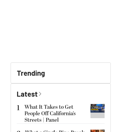
Trending
Latest
1
What It Takes to Get
People Off California’s
Streets | Panel