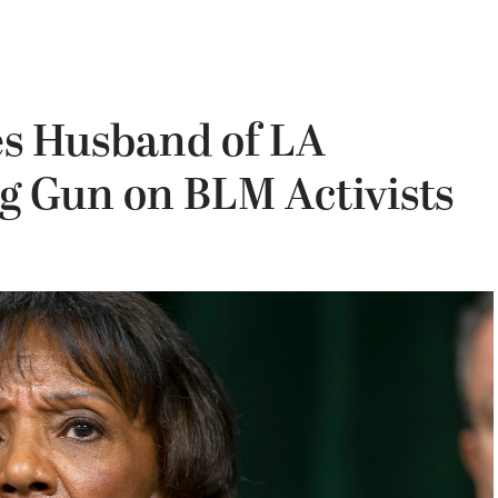
es Husband of LA
ng Gun on BLM Activists