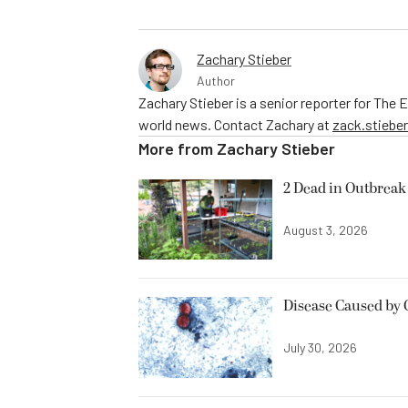
Zachary Stieber
Author
Zachary Stieber is a senior reporter for The
world news. Contact Zachary at
zack.stieb
More from
Zachary Stieber
2 Dead in Outbreak 
August 3, 2026
Disease Caused by 
July 30, 2026