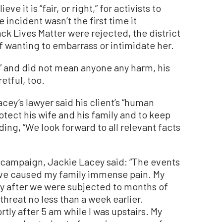
e it is “fair, or right,” for activists to
incident wasn’t the first time it
k Lives Matter were rejected, the district
of wanting to embarrass or intimidate her.
” and did not mean anyone any harm, his
etful, too.
cey’s lawyer said his client’s “human
rotect his wife and his family and to keep
ing, “We look forward to all relevant facts
 campaign, Jackie Lacey said: “The events
 have caused my family immense pain. My
ty after we were subjected to months of
hreat no less than a week earlier.
tly after 5 am while I was upstairs. My