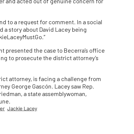
er and acted out of genuine concern for
nd to a request for comment. In a social
d a story about David Lacey being
ckieLaceyMustGo.”
t presented the case to Becerra’s office
ving to prosecute the district attorney’s
trict attorney, is facing a challenge from
torney George Gascón. Lacey saw Rep.
 Friedman, a state assemblywoman,
une.
ter
Jackie Lacey