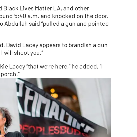
 Black Lives Matter LA, and other
round 5:40 a.m. and knocked on the door.
 Abdullah said “pulled a gun and pointed
ed, David Lacey appears to brandish a gun
I will shoot you.”
ie Lacey “that we’re here,” he added, “I
 porch.”