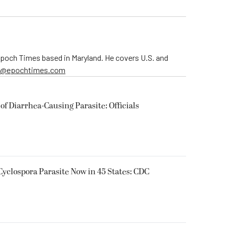
 Epoch Times based in Maryland. He covers U.S. and
er@epochtimes.com
of Diarrhea-Causing Parasite: Officials
Cyclospora Parasite Now in 45 States: CDC