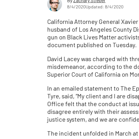
By
Zachary Stieber
8/4/2020
Updated: 8/4/2020
California Attorney General Xavier
husband of Los Angeles County Dis
gun on Black Lives Matter activist
document published on Tuesday.
David Lacey was charged with three
misdemeanor, according to the d
Superior Court of California on Mo
In an emailed statement to The E
Tyre, said, “My client and I are di
Office felt that the conduct at is
disagree entirely with their asses
justice system, and we are confiden
The incident unfolded in March at