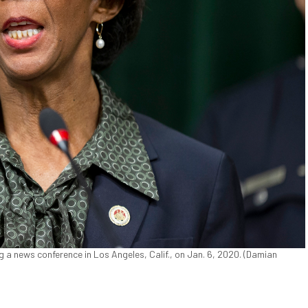
 a news conference in Los Angeles, Calif., on Jan. 6, 2020. (Damian