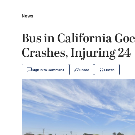
News
Bus in California Go
Crashes, Injuring 24
Sign In to Comment
Share
Listen