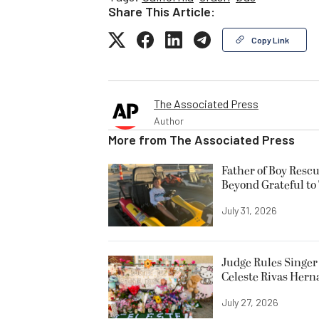
Share This Article:
Copy Link
The Associated Press
Author
More from
The Associated Press
Father of Boy Resc
Beyond Grateful to
July 31, 2026
Judge Rules Singer 
Celeste Rivas Her
July 27, 2026