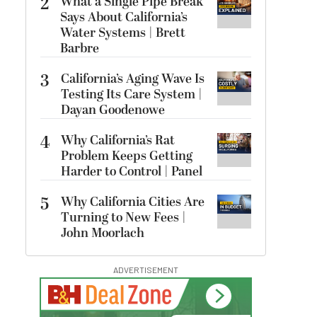
2
What a Single Pipe Break
Says About California’s
Water Systems | Brett
Barbre
3
California’s Aging Wave Is
Testing Its Care System |
Dayan Goodenowe
4
Why California’s Rat
Problem Keeps Getting
Harder to Control | Panel
5
Why California Cities Are
Turning to New Fees |
John Moorlach
ADVERTISEMENT