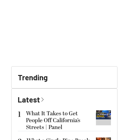
Trending
Latest
1
What It Takes to Get
People Off California’s
Streets | Panel