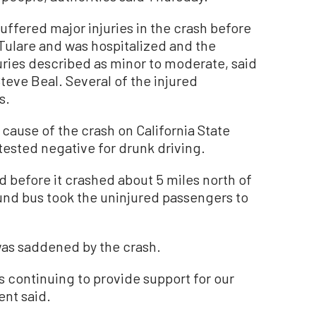
ffered major injuries in the crash before
Tulare and was hospitalized and the
ries described as minor to moderate, said
Steve Beal. Several of the injured
s.
 cause of the crash on California State
 tested negative for drunk driving.
d before it crashed about 5 miles north of
und bus took the uninjured passengers to
was saddened by the crash.
is continuing to provide support for our
ent said.