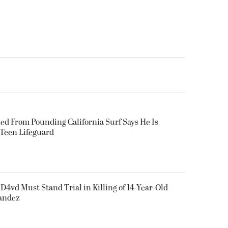
ued From Pounding California Surf Says He Is
 Teen Lifeguard
D4vd Must Stand Trial in Killing of 14-Year-Old
nandez