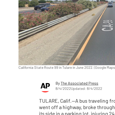
California State Route 99 in Tulare in June 2022. (Google Ma
By
The Associated Press
8/4/2022
Updated: 8/4/2022
TULARE, Calif.—A bus traveling fr
went off a highway, broke through 
its side in a parking lot, injuring 