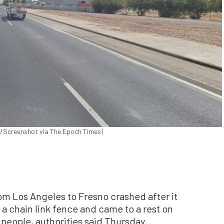
ps/Screenshot via The Epoch Times)
om Los Angeles to Fresno crashed after it
a chain link fence and came to a rest on
24 people, authorities said Thursday.