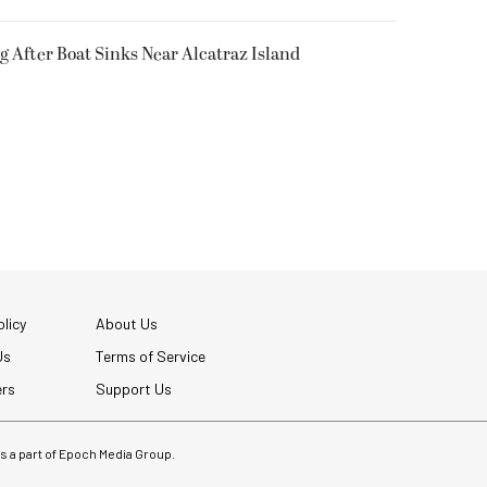
g After Boat Sinks Near Alcatraz Island
licy
About Us
Us
Terms of Service
ers
Support Us
 is a part of Epoch Media Group.