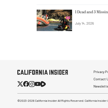
1 Dead and 3 Missin
July 14, 2026
Privacy Po
Contact 
Newslett
©2023-
2026
California Insider All Rights Reserved. California Insider