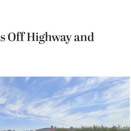
es Off Highway and