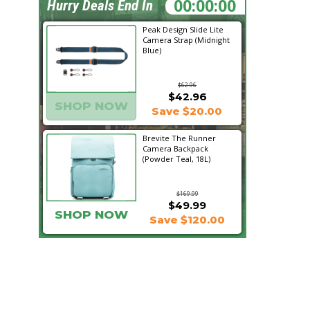
19:09:18
Hurry Deals End In
Peak Design Slide Lite
Camera Strap (Midnight
Blue)
$62.96
$42.96
SHOP NOW
Save $20.00
Brevite The Runner
Camera Backpack
(Powder Teal, 18L)
$169.99
$49.99
SHOP NOW
Save $120.00