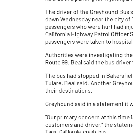
The driver of the Greyhound Bus su
dawn Wednesday near the city of 
passengers who were hurt had inju
California Highway Patrol Officer 
passengers were taken to hospital
Authorities were investigating the
Route 99. Beal said the bus driver
The bus had stopped in Bakersfiel
Tulare, Beal said. Another Greyho
their destinations.
Greyhound said in a statement it 
“Our primary concern at this time 
customers and driver,” the statem
Tags:
California
crash
bus