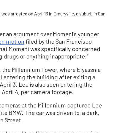
as arrested on April 13 in Emeryville, a suburb in San
ter an argument over Momeni’s younger
on motion
filed by the San Francisco
 that Momeni was specifically concerned
g drugs or anything inappropriate.”
 the Millennium Tower, where Elyassnia
ntering the building after exiting a
pril 3. Lee is also seen entering the
 April 4, per camera footage.
 cameras at the Millennium captured Lee
te BMW. The car was driven to “a dark,
n Street.