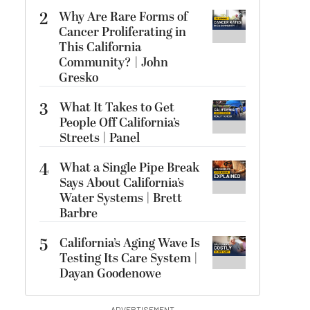
2
Why Are Rare Forms of
Cancer Proliferating in
This California
Community? | John
Gresko
3
What It Takes to Get
People Off California’s
Streets | Panel
4
What a Single Pipe Break
Says About California’s
Water Systems | Brett
Barbre
5
California’s Aging Wave Is
Testing Its Care System |
Dayan Goodenowe
ADVERTISEMENT