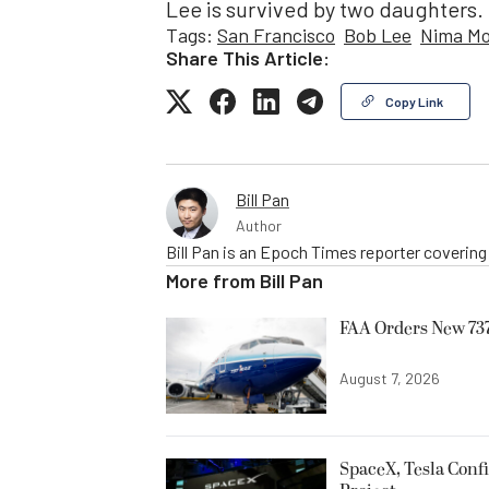
Lee is survived by two daughters.
Tags:
San Francisco
Bob Lee
Nima M
Share This Article:
Copy Link
Bill Pan
Author
Bill Pan is an Epoch Times reporter coverin
More from
Bill Pan
FAA Orders New 737
August 7, 2026
SpaceX, Tesla Confi