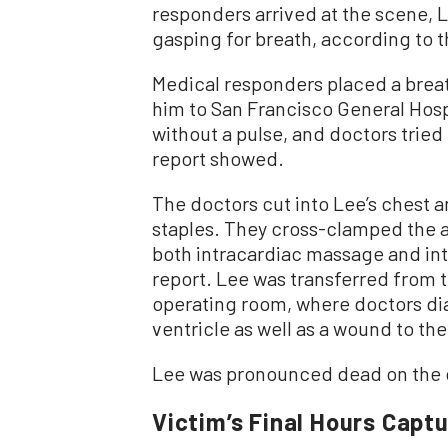
responders arrived at the scene, 
gasping for breath, according to t
Medical responders placed a brea
him to San Francisco General Hospit
without a pulse, and doctors tried
report showed.
The doctors cut into Lee’s chest 
staples. They cross-clamped the ao
both intracardiac massage and int
report. Lee was transferred from
operating room, where doctors dia
ventricle as well as a wound to the
Lee was pronounced dead on the o
Victim’s Final Hours Capt