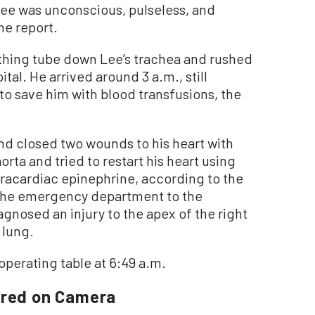
Lee was unconscious, pulseless, and
he report.
thing tube down Lee’s trachea and rushed
al. He arrived around 3 a.m., still
 to save him with blood transfusions, the
and closed two wounds to his heart with
rta and tried to restart his heart using
racardiac epinephrine, according to the
 the emergency department to the
gnosed an injury to the apex of the right
 lung.
perating table at 6:49 a.m.
ured on Camera