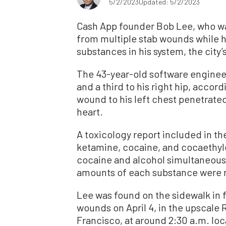
5/2/2023
Updated: 5/2/2023
Cash App founder Bob Lee, who was
from multiple stab wounds while h
substances in his system, the cit
The 43-year-old software enginee
and a third to his right hip, accor
wound to his left chest penetrated
heart.
A toxicology report included in t
ketamine, cocaine, and cocaethyl
cocaine and alcohol simultaneous
amounts of each substance were n
Lee was found on the sidewalk in 
wounds on April 4, in the upscale
Francisco, at around 2:30 a.m. lo