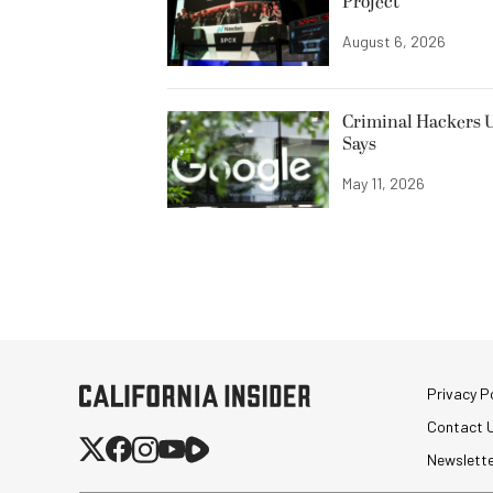
Project
August 6, 2026
Criminal Hackers U
Says
May 11, 2026
Privacy Po
Contact 
Newslett