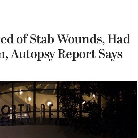
ed of Stab Wounds, Had
m, Autopsy Report Says