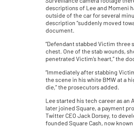
Surveillance camera footage ther
descriptions of Lee and Momeni h
outside of the car for several mi
description “suddenly moved towar
document.
“Defendant stabbed Victim three s
chest. One of the stab wounds, show
penetrated Victim’s heart,” the d
“Immediately after stabbing Victim
the scene in his white BMW at a hig
die,” the prosecutors added.
Lee started his tech career as an
later joined Square, a payment p
Twitter CEO Jack Dorsey, to develo
founded Square Cash, now known 