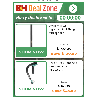
08:39:49
Hurry Deals End In
Synco Mic-D2
Hypercardioid Shotgun
Microphone
$249.00
$149.00
SHOP NOW
Save $100.00
Revo ST-500 Handheld
Video Stabilizer
(Black/Green)
$59.95
$14.95
SHOP NOW
Save $45.00