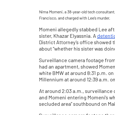
Nima Momeni, a 38-year-old tech consultant, w
Francisco, and charged with Lee’s murder.
Momeni allegedly stabbed Lee af
sister, Khazar Elyassnia. A
detenti
District Attorney’s office showed
about “whether his sister was doin
Surveillance camera footage from
had an apartment, showed Momeni e
white BMW at around 8:31 p.m. on A
Millennium at around 12:39 a.m. on
At around 2:03 a.m., surveillance
and Momeni entering Momeni’s whi
secluded area” southbound on Mai