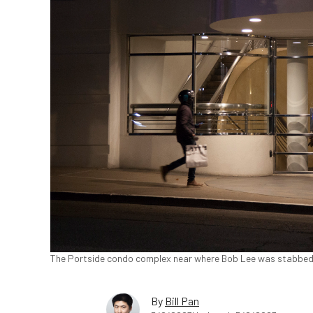
The Portside condo complex near where Bob Lee was stabbed
By
Bill Pan