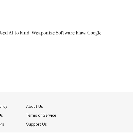
sed AI to Find, Weaponize Software Flaw, Google
licy
About Us
Us
Terms of Service
ers
Support Us