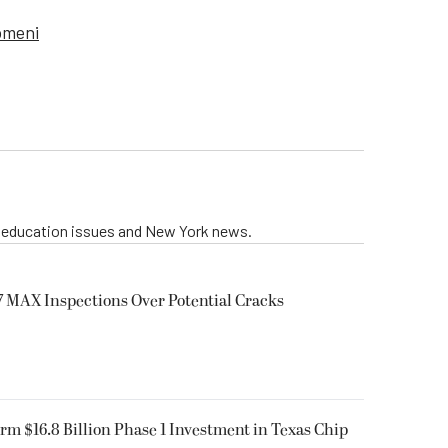
omeni
g education issues and New York news.
 MAX Inspections Over Potential Cracks
rm $16.8 Billion Phase 1 Investment in Texas Chip