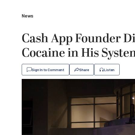
News
Cash App Founder Di
Cocaine in His Syste
Sign In to Comment
Share
Listen