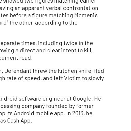
e showed two figures matching earlier
aving an apparent verbal confrontation
nutes before a figure matching Momeni’s
d” the other, according to the
eparate times, including twice in the
ing a direct and clear intent to kill,
ocument read.
, Defendant threw the kitchen knife, fled
h rate of speed, and left Victim to slowly
 Android software engineer at Google. He
rocessing company founded by former
p its Android mobile app. In 2013, he
as Cash App.