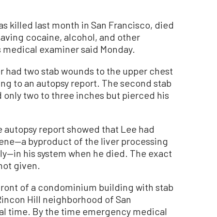
 killed last month in San Francisco, died
aving cocaine, alcohol, and other
y’s medical examiner said Monday.
r had two stab wounds to the upper chest
ding to an autopsy report. The second stab
 only two to three inches but pierced his
he autopsy report showed that Lee had
ene—a byproduct of the liver processing
ly—in his system when he died. The exact
ot given.
front of a condominium building with stab
 Rincon Hill neighborhood of San
cal time. By the time emergency medical