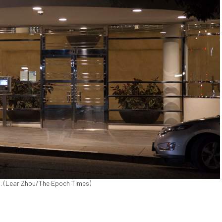
. (Lear Zhou/The Epoch Times)