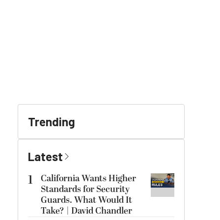
Trending
Latest
1
California Wants Higher
Standards for Security
Guards. What Would It
Take? | David Chandler