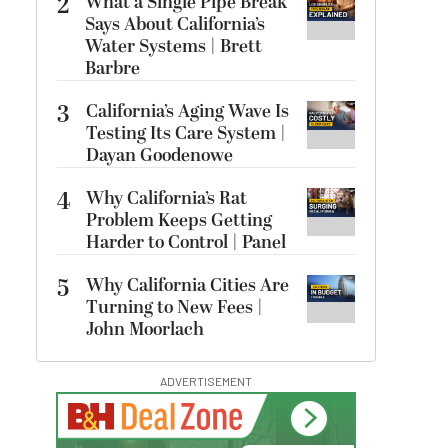
2
What a Single Pipe Break
Says About California’s
Water Systems | Brett
Barbre
3
California’s Aging Wave Is
Testing Its Care System |
Dayan Goodenowe
4
Why California’s Rat
Problem Keeps Getting
Harder to Control | Panel
5
Why California Cities Are
Turning to New Fees |
John Moorlach
ADVERTISEMENT