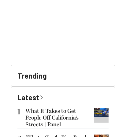
Trending
Latest
1
What It Takes to Get
People Off California’s
Streets | Panel