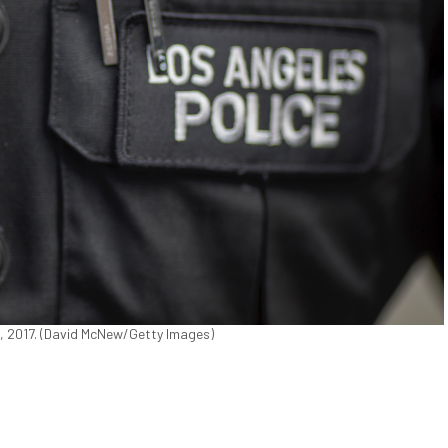
8, 2017. (David McNew/Getty Images)