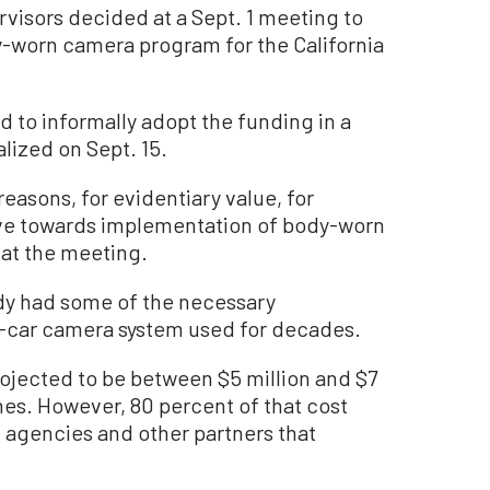
visors decided at a Sept. 1 meeting to
-worn camera program for the California
 to informally adopt the funding in a
alized on Sept. 15.
reasons, for evidentiary value, for
ove towards implementation of body-worn
 at the meeting.
dy had some of the necessary
in-car camera system used for decades.
rojected to be between $5 million and $7
nes. However, 80 percent of that cost
l agencies and other partners that