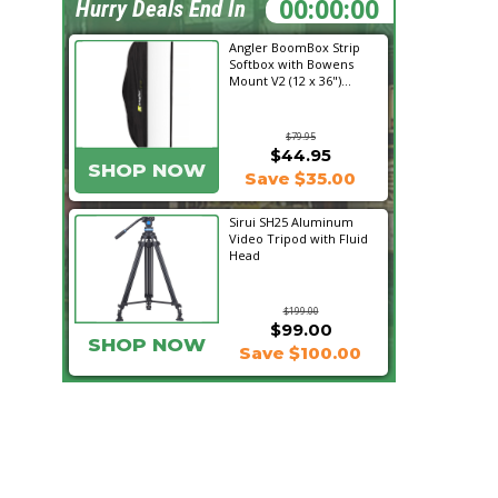
23:15:20
Hurry Deals End In
Angler BoomBox Strip
Softbox with Bowens
Mount V2 (12 x 36")...
$79.95
$44.95
SHOP NOW
Save $35.00
Sirui SH25 Aluminum
Video Tripod with Fluid
Head
$199.00
$99.00
SHOP NOW
Save $100.00