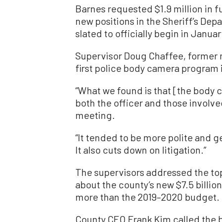
Barnes requested $1.9 million in f
new positions in the Sheriff’s De
slated to officially begin in Janua
Supervisor Doug Chaffee, former m
first police body camera program 
“What we found is that [the body 
both the officer and those involved
meeting.
“It tended to be more polite and g
It also cuts down on litigation.”
The supervisors addressed the to
about the county’s new $7.5 billion
more than the 2019–2020 budget.
County CEO Frank Kim called the b