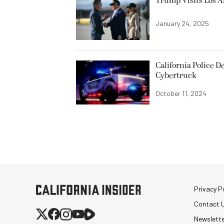
Trump Visits Los A
January 24, 2025
California Police D
Cybertruck
October 11, 2024
Privacy Po
Contact 
Newslett