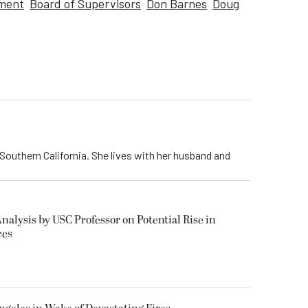
tment
Board of Supervisors
Don Barnes
Doug
Southern California. She lives with her husband and
alysis by USC Professor on Potential Rise in
ces