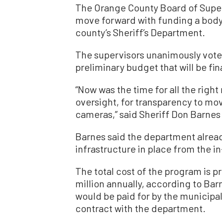
The Orange County Board of Super
move forward with funding a body
county’s Sheriff’s Department.
The supervisors unanimously voted
preliminary budget that will be fin
“Now was the time for all the right 
oversight, for transparency to m
cameras,” said Sheriff Don Barnes
Barnes said the department alrea
infrastructure in place from the 
The total cost of the program is p
million annually, according to Bar
would be paid for by the municipa
contract with the department.