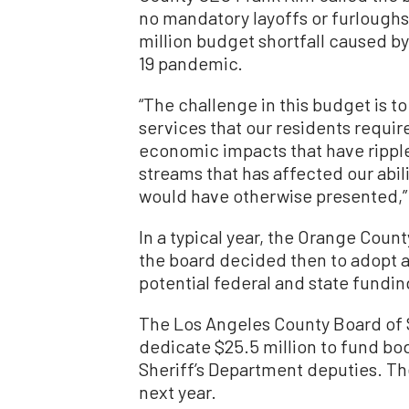
no mandatory layoffs or furloughs
million budget shortfall caused b
19 pandemic.
“The challenge in this budget is t
services that our residents requir
economic impacts that have rippl
streams that has affected our abili
would have otherwise presented,”
In a typical year, the Orange Cou
the board decided then to adopt a
potential federal and state funding
The Los Angeles County Board of S
dedicate $25.5 million to fund b
Sheriff’s Department deputies. Th
next year.