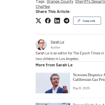
Tags:
Orange County
Sheriff's Depar
Chaffee
Share This Article:
Copy Link
Sarah Le
Author
Sarah Le is an editor for The Epoch Times in 
two children in Los Angeles.
More from
Sarah Le
Newsom Disputes An
California’s Gas Pri
May 8, 2025