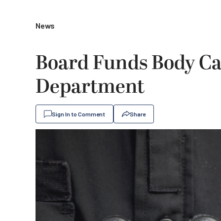
News
Board Funds Body Ca
Department
Sign In to Comment
Share