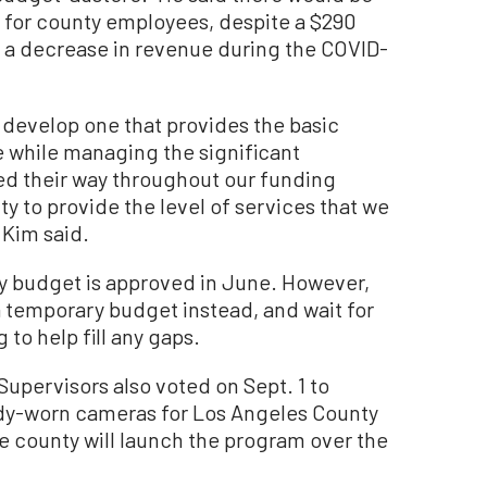
 for county employees, despite a $290
y a decrease in revenue during the COVID-
o develop one that provides the basic
e while managing the significant
ed their way throughout our funding
ty to provide the level of services that we
 Kim said.
nty budget is approved in June. However,
 temporary budget instead, and wait for
 to help fill any gaps.
upervisors also voted on Sept. 1 to
ody-worn cameras for Los Angeles County
e county will launch the program over the