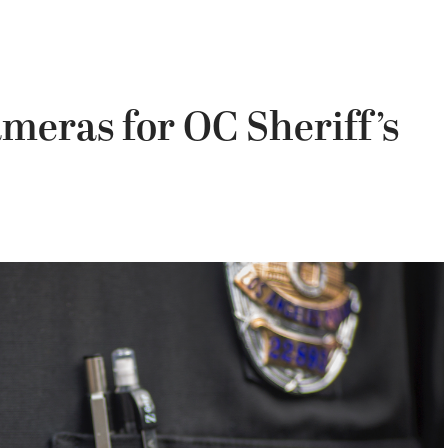
meras for OC Sheriff’s