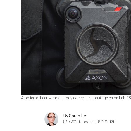
A police officer wears a body camera in Los Angeles on Feb. 1
By
Sarah Le
9/1/2020
Updated: 9/2/2020