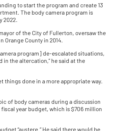
unding to start the program and create 13
partment. The body camera program is
ry 2022.
ayor of the City of Fullerton, oversaw the
in Orange County in 2014.
camera program] de-escalated situations,
 in the altercation,” he said at the
et things done in a more appropriate way.
pic of body cameras during a discussion
 fiscal year budget, which is $706 million
udget “austere.” He said there would be