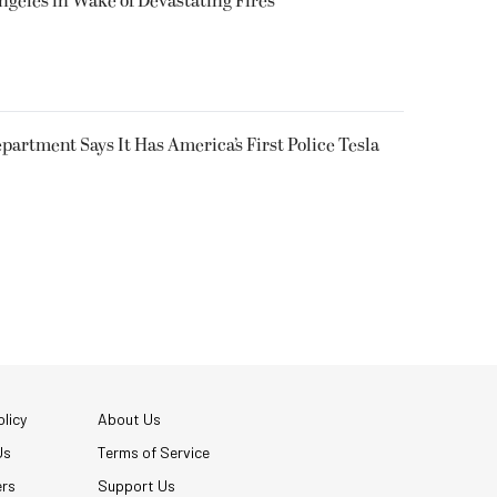
ngeles in Wake of Devastating Fires
epartment Says It Has America’s First Police Tesla
licy
About Us
Us
Terms of Service
ers
Support Us