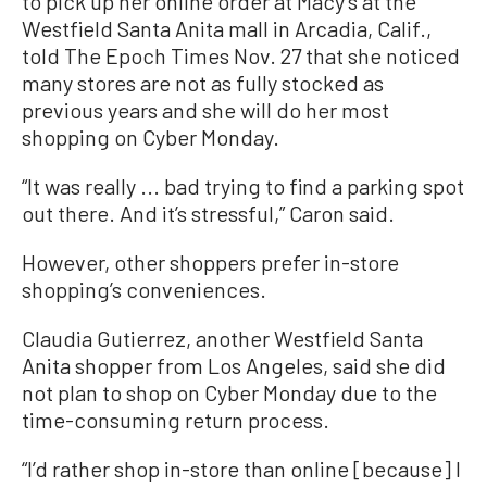
to pick up her online order at Macy’s at the
Westfield Santa Anita mall in Arcadia, Calif.,
told The Epoch Times Nov. 27 that she noticed
many stores are not as fully stocked as
previous years and she will do her most
shopping on Cyber Monday.
“It was really ... bad trying to find a parking spot
out there. And it’s stressful,” Caron said.
However, other shoppers prefer in-store
shopping’s conveniences.
Claudia Gutierrez, another Westfield Santa
Anita shopper from Los Angeles, said she did
not plan to shop on Cyber Monday due to the
time-consuming return process.
“I’d rather shop in-store than online [because] I