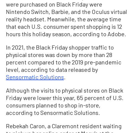
were purchased on Black Friday were
Nintendo Switch, Barbie, and the Oculus virtual
reality headset. Meanwhile, the average time
that each U.S. consumer spent shopping is 12
hours this holiday season, according to Adobe.
In 2021, the Black Friday shopper traffic to
physical stores was down by more than 28
percent compared to the 2019 pre-pandemic
level, according to data released by
Sensormatic Solutions
.
Although the visits to physical stores on Black
Friday were lower this year, 65 percent of U.S.
consumers planned to shop in-store,
according to Sensormatic Solutions.
Rebekah Caron, a Claremont resident waiting