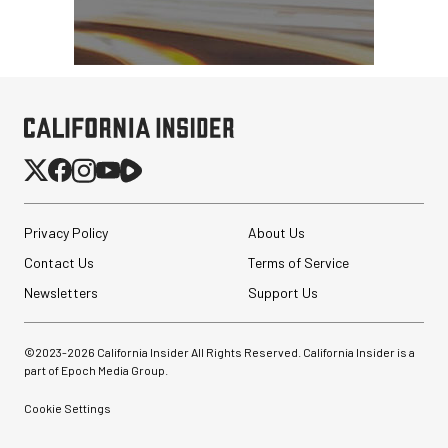
Privacy Policy
About Us
Contact Us
Terms of Service
Newsletters
Support Us
©2023-
2026
California Insider All Rights Reserved. California Insider is a
part of Epoch Media Group.
Cookie Settings