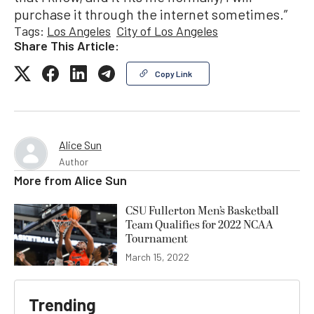
purchase it through the internet sometimes.”
Tags:
Los Angeles
City of Los Angeles
Share This Article:
Copy Link
Alice Sun
Author
More from
Alice Sun
CSU Fullerton Men’s Basketball
Team Qualifies for 2022 NCAA
Tournament
March 15, 2022
Trending