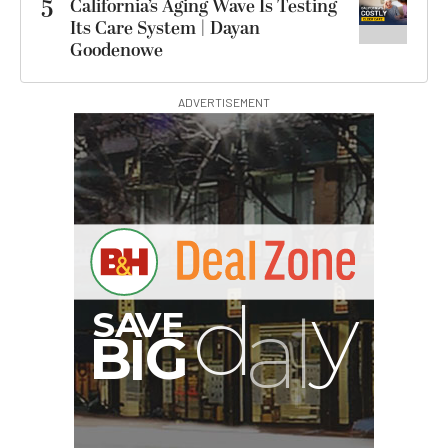
5
California’s Aging Wave Is Testing
Its Care System | Dayan
Goodenowe
ADVERTISEMENT
I
G