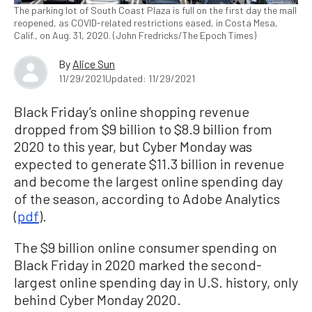
The parking lot of South Coast Plaza is full on the first day the mall
reopened, as COVID-related restrictions eased, in Costa Mesa,
Calif., on Aug. 31, 2020. (John Fredricks/The Epoch Times)
By
Alice Sun
11/29/2021
Updated: 11/29/2021
Black Friday’s online shopping revenue
dropped from $9 billion to $8.9 billion from
2020 to this year, but Cyber Monday was
expected to generate $11.3 billion in revenue
and become the largest online spending day
of the season, according to Adobe Analytics
(
pdf
).
The $9 billion online consumer spending on
Black Friday in 2020 marked the second-
largest online spending day in U.S. history, only
behind Cyber Monday 2020.