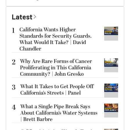
Latest
1
California Wants Higher
Standards for Security Guards.
What Would It Take? | David
Chandler
2
Why Are Rare Forms of Cancer
Proliferating in This California
Community? | John Gresko
3
What It Takes to Get People Off
California’s Streets | Panel
4
What a Single Pipe Break Says
About California’s Water Systems
| Brett Barbre