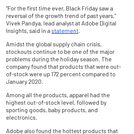
“For the first time ever, Black Friday saw a
reversal of the growth trend of past years,”
Vivek Pandya, lead analyst at Adobe Digital
Insights, said in a
statement
.
Amidst the global supply chain crisis,
stockouts continue to be one of the major
problems during the holiday season. The
company found that products that were out-
of-stock were up 172 percent compared to
January 2020.
Among all the products, apparel had the
highest out-of-stock level, followed by
sporting goods, baby products, and
electronics.
Adobe also found the hottest products that