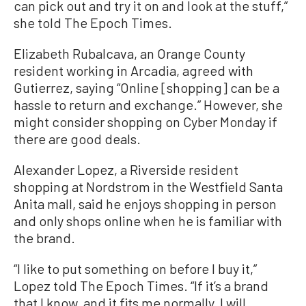
can pick out and try it on and look at the stuff,”
she told The Epoch Times.
Elizabeth Rubalcava, an Orange County
resident working in Arcadia, agreed with
Gutierrez, saying “Online [shopping] can be a
hassle to return and exchange.” However, she
might consider shopping on Cyber Monday if
there are good deals.
Alexander Lopez, a Riverside resident
shopping at Nordstrom in the Westfield Santa
Anita mall, said he enjoys shopping in person
and only shops online when he is familiar with
the brand.
“I like to put something on before I buy it,”
Lopez told The Epoch Times. “If it’s a brand
that I know, and it fits me normally, I will