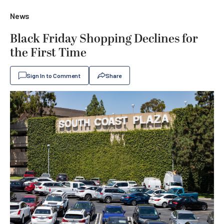
News
Black Friday Shopping Declines for
the First Time
Sign In to Comment
Share