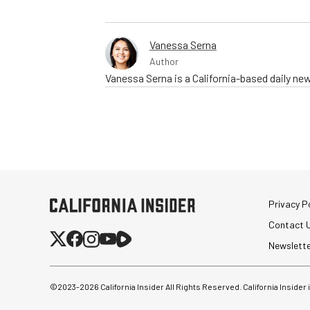
Vanessa Serna
Author
Vanessa Serna is a California-based daily ne
Privacy Po
Contact 
Newslett
©2023-
2026
California Insider All Rights Reserved. California Insider