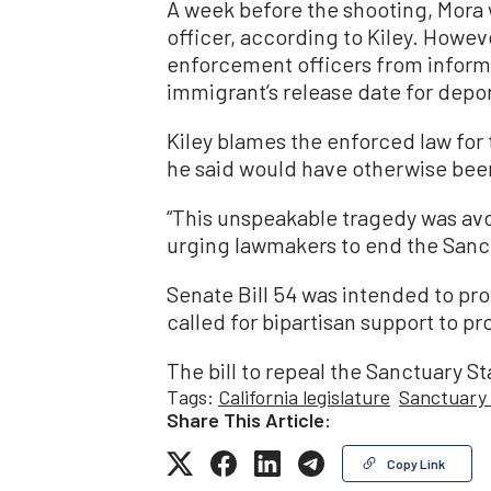
A week before the shooting, Mora w
officer, according to Kiley. Howev
enforcement officers from informin
immigrant’s release date for depor
Kiley blames the enforced law for
he said would have otherwise bee
“This unspeakable tragedy was avoi
urging lawmakers to end the Sanc
Senate Bill 54 was intended to prot
called for bipartisan support to pro
The bill to repeal the Sanctuary Sta
Tags:
California legislature
Sanctuary
Share This Article:
Copy Link