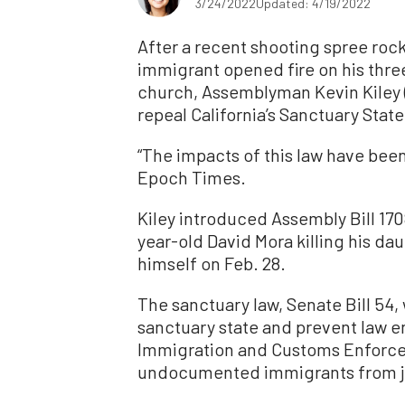
3/24/2022
Updated: 4/19/2022
After a recent shooting spree r
immigrant opened fire on his thre
church, Assemblyman Kevin Kiley 
repeal California’s Sanctuary Stat
“The impacts of this law have been
Epoch Times.
Kiley introduced Assembly Bill 170
year-old David Mora killing his da
himself on Feb. 28.
The sanctuary law, Senate Bill 54,
sanctuary state and prevent law en
Immigration and Customs Enforcem
undocumented immigrants from ja