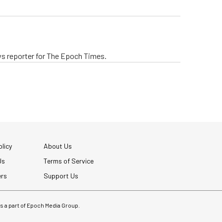
ws reporter for The Epoch Times.
licy
About Us
Us
Terms of Service
ers
Support Us
 is a part of Epoch Media Group.