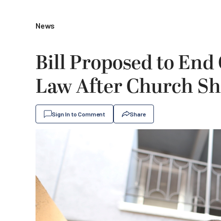
News
Bill Proposed to End 
Law After Church Sh
Sign In to Comment
Share