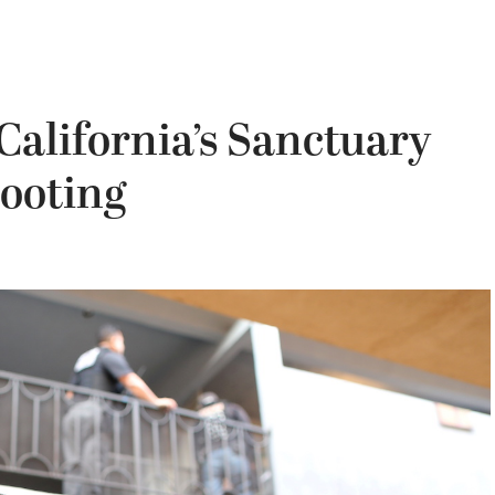
California’s Sanctuary
ooting