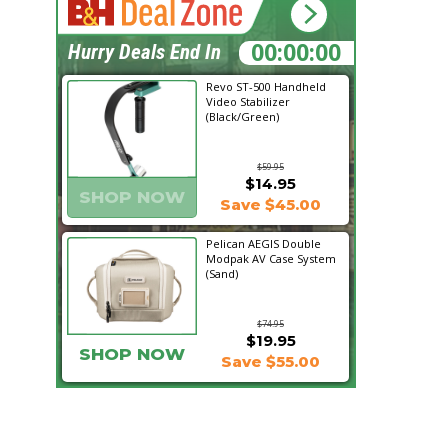
01:24:52
Hurry Deals End In
Revo ST-500 Handheld
Video Stabilizer
(Black/Green)
$59.95
$14.95
SHOP NOW
Save $45.00
Pelican AEGIS Double
Modpak AV Case System
(Sand)
$74.95
$19.95
SHOP NOW
Save $55.00