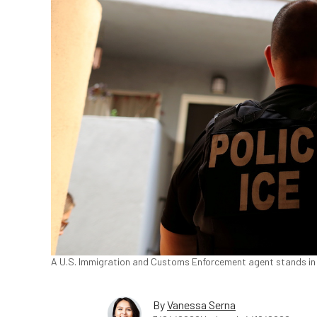
A U.S. Immigration and Customs Enforcement agent stands in H
By
Vanessa Serna