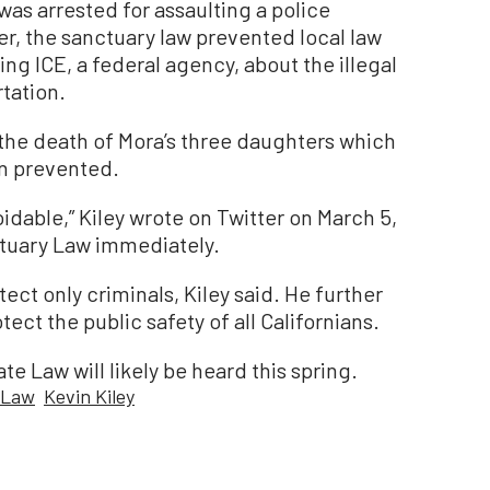
as arrested for assaulting a police
er, the sanctuary law prevented local law
g ICE, a federal agency, about the illegal
tation.
 the death of Mora’s three daughters which
n prevented.
dable,” Kiley wrote on Twitter on March 5,
tuary Law immediately.
ect only criminals, Kiley said. He further
tect the public safety of all Californians.
te Law will likely be heard this spring.
 Law
Kevin Kiley