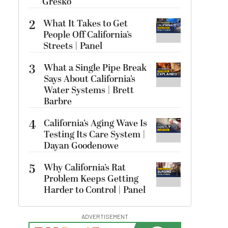
Gresko
2
What It Takes to Get
People Off California’s
Streets | Panel
3
What a Single Pipe Break
Says About California’s
Water Systems | Brett
Barbre
4
California’s Aging Wave Is
Testing Its Care System |
Dayan Goodenowe
5
Why California’s Rat
Problem Keeps Getting
Harder to Control | Panel
ADVERTISEMENT