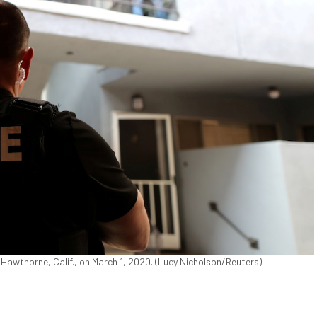
awthorne, Calif., on March 1, 2020. (Lucy Nicholson/Reuters)