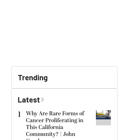
Trending
Latest
1
Why Are Rare Forms of
Cancer Proliferating in
This California
Community? | John