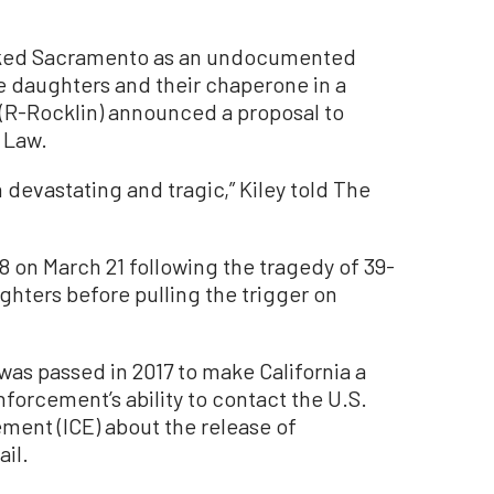
ocked Sacramento as an undocumented
e daughters and their chaperone in a
(R-Rocklin) announced a proposal to
e Law.
 devastating and tragic,” Kiley told The
8 on March 21 following the tragedy of 39-
ughters before pulling the trigger on
 was passed in 2017 to make California a
forcement’s ability to contact the U.S.
ent (ICE) about the release of
il.