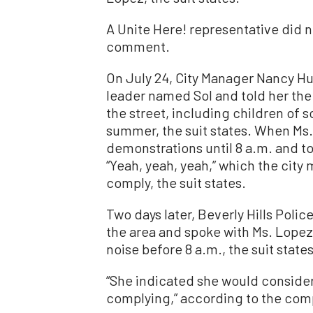
A Unite Here! representative did n
comment.
On July 24, City Manager Nancy H
leader named Sol and told her the
the street, including children of
summer, the suit states. When Ms.
demonstrations until 8 a.m. and to
“Yeah, yeah, yeah,” which the cit
comply, the suit states.
Two days later, Beverly Hills Poli
the area and spoke with Ms. Lopez
noise before 8 a.m., the suit states
“She indicated she would consider
complying,” according to the comp