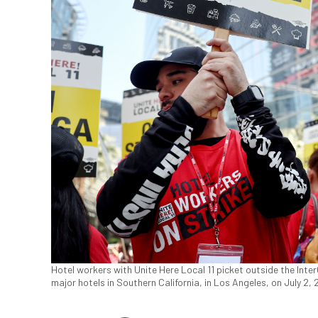
Hotel workers with Unite Here Local 11 picket outside the Inte
major hotels in Southern California, in Los Angeles, on July 2