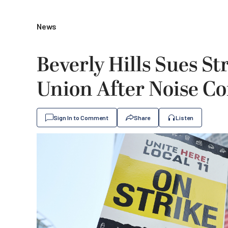
News
Beverly Hills Sues S
Union After Noise C
Sign In to Comment
Share
Listen