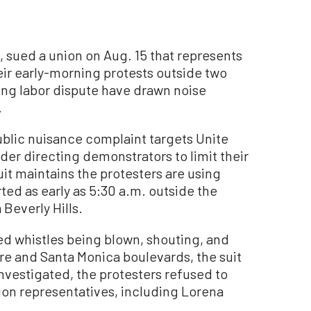
ia, sued a union on Aug. 15 that represents
heir early-morning protests outside two
ing labor dispute have drawn noise
.
blic nuisance complaint targets Unite
rder directing demonstrators to limit their
uit maintains the protesters are using
ed as early as 5:30 a.m. outside the
 Beverly Hills.
ed whistles being blown, shouting, and
re and Santa Monica boulevards, the suit
investigated, the protesters refused to
ion representatives, including Lorena