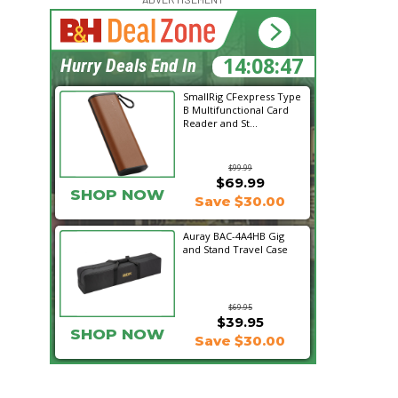
14:08:46
Hurry Deals End In
SmallRig CFexpress Type
B Multifunctional Card
Reader and St...
$99.99
$69.99
SHOP NOW
Save $30.00
Auray BAC-4A4HB Gig
and Stand Travel Case
$69.95
$39.95
SHOP NOW
Save $30.00