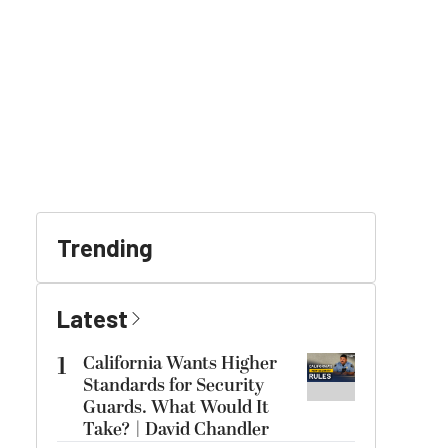
Trending
Latest
1
California Wants Higher
Standards for Security
Guards. What Would It
Take? | David Chandler