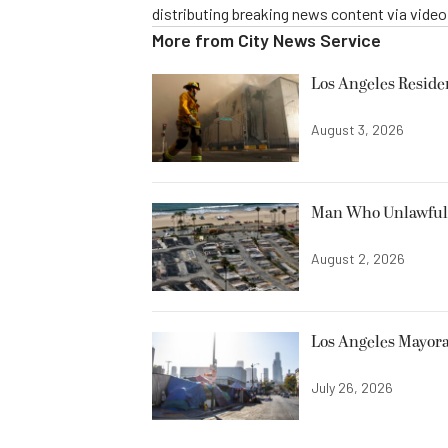
distributing breaking news content via vide
More from
City News Service
Los Angeles Resid
August 3, 2026
Man Who Unlawfully
August 2, 2026
Los Angeles Mayora
July 26, 2026