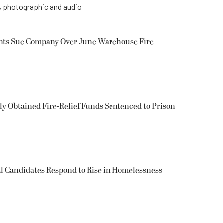
o, photographic and audio
ents Sue Company Over June Warehouse Fire
 Obtained Fire-Relief Funds Sentenced to Prison
l Candidates Respond to Rise in Homelessness