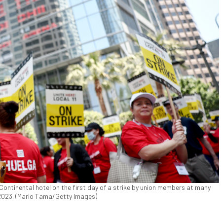
rContinental hotel on the first day of a strike by union members at many
, 2023. (Mario Tama/Getty Images)