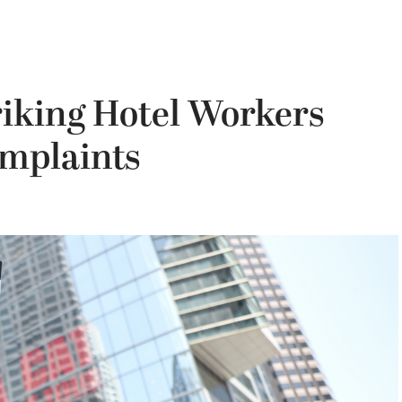
triking Hotel Workers
omplaints