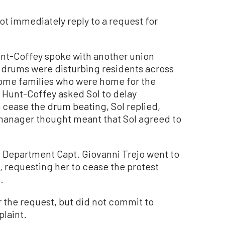
ot immediately reply to a request for
unt-Coffey spoke with another union
 drums were disturbing residents across
 some families who were home for the
 Hunt-Coffey asked Sol to delay
 cease the drum beating, Sol replied,
y manager thought meant that Sol agreed to
ce Department Capt. Giovanni Trejo went to
, requesting her to cease the protest
.
 the request, but did not commit to
laint.