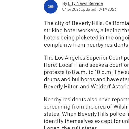
By
City News Service
8/15/2023
Updated: 8/17/2023
The city of Beverly Hills, Californ
striking hotel workers, alleging t
hotels being picketed in the ongo
complaints from nearby residents
The Los Angeles Superior Court pu
Here! Local 11 and seeks a court o
protests to 8 a.m. to 10 p.m. The s
drums and bullhorns and have start
Beverly Hilton and Waldorf Astoria
Nearby residents also have report
screaming from the area of Wilshi
states. When Beverly Hills police 
identify themselves except for un
Lopez, the suit states.