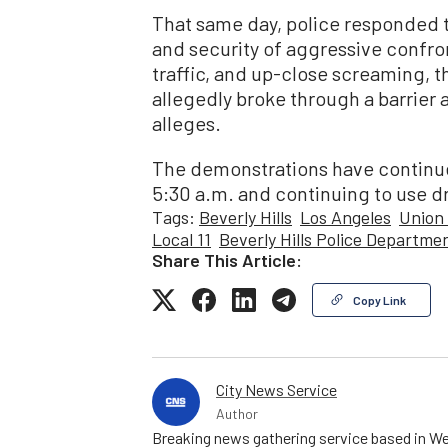
That same day, police responded t
and security of aggressive confron
traffic, and up-close screaming, th
allegedly broke through a barrier a
alleges.
The demonstrations have continued 
5:30 a.m. and continuing to use d
Tags:
Beverly Hills
Los Angeles
Union 
Local 11
Beverly Hills Police Departme
Share This Article:
Copy Link
City News Service
Author
Breaking news gathering service based in We