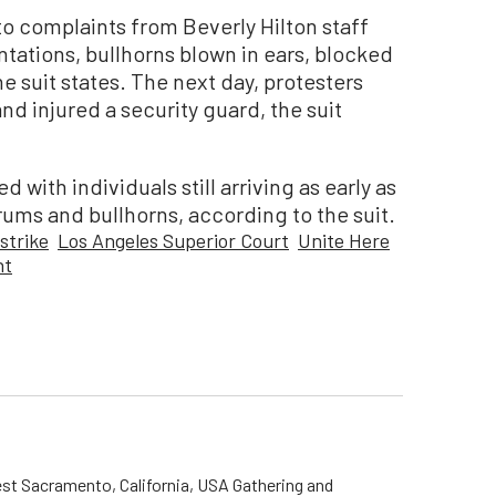
o complaints from Beverly Hilton staff
tations, bullhorns blown in ears, blocked
e suit states. The next day, protesters
nd injured a security guard, the suit
with individuals still arriving as early as
rums and bullhorns, according to the suit.
strike
Los Angeles Superior Court
Unite Here
nt
st Sacramento, California, USA Gathering and