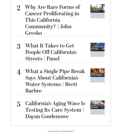
2
Why Are Rare Forms of
Cancer Proliferating in
This California
Community? | John
Gresko
3
What It Takes to Get
People Off California’s
Streets | Panel
4
What a Single Pipe Break
Says About California’s
Water Systems | Brett
Barbre
5
California’s Aging Wave Is
Testing Its Care System |
Dayan Goodenowe
ADVERTISEMENT