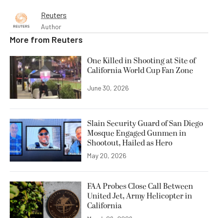
Reuters
Author
More from
Reuters
One Killed in Shooting at Site of
California World Cup Fan Zone
June 30, 2026
Slain Security Guard of San Diego
Mosque Engaged Gunmen in
Shootout, Hailed as Hero
May 20, 2026
FAA Probes Close Call Between
United Jet, Army Helicopter in
California