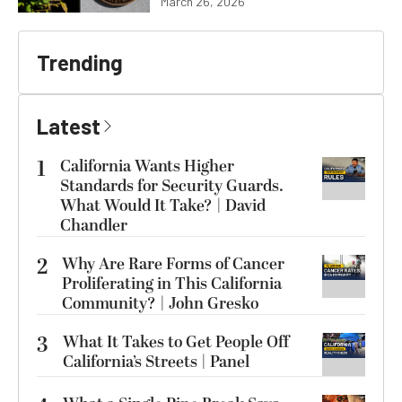
March 26, 2026
Trending
Latest
1
California Wants Higher
Standards for Security Guards.
What Would It Take? | David
Chandler
2
Why Are Rare Forms of Cancer
Proliferating in This California
Community? | John Gresko
3
What It Takes to Get People Off
California’s Streets | Panel