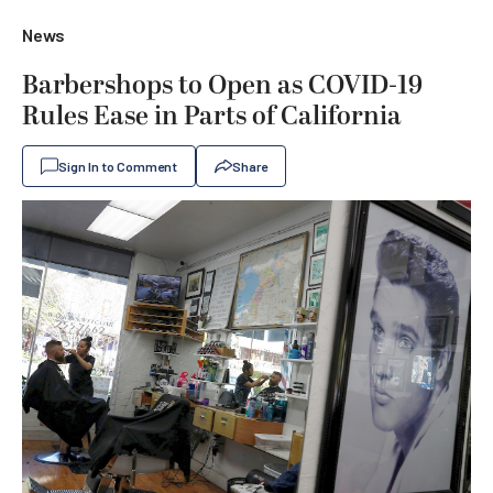
News
Barbershops to Open as COVID-19
Rules Ease in Parts of California
Sign In to Comment
Share