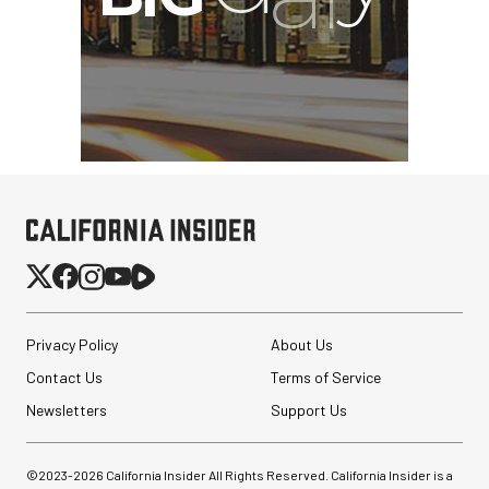
Privacy Policy
About Us
Contact Us
Terms of Service
Newsletters
Support Us
©2023-
2026
California Insider All Rights Reserved. California Insider is a