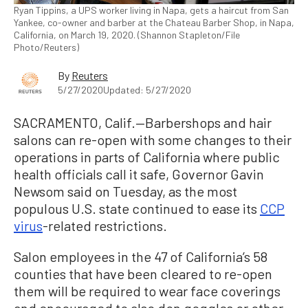
Ryan Tippins, a UPS worker living in Napa, gets a haircut from San
Yankee, co-owner and barber at the Chateau Barber Shop, in Napa,
California, on March 19, 2020. (Shannon Stapleton/File
Photo/Reuters)
By
Reuters
5/27/2020
Updated: 5/27/2020
SACRAMENTO, Calif.—Barbershops and hair
salons can re-open with some changes to their
operations in parts of California where public
health officials call it safe, Governor Gavin
Newsom said on Tuesday, as the most
populous U.S. state continued to ease its
CCP
virus
-related restrictions.
Salon employees in the 47 of California’s 58
counties that have been cleared to re-open
them will be required to wear face coverings