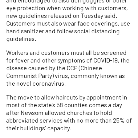
and encouraged to also don goggles or other
eye protection when working with customers,
new guidelines released on Tuesday said.
Customers must also wear face coverings, use
hand sanitizer and follow social distancing
guidelines.
Workers and customers must all be screened
for fever and other symptoms of COVID-19, the
disease caused by the CCP (Chinese
Communist Party) virus, commonly known as
the novel coronavirus.
The move to allow haircuts by appointment in
most of the state’s 58 counties comes a day
after Newsom allowed churches to hold
abbreviated services with no more than 25% of
their buildings’ capacity.