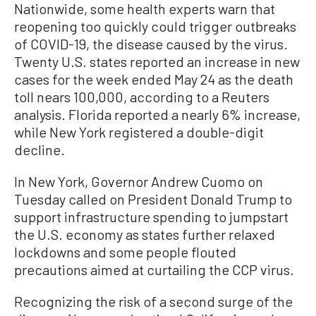
Nationwide, some health experts warn that
reopening too quickly could trigger outbreaks
of COVID-19, the disease caused by the virus.
Twenty U.S. states reported an increase in new
cases for the week ended May 24 as the death
toll nears 100,000, according to a Reuters
analysis. Florida reported a nearly 6% increase,
while New York registered a double-digit
decline.
In New York, Governor Andrew Cuomo on
Tuesday called on President Donald Trump to
support infrastructure spending to jumpstart
the U.S. economy as states further relaxed
lockdowns and some people flouted
precautions aimed at curtailing the CCP virus.
Recognizing the risk of a second surge of the