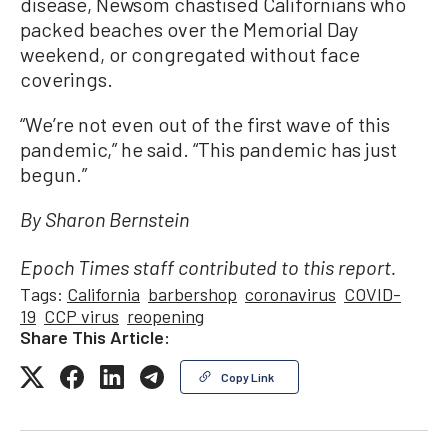
disease, Newsom chastised Californians who
packed beaches over the Memorial Day
weekend, or congregated without face
coverings.
“We’re not even out of the first wave of this
pandemic,” he said. “This pandemic has just
begun.”
By Sharon Bernstein
Epoch Times staff contributed to this report.
Tags:
California
barbershop
coronavirus
COVID-
19
CCP virus
reopening
Share This Article:
Copy Link