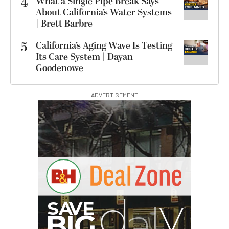
4
What a Single Pipe Break Says
About California’s Water Systems
| Brett Barbre
5
California’s Aging Wave Is Testing
Its Care System | Dayan
Goodenowe
ADVERTISEMENT