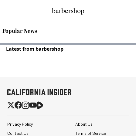
barbershop
Popular News
Latest from barbershop
Privacy Policy
About Us
Contact Us
Terms of Service