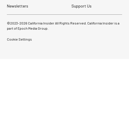
Newsletters
Support Us
©2023-
2026
California Insider All Rights Reserved. California Insider is a
part of Epoch Media Group.
Cookie Settings