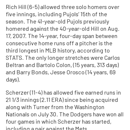
Rich Hill (6-5) allowed three solo homers over
five innings, including Pujols’ 15th of the
season. The 41-year-old Pujols previously
homered against the 40-year-old Hill on Aug.
17, 2007. The 14-year, four-day span between
consecutive home runs off a pitcher is the
third longest in MLB history, according to
STATS. The only longer stretches were Carlos
Beltran and Bartolo Colon, (15 years, 313 days)
and Barry Bonds, Jesse Orosco (14 years, 69
days).
Scherzer (11-4) has allowed five earned runs in
21 1/3 innings (2.11 ERA) since being acquired
along with Turner from the Washington
Nationals on July 30. The Dodgers have won all
four games in which Scherzer has started,
including a pair against the Mets.