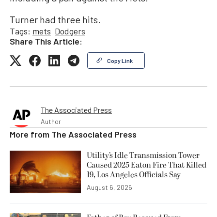
Turner had three hits.
Tags:
mets
Dodgers
Share This Article:
Copy Link
The Associated Press
Author
More from
The Associated Press
Utility’s Idle Transmission Tower
Caused 2025 Eaton Fire That Killed
19, Los Angeles Officials Say
August 6, 2026