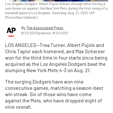
Los Angeles Dodgers' Albert Pujols follows through after hitting a
solo home run against the New York Mets during the first inning of a
baseball game in Los Angeles, Saturday, Aug. 21, 2021. (AP
Photo/Alex Gallardo)
By
The Associated Press
8/21/2021
Updated: 8/21/2021
LOS ANGELES—Trea Turner, Albert Pujols and
Chris Taylor each homered, and Max Scherzer
won for the third time in four starts since being
acquired as the Los Angeles Dodgers beat the
slumping New York Mets 4-3 on Aug. 21.
The surging Dodgers have won nine
consecutive games, matching a season-best
win streak. Six of those wins have come
against the Mets, who have dropped eight of
nine overall.