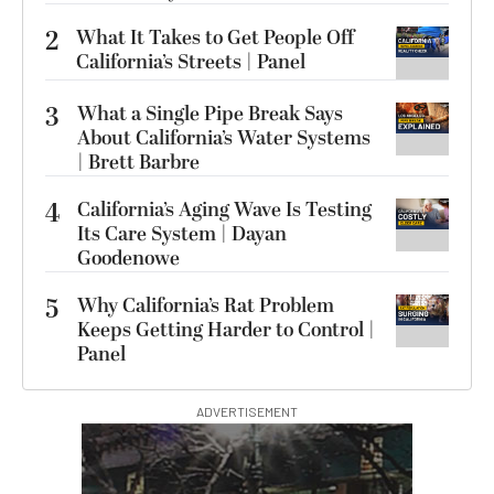
2
What It Takes to Get People Off
California’s Streets | Panel
3
What a Single Pipe Break Says
About California’s Water Systems
| Brett Barbre
4
California’s Aging Wave Is Testing
Its Care System | Dayan
Goodenowe
5
Why California’s Rat Problem
Keeps Getting Harder to Control |
Panel
ADVERTISEMENT