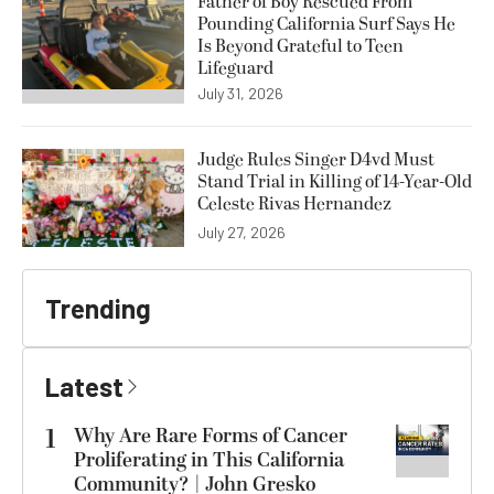
Father of Boy Rescued From
Pounding California Surf Says He
Is Beyond Grateful to Teen
Lifeguard
July 31, 2026
Judge Rules Singer D4vd Must
Stand Trial in Killing of 14-Year-Old
Celeste Rivas Hernandez
July 27, 2026
Trending
Latest
1
Why Are Rare Forms of Cancer
Proliferating in This California
Community? | John Gresko