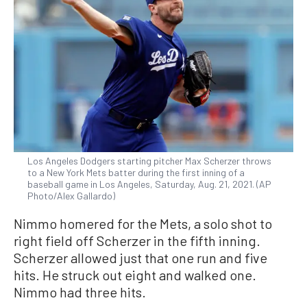
Los Angeles Dodgers starting pitcher Max Scherzer throws
to a New York Mets batter during the first inning of a
baseball game in Los Angeles, Saturday, Aug. 21, 2021. (AP
Photo/Alex Gallardo)
Nimmo homered for the Mets, a solo shot to
right field off Scherzer in the fifth inning.
Scherzer allowed just that one run and five
hits. He struck out eight and walked one.
Nimmo had three hits.