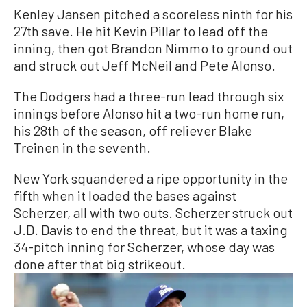
Kenley Jansen pitched a scoreless ninth for his
27th save. He hit Kevin Pillar to lead off the
inning, then got Brandon Nimmo to ground out
and struck out Jeff McNeil and Pete Alonso.
The Dodgers had a three-run lead through six
innings before Alonso hit a two-run home run,
his 28th of the season, off reliever Blake
Treinen in the seventh.
New York squandered a ripe opportunity in the
fifth when it loaded the bases against
Scherzer, all with two outs. Scherzer struck out
J.D. Davis to end the threat, but it was a taxing
34-pitch inning for Scherzer, whose day was
done after that big strikeout.