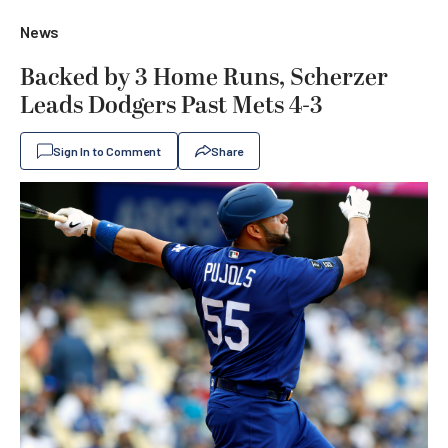
News
Backed by 3 Home Runs, Scherzer
Leads Dodgers Past Mets 4-3
Sign In to Comment
Share