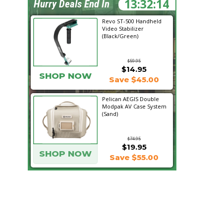
13:32:13
Hurry Deals End In
Revo ST-500 Handheld
Video Stabilizer
(Black/Green)
$59.95
$14.95
SHOP NOW
Save $45.00
Pelican AEGIS Double
Modpak AV Case System
(Sand)
$74.95
$19.95
SHOP NOW
Save $55.00