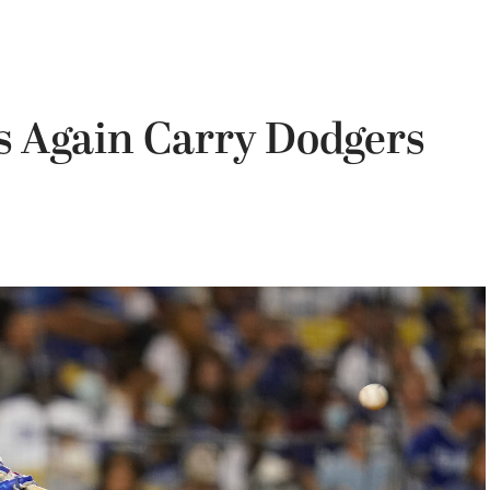
 Again Carry Dodgers