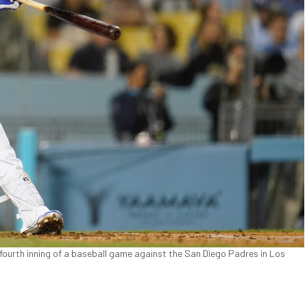
 fourth inning of a baseball game against the San Diego Padres in Los