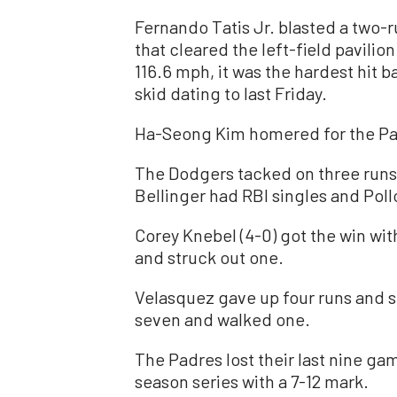
Fernando Tatis Jr. blasted a two-
that cleared the left-field pavilion
116.6 mph, it was the hardest hit b
skid dating to last Friday.
Ha-Seong Kim homered for the Pa
The Dodgers tacked on three runs i
Bellinger had RBI singles and Pollo
Corey Knebel (4-0) got the win with
and struck out one.
Velasquez gave up four runs and six
seven and walked one.
The Padres lost their last nine ga
season series with a 7-12 mark.