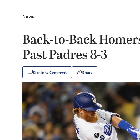
News
Back-to-Back Homers
Past Padres 8-3
Sign In to Comment
Share