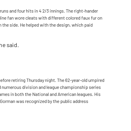
uns and four hits in 4 2/3 innings. The right-hander
ine fan wore cleats with different colored faux fur on
n the side. He helped with the design, which paid
 he said.
fore retiring Thursday night. The 62-year-old umpired
nd numerous division and league championship series
 games in both the National and American leagues. His
 Gorman was recognized by the public address