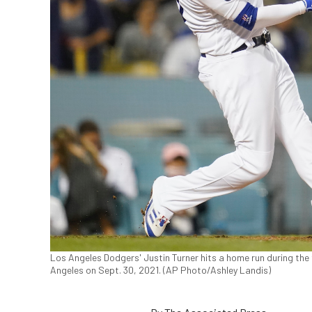
Los Angeles Dodgers' Justin Turner hits a home run during the
Angeles on Sept. 30, 2021. (AP Photo/Ashley Landis)