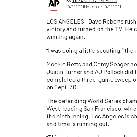
By
The Associated Press
10/1/2021
Updated: 10/1/2021
LOS ANGELES—Dave Roberts rushed i
victory and turned on the TV. He c
winning again.
“I was doing a little scouting,” th
Mookie Betts and Corey Seager hom
Justin Turner and AJ Pollock did 
completed a three-game sweep of 
on Sept. 30.
The defending World Series cha
West-leading San Francisco, which 
the ninth inning. Los Angeles is ch
and time is running out.