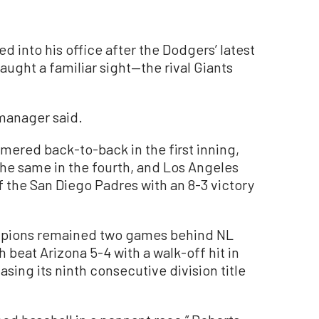
nto his office after the Dodgers’ latest
aught a familiar sight—the rival Giants
e manager said.
ered back-to-back in the first inning,
the same in the fourth, and Los Angeles
the San Diego Padres with an 8-3 victory
mpions remained two games behind NL
beat Arizona 5-4 with a walk-off hit in
asing its ninth consecutive division title