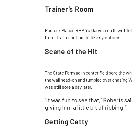
Trainer’s Room
Padres: Placed RHP Yu Darvish on IL with le
from IL after he had flu-like symptoms.
Scene of the Hit
The State Farm ad in center field bore the wh
the wall head-on and tumbled over chasing Wi
was still sore a day later.
“It was fun to see that,” Roberts sa
giving him a little bit of ribbing.”
Getting Catty