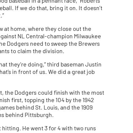
ood baseball in a pennant race,” Roberts
ball. If we do that, bring it on. It doesn’t
.”
ow at home, where they close out the
against NL Central-champion Milwaukee
 The Dodgers need to sweep the Brewers
ts to claim the division.
hat they’re doing,” third baseman Justin
at’s in front of us. We did a great job
t, the Dodgers could finish with the most
inish first, topping the 104 by the 1942
ames behind St. Louis, and the 1909
ns behind Pittsburgh.
 hitting. He went 3 for 4 with two runs