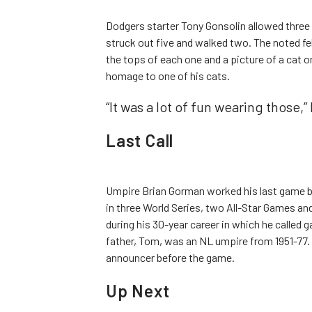
Dodgers starter Tony Gonsolin allowed three r
struck out five and walked two. The noted fel
the tops of each one and a picture of a cat o
homage to one of his cats.
“It was a lot of fun wearing those,”
Last Call
Umpire Brian Gorman worked his last game be
in three World Series, two All-Star Games a
during his 30-year career in which he called
father, Tom, was an NL umpire from 1951-77.
announcer before the game.
Up Next