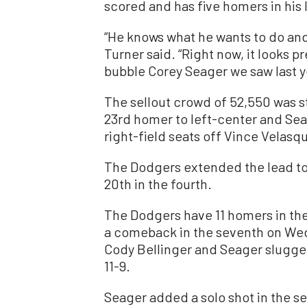
scored and has five homers in his 
“He knows what he wants to do and
Turner said. “Right now, it looks pr
bubble Corey Seager we saw last y
The sellout crowd of 52,550 was st
23rd homer to left-center and Seag
right-field seats off Vince Velasqu
The Dodgers extended the lead to 
20th in the fourth.
The Dodgers have 11 homers in the
a comeback in the seventh on Wed
Cody Bellinger and Seager slugged
11-9.
Seager added a solo shot in the s