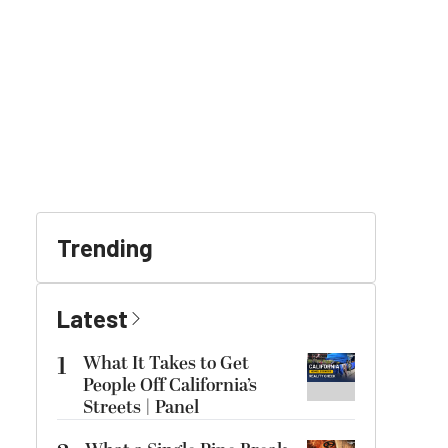
Trending
Latest
1
What It Takes to Get
People Off California’s
Streets | Panel