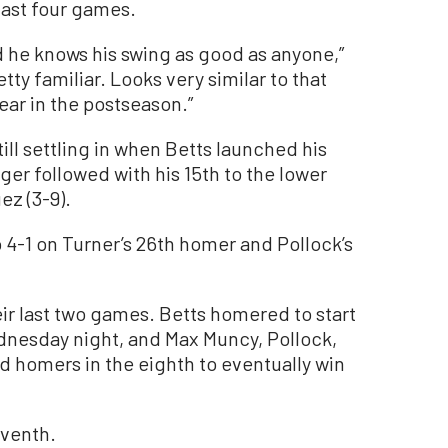
last four games.
 he knows his swing as good as anyone,”
etty familiar. Looks very similar to that
ear in the postseason.”
ill settling in when Betts launched his
er followed with his 15th to the lower
ez (3-9).
4-1 on Turner’s 26th homer and Pollock’s
ir last two games. Betts homered to start
nesday night, and Max Muncy, Pollock,
 homers in the eighth to eventually win
eventh.