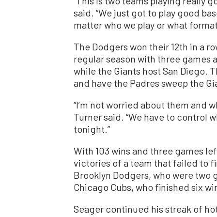
“This is two teams playing really g
said. “We just got to play good base
matter who we play or what format
The Dodgers won their 12th in a r
regular season with three games 
while the Giants host San Diego.
and have the Padres sweep the Gian
“I’m not worried about them and w
Turner said. “We have to control wh
tonight.”
With 103 wins and three games lef
victories of a team that failed to f
Brooklyn Dodgers, who were two g
Chicago Cubs, who finished six wi
Seager continued his streak of hot