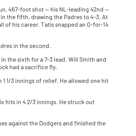
run, 467-foot shot — his NL-leading 42nd —
 in the fifth, drawing the Padres to 4-3. At
all of his career. Tatis snapped an 0-for-14
dres in the second.
n the sixth for a 7-3 lead. Will Smith and
ck had a sacrifice fly.
 1 1/3 innings of relief. He allowed one hit
 hits in 4 2/3 innings. He struck out
mes against the Dodgers and finished the