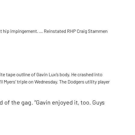
ft hip impingement. ... Reinstated RHP Craig Stammen
ite tape outline of Gavin Lux’s body. He crashed into
l Myers’ triple on Wednesday. The Dodgers utility player
id of the gag. “Gavin enjoyed it, too. Guys