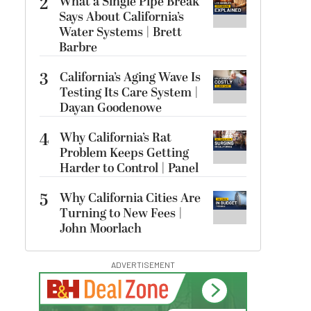
2
What a Single Pipe Break
Says About California’s
Water Systems | Brett
Barbre
3
California’s Aging Wave Is
Testing Its Care System |
Dayan Goodenowe
4
Why California’s Rat
Problem Keeps Getting
Harder to Control | Panel
5
Why California Cities Are
Turning to New Fees |
John Moorlach
ADVERTISEMENT