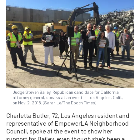
Judge Steven Bailey, Republican candidate for California
attorney general, speaks at an event in Los Angeles, Calif.,
on Nov. 2, 2018. (Sarah Le/The Epoch Times)
Charletta Butler, 72, Los Angeles resident and
representative of EmpowerLA Neighborhood
Council, spoke at the event to show her
support for Bailey, even though she’s been a