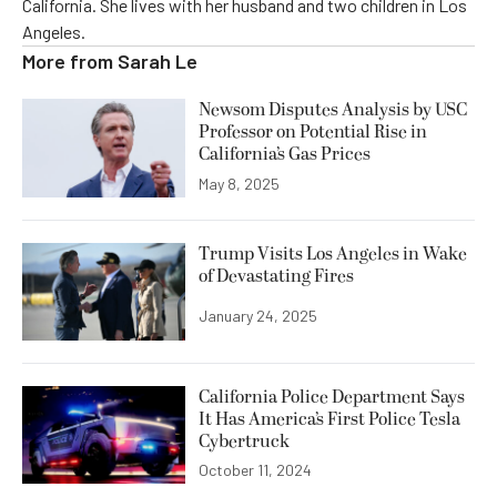
California. She lives with her husband and two children in Los
Angeles.
More from
Sarah Le
Newsom Disputes Analysis by USC
Professor on Potential Rise in
California’s Gas Prices
May 8, 2025
Trump Visits Los Angeles in Wake
of Devastating Fires
January 24, 2025
California Police Department Says
It Has America’s First Police Tesla
Cybertruck
October 11, 2024