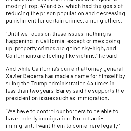
modify Prop. 47 and 57, which had the goals of
reducing the prison population and decreasing
punishment for certain crimes, among others.
“Until we focus on these issues, nothing is
happening in California, except crime’s going
up, property crimes are going sky-high, and
Californians are feeling like victims,” he said.
And while California’s current attorney general
Xavier Becerra has made a name for himself by
suing the Trump administration 44 times in
less than two years, Bailey said he supports the
president on issues such as immigration.
“We have to control our borders to be able to
have orderly immigration. I’m not anti-
immigrant. I want them to come here legally,”