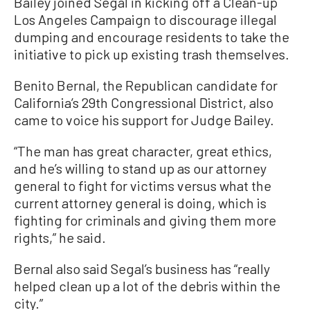
Bailey joined Segal in kicking off a Clean-up
Los Angeles Campaign to discourage illegal
dumping and encourage residents to take the
initiative to pick up existing trash themselves.
Benito Bernal, the Republican candidate for
California’s 29th Congressional District, also
came to voice his support for Judge Bailey.
“The man has great character, great ethics,
and he’s willing to stand up as our attorney
general to fight for victims versus what the
current attorney general is doing, which is
fighting for criminals and giving them more
rights,” he said.
Bernal also said Segal’s business has “really
helped clean up a lot of the debris within the
city.”