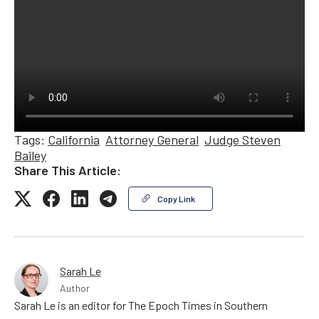
Tags:
California
Attorney General
Judge Steven
Bailey
Share This Article:
Copy Link
Sarah Le
Author
Sarah Le is an editor for The Epoch Times in Southern