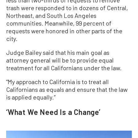
less than two-thirds of requests to remove
trash were responded to in dozens of Central,
Northeast, and South Los Angeles
communities. Meanwhile, 99 percent of
requests were honored in other parts of the
city.
Judge Bailey said that his main goal as
attorney general will be to provide equal
treatment for all Californians under the law.
“My approach to California is to treat all
Californians as equals and ensure that the law
is applied equally.”
‘What We Need Is a Change’