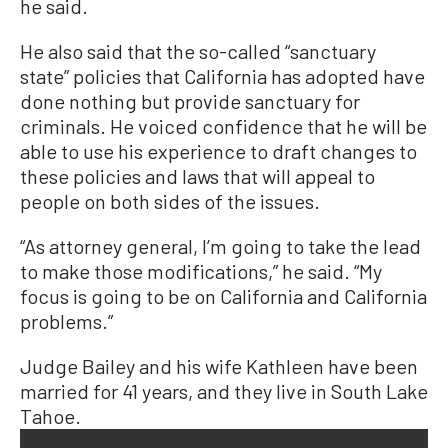
he said.
He also said that the so-called “sanctuary
state” policies that California has adopted have
done nothing but provide sanctuary for
criminals. He voiced confidence that he will be
able to use his experience to draft changes to
these policies and laws that will appeal to
people on both sides of the issues.
“As attorney general, I’m going to take the lead
to make those modifications,” he said. “My
focus is going to be on California and California
problems.”
Judge Bailey and his wife Kathleen have been
married for 41 years, and they live in South Lake
Tahoe.