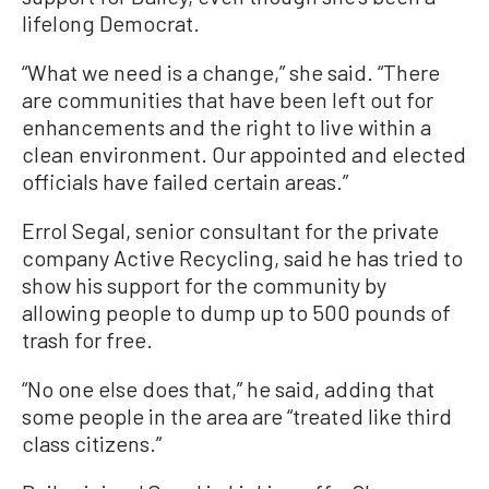
lifelong Democrat.
“What we need is a change,” she said. “There
are communities that have been left out for
enhancements and the right to live within a
clean environment. Our appointed and elected
officials have failed certain areas.”
Errol Segal, senior consultant for the private
company Active Recycling, said he has tried to
show his support for the community by
allowing people to dump up to 500 pounds of
trash for free.
“No one else does that,” he said, adding that
some people in the area are “treated like third
class citizens.”