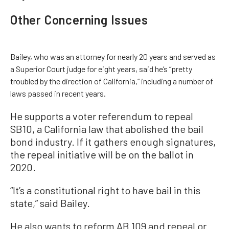
Other Concerning Issues
Bailey, who was an attorney for nearly 20 years and served as
a Superior Court judge for eight years, said he’s “pretty
troubled by the direction of California,” including a number of
laws passed in recent years.
He supports a voter referendum to repeal
SB10, a California law that abolished the bail
bond industry. If it gathers enough signatures,
the repeal initiative will be on the ballot in
2020.
“It’s a constitutional right to have bail in this
state,” said Bailey.
He also wants to reform AB 109 and repeal or