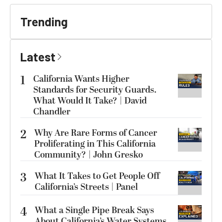
Trending
Latest
1
California Wants Higher
Standards for Security Guards.
What Would It Take? | David
Chandler
2
Why Are Rare Forms of Cancer
Proliferating in This California
Community? | John Gresko
3
What It Takes to Get People Off
California’s Streets | Panel
4
What a Single Pipe Break Says
About California’s Water Systems