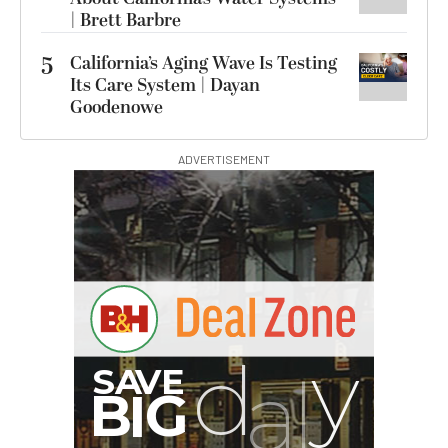
| Brett Barbre
5
California’s Aging Wave Is Testing
Its Care System | Dayan
Goodenowe
ADVERTISEMENT