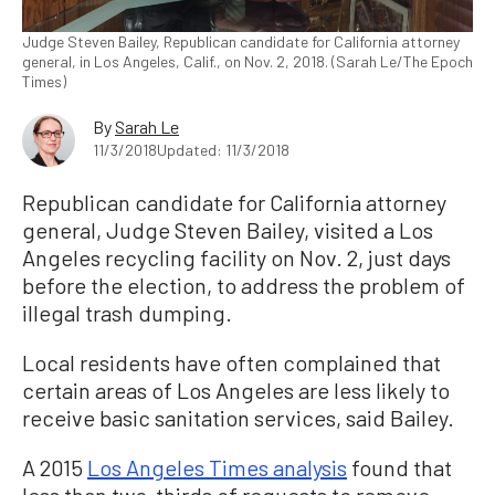
Judge Steven Bailey, Republican candidate for California attorney
general, in Los Angeles, Calif., on Nov. 2, 2018. (Sarah Le/The Epoch
Times)
By
Sarah Le
11/3/2018
Updated: 11/3/2018
Republican candidate for California attorney
general, Judge Steven Bailey, visited a Los
Angeles recycling facility on Nov. 2, just days
before the election, to address the problem of
illegal trash dumping.
Local residents have often complained that
certain areas of Los Angeles are less likely to
receive basic sanitation services, said Bailey.
A 2015
Los Angeles Times analysis
found that