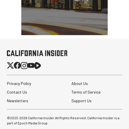
Privacy Policy
About Us
Contact Us
Terms of Service
Newsletters
Support Us
©2023-
2026
California Insider All Rights Reserved. California Insider is a
part of Epoch Media Group.