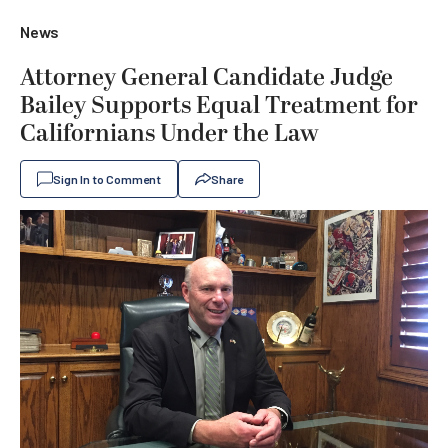
News
Attorney General Candidate Judge
Bailey Supports Equal Treatment for
Californians Under the Law
Sign In to Comment
Share