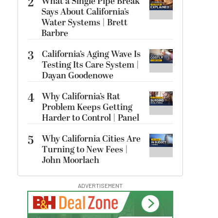
2
What a Single Pipe Break
Says About California’s
Water Systems | Brett
Barbre
3
California’s Aging Wave Is
Testing Its Care System |
Dayan Goodenowe
4
Why California’s Rat
Problem Keeps Getting
Harder to Control | Panel
5
Why California Cities Are
Turning to New Fees |
John Moorlach
ADVERTISEMENT