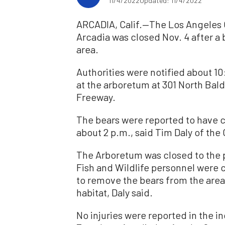
11/4/2022
Updated: 11/4/2022
ARCADIA, Calif.—The Los Angeles
Arcadia was closed Nov. 4 after a
area.
Authorities were notified about 1
at the arboretum at 301 North Bald
Freeway.
The bears were reported to have c
about 2 p.m., said Tim Daly of the
The Arboretum was closed to the p
Fish and Wildlife personnel were 
to remove the bears from the area
habitat, Daly said.
No injuries were reported in the i