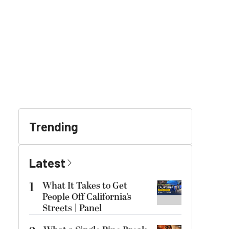
Trending
Latest
1
What It Takes to Get
People Off California’s
Streets | Panel