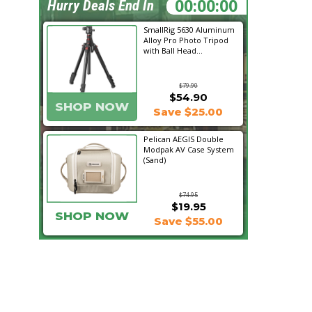
10:29:57
Hurry Deals End In
SmallRig 5630 Aluminum
Alloy Pro Photo Tripod
with Ball Head...
$79.90
$54.90
SHOP NOW
Save $25.00
Pelican AEGIS Double
Modpak AV Case System
(Sand)
$74.95
$19.95
SHOP NOW
Save $55.00