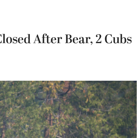
osed After Bear, 2 Cubs