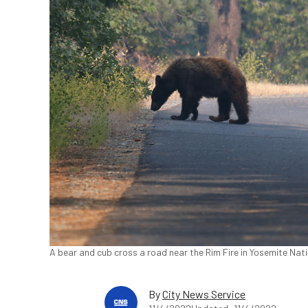
A bear and cub cross a road near the Rim Fire in Yosemite Natio
By
City News Service