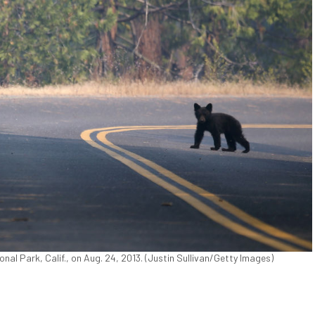
nal Park, Calif., on Aug. 24, 2013. (Justin Sullivan/Getty Images)