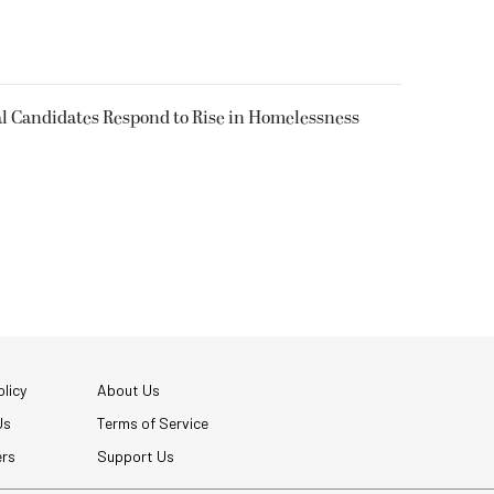
l Candidates Respond to Rise in Homelessness
licy
About Us
Us
Terms of Service
ers
Support Us