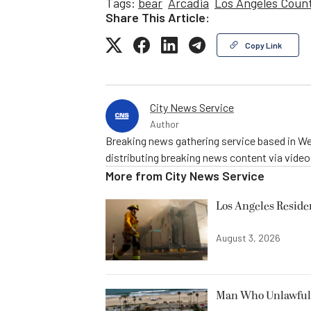
Tags:
bear
Arcadia
Los Angeles Coun
Share This Article:
Copy Link
City News Service
Author
Breaking news gathering service based in We
distributing breaking news content via vide
More from
City News Service
Los Angeles Resid
August 3, 2026
Man Who Unlawfully