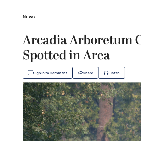
News
Arcadia Arboretum Cl
Spotted in Area
Sign In to Comment
Share
Listen