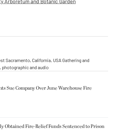
ty Arboretum and Botanic Garden
st Sacramento, California, USA Gathering and
o, photographic and audio
ents Sue Company Over June Warehouse Fire
 Obtained Fire-Relief Funds Sentenced to Prison