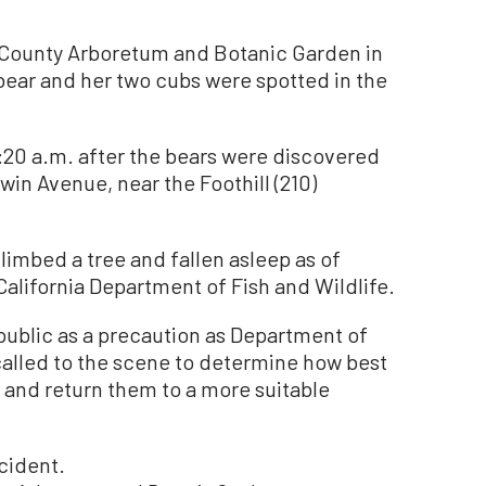
 County Arboretum and Botanic Garden in
 bear and her two cubs were spotted in the
0:20 a.m. after the bears were discovered
win Avenue, near the Foothill (210)
limbed a tree and fallen asleep as of
 California Department of Fish and Wildlife.
ublic as a precaution as Department of
called to the scene to determine how best
 and return them to a more suitable
ncident.