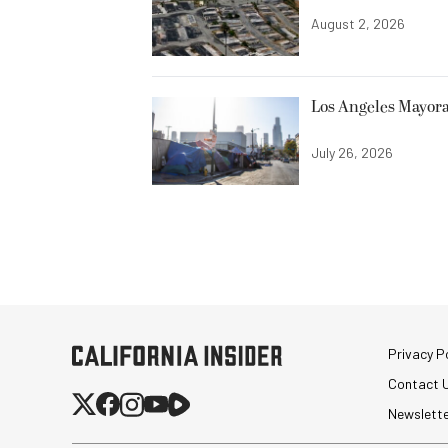
August 2, 2026
Los Angeles Mayora
July 26, 2026
Privacy Po
Contact 
Newslett