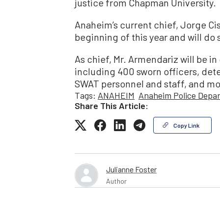
justice from Chapman University.
Anaheim’s current chief, Jorge Ci
beginning of this year and will do s
As chief, Mr. Armendariz will be 
including 400 sworn officers, detec
SWAT personnel and staff, and mou
Tags:
ANAHEIM
Anaheim Police Depa
Share This Article:
Copy Link
Julianne Foster
Author