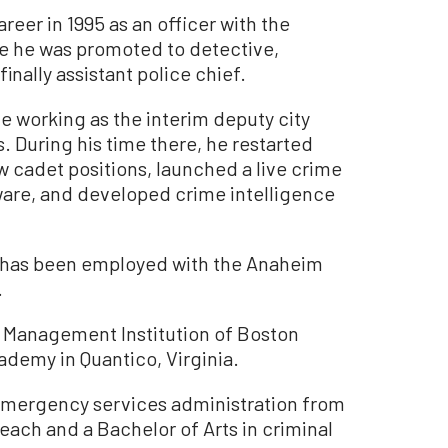
reer in 1995 as an officer with the
e he was promoted to detective,
inally assistant police chief.
e working as the interim deputy city
 During his time there, he restarted
cadet positions, launched a live crime
ware, and developed crime intelligence
 has been employed with the Anaheim
.
or Management Institution of Boston
ademy in Quantico, Virginia.
emergency services administration from
each and a Bachelor of Arts in criminal