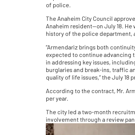
of police.
The Anaheim City Council approve
Anaheim resident—on July 18. He wi
history of the police department, 
“Armendariz brings both continuit
expected to continue advancing 
in addressing key issues, includin
burglaries and break-ins, traffic 
quality of life issues,” the July 18 
According to the contract, Mr. Arm
per year.
The city led a two-month recruit
involvement through a review pan