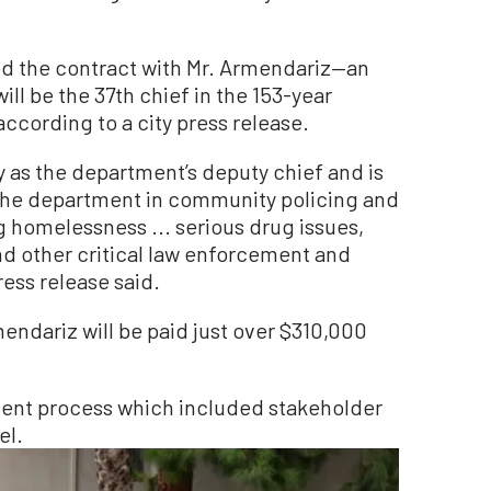
d the contract with Mr. Armendariz—an
ll be the 37th chief in the 153-year
according to a city press release.
y as the department’s deputy chief and is
the department in community policing and
g homelessness ... serious drug issues,
and other critical law enforcement and
press release said.
endariz will be paid just over $310,000
ment process which included stakeholder
el.