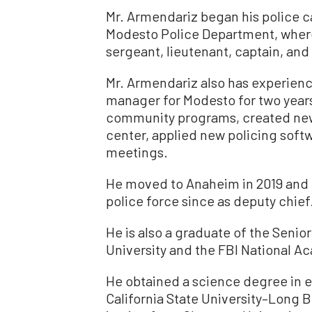
Mr. Armendariz began his police ca
Modesto Police Department, wher
sergeant, lieutenant, captain, and f
Mr. Armendariz also has experienc
manager for Modesto for two years.
community programs, created new 
center, applied new policing soft
meetings.
He moved to Anaheim in 2019 and
police force since as deputy chief
He is also a graduate of the Seni
University and the FBI National Ac
He obtained a science degree in 
California State University–Long B