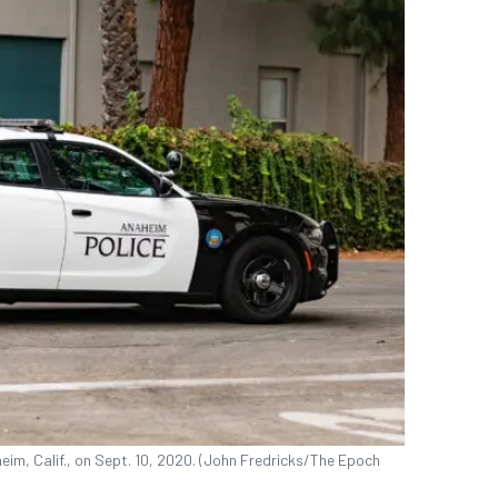
im, Calif., on Sept. 10, 2020. (John Fredricks/The Epoch