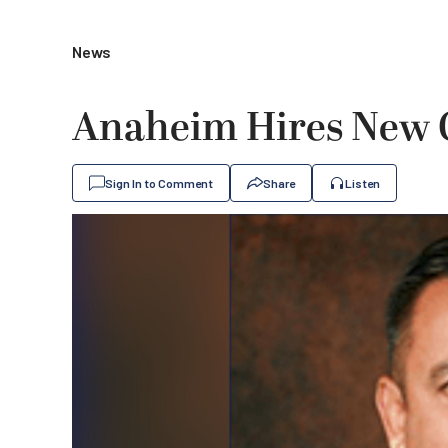
News
Anaheim Hires New C
Sign In to Comment
Share
Listen