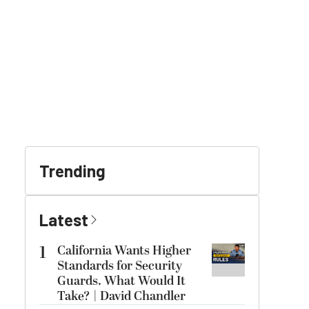
Trending
Latest
1
California Wants Higher
Standards for Security
Guards. What Would It
Take? | David Chandler