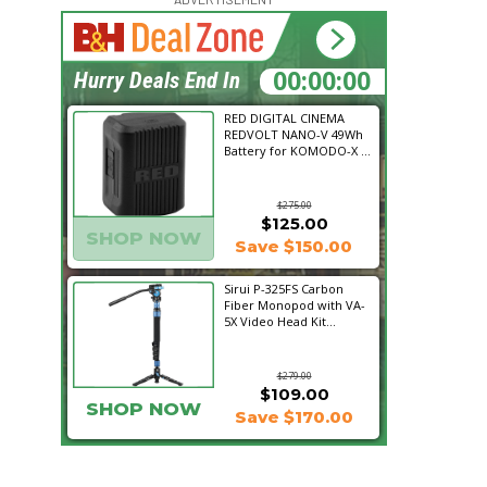
18:16:01
Hurry Deals End In
RED DIGITAL CINEMA
REDVOLT NANO-V 49Wh
Battery for KOMODO-X ...
$275.00
$125.00
SHOP NOW
Save $150.00
Sirui P-325FS Carbon
Fiber Monopod with VA-
5X Video Head Kit...
$279.00
$109.00
SHOP NOW
Save $170.00