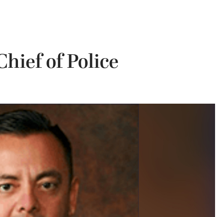
hief of Police