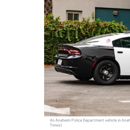
An Anaheim Police Department vehicle in Anahe
Times)