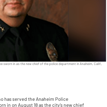
 sworn in as the new chief of the police department in Anaheim, Calif.,
o has served the Anaheim Police
n in on August 18 as the city’s new chief