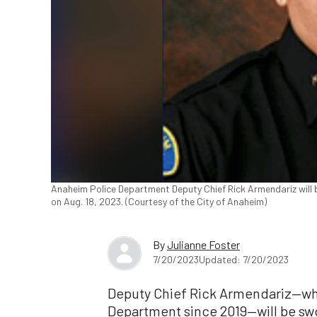
Anaheim Police Department Deputy Chief Rick Armendariz will be
on Aug. 18, 2023. (Courtesy of the City of Anaheim)
By
Julianne Foster
7/20/2023
Updated: 7/20/2023
Deputy Chief Rick Armendariz—wh
Department since 2019—will be swor