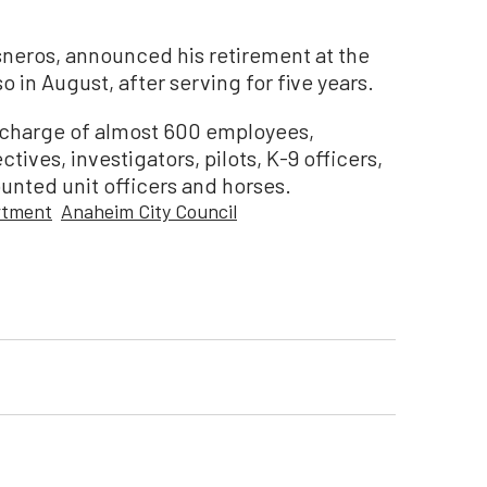
sneros, announced his retirement at the
o in August, after serving for five years.
in charge of almost 600 employees,
tives, investigators, pilots, K-9 officers,
nted unit officers and horses.
rtment
Anaheim City Council