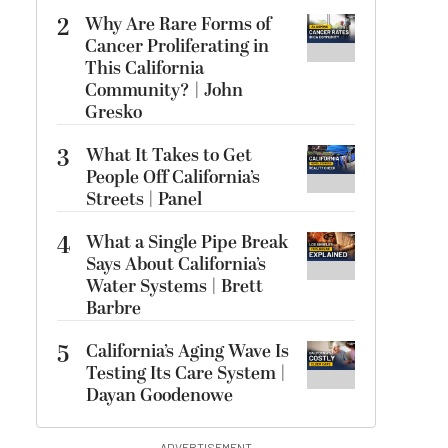
2
Why Are Rare Forms of
Cancer Proliferating in
This California
Community? | John
Gresko
3
What It Takes to Get
People Off California’s
Streets | Panel
4
What a Single Pipe Break
Says About California’s
Water Systems | Brett
Barbre
5
California’s Aging Wave Is
Testing Its Care System |
Dayan Goodenowe
ADVERTISEMENT