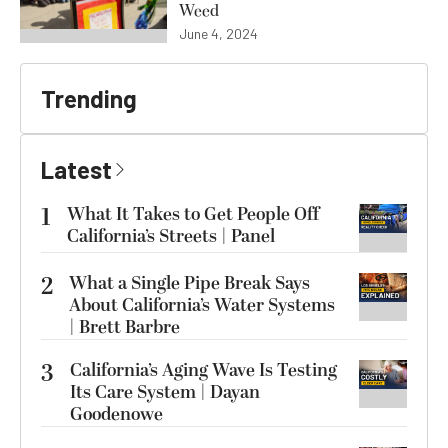
Weed
June 4, 2024
Trending
Latest
1
What It Takes to Get People Off
California’s Streets | Panel
2
What a Single Pipe Break Says
About California’s Water Systems
| Brett Barbre
3
California’s Aging Wave Is Testing
Its Care System | Dayan
Goodenowe