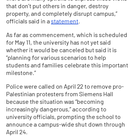
that don’t put others in danger, destroy
property, and completely disrupt campus,”
officials said in a
statement
.
As far as commencement, which is scheduled
for May 11, the university has not yet said
whether it would be canceled but said it is
“planning for various scenarios to help
students and families celebrate this important
milestone.”
Police were called on April 22 to remove pro-
Palestinian protesters from Siemens Hall
because the situation was “becoming
increasingly dangerous,” according to
university officials, prompting the school to
announce a campus-wide shut down through
April 24.