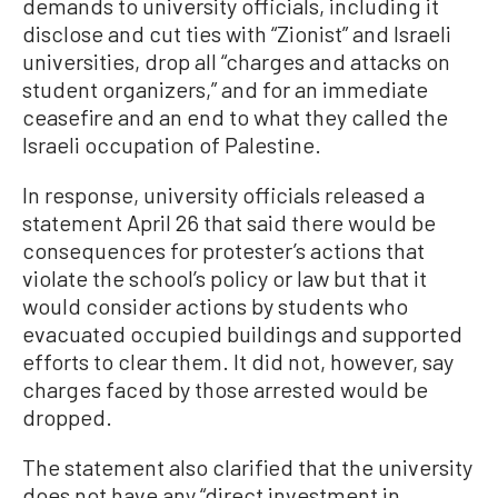
demands to university officials, including it
disclose and cut ties with “Zionist” and Israeli
universities, drop all “charges and attacks on
student organizers,” and for an immediate
ceasefire and an end to what they called the
Israeli occupation of Palestine.
In response, university officials released a
statement April 26 that said there would be
consequences for protester’s actions that
violate the school’s policy or law but that it
would consider actions by students who
evacuated occupied buildings and supported
efforts to clear them. It did not, however, say
charges faced by those arrested would be
dropped.
The statement also clarified that the university
does not have any “direct investment in