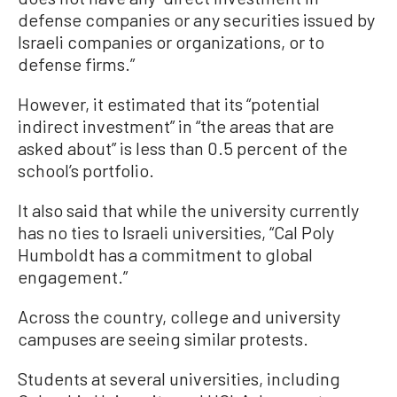
defense companies or any securities issued by
Israeli companies or organizations, or to
defense firms.”
However, it estimated that its “potential
indirect investment” in “the areas that are
asked about” is less than 0.5 percent of the
school’s portfolio.
It also said that while the university currently
has no ties to Israeli universities, “Cal Poly
Humboldt has a commitment to global
engagement.”
Across the country, college and university
campuses are seeing similar protests.
Students at several universities, including