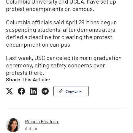
Columbia University and UCLA, have set up
protest encampments on campus.
Columbia officials said April 29 it has begun
suspending students, after demonstrators
defied a deadline for clearing the protest
encampment on campus.
Last week, USC canceled its main graduation
ceremony, citing safety concerns over
protests there.
Share This Article:
Copy Link
Micaela Ricaforte
Author