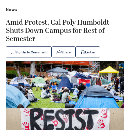
News
Amid Protest, Cal Poly Humboldt
Shuts Down Campus for Rest of
Semester
Sign In to Comment
Share
Listen