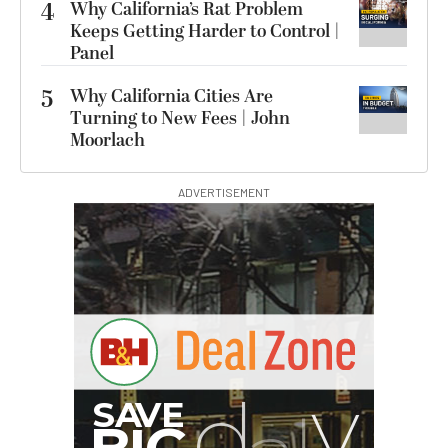
4
Why California’s Rat Problem
Keeps Getting Harder to Control |
Panel
5
Why California Cities Are
Turning to New Fees | John
Moorlach
ADVERTISEMENT