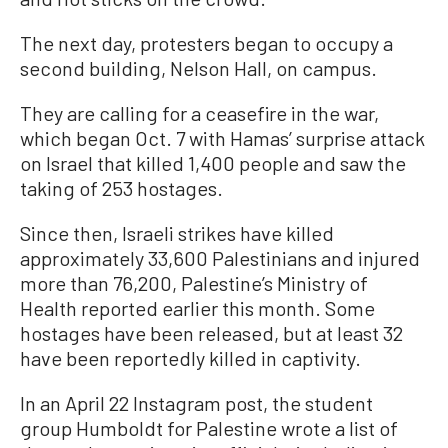
The next day, protesters began to occupy a
second building, Nelson Hall, on campus.
They are calling for a ceasefire in the war,
which began Oct. 7 with Hamas’ surprise attack
on Israel that killed 1,400 people and saw the
taking of 253 hostages.
Since then, Israeli strikes have killed
approximately 33,600 Palestinians and injured
more than 76,200, Palestine’s Ministry of
Health reported earlier this month. Some
hostages have been released, but at least 32
have been reportedly killed in captivity.
In an April 22 Instagram post, the student
group Humboldt for Palestine wrote a list of