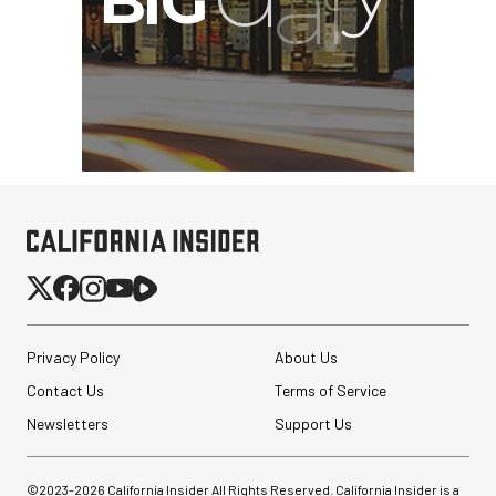
Privacy Policy
About Us
Contact Us
Terms of Service
Newsletters
Support Us
©2023-
2026
California Insider All Rights Reserved. California Insider is a