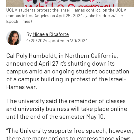
UCLA students protest the Israel-Hamas conflict, on the UCLA
campus in Los Angeles on April 25, 2024. (John Fredricks/The
Epoch Times)
By
Micaela Ricaforte
4/29/2024
Updated: 4/30/2024
Cal Poly Humboldt, in Northern California,
announced April 27 it’s shutting down its
campus amid an ongoing student occupation
of a campus building in protest of the Israel-
Hamas war.
The university said the remainder of classes
and university business will take place online
until the end of the semester May 10.
“The University supports free speech, however,
there are many options to express those views