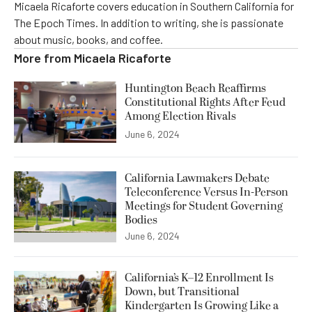
Micaela Ricaforte covers education in Southern California for
The Epoch Times. In addition to writing, she is passionate
about music, books, and coffee.
More from
Micaela Ricaforte
Huntington Beach Reaffirms
Constitutional Rights After Feud
Among Election Rivals
June 6, 2024
California Lawmakers Debate
Teleconference Versus In-Person
Meetings for Student Governing
Bodies
June 6, 2024
California’s K–12 Enrollment Is
Down, but Transitional
Kindergarten Is Growing Like a