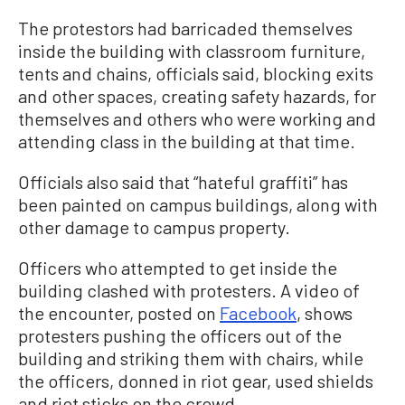
The protestors had barricaded themselves
inside the building with classroom furniture,
tents and chains, officials said, blocking exits
and other spaces, creating safety hazards, for
themselves and others who were working and
attending class in the building at that time.
Officials also said that “hateful graffiti” has
been painted on campus buildings, along with
other damage to campus property.
Officers who attempted to get inside the
building clashed with protesters. A video of
the encounter, posted on
Facebook
, shows
protesters pushing the officers out of the
building and striking them with chairs, while
the officers, donned in riot gear, used shields
and riot sticks on the crowd.