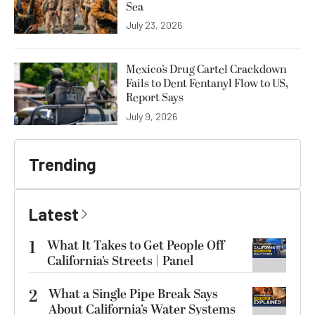
Sea
July 23, 2026
Mexico’s Drug Cartel Crackdown
Fails to Dent Fentanyl Flow to US,
Report Says
July 9, 2026
Trending
Latest
1
What It Takes to Get People Off
California’s Streets | Panel
2
What a Single Pipe Break Says
About California’s Water Systems