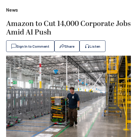
News
Amazon to Cut 14,000 Corporate Jobs
Amid AI Push
Sign In to Comment
Share
Listen