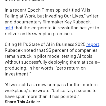
In a recent Epoch Times op-ed titled “AI Is
Failing at Work, but Invading Our Lives,” writer
and documentary filmmaker Kay Rubacek
said
that the corporate AI revolution has yet to
deliver on its sweeping promises.
Citing MIT’s State of AI in Business 2025
report
,
Rubacek noted that 95 percent of companies
remain stuck in pilot mode, testing AI tools
without successfully deploying them at scale—
producing, in her words, “zero return on
investment.”
“AI was sold as a new compass for the modern
workplace,” she wrote, “but so far, it seems to
have spun more than it has pointed.”
Share This Article: