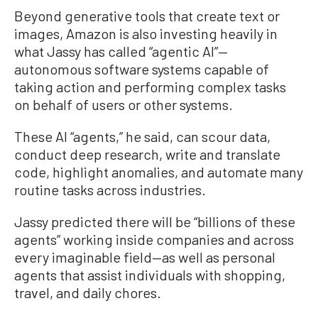
Beyond generative tools that create text or
images, Amazon is also investing heavily in
what Jassy has called “agentic AI”—
autonomous software systems capable of
taking action and performing complex tasks
on behalf of users or other systems.
These AI “agents,” he said, can scour data,
conduct deep research, write and translate
code, highlight anomalies, and automate many
routine tasks across industries.
Jassy predicted there will be “billions of these
agents” working inside companies and across
every imaginable field—as well as personal
agents that assist individuals with shopping,
travel, and daily chores.