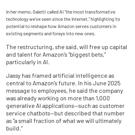
In her memo, Galetti called AI “the most transformative
technology we’ve seen since the Internet,” highlighting its
potential to reshape how Amazon serves customers in
existing segments and forays into new ones.
The restructuring, she said, will free up capital
and talent for Amazon’s “biggest bets,”
particularly in AI.
Jassy has framed artificial intelligence as
central to Amazon’s future. In his June 2025
message to employees, he said the company
was already working on more than 1,000
generative AI applications—such as customer
service chatbots—but described that number
as “a small fraction of what we will ultimately
build.”