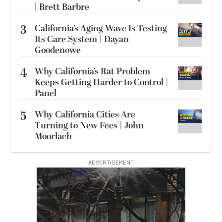
| Brett Barbre
3
California’s Aging Wave Is Testing
Its Care System | Dayan
Goodenowe
4
Why California’s Rat Problem
Keeps Getting Harder to Control |
Panel
5
Why California Cities Are
Turning to New Fees | John
Moorlach
ADVERTISEMENT