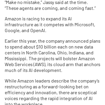
“Make no mistake,” Jassy said at the time.
“These agents are coming, and coming fast.”
Amazon is racing to expand its AI
infrastructure as it competes with Microsoft,
Google, and OpenAI.
Earlier this year, the company announced plans
to spend about $10 billion each on new data
centers in North Carolina, Ohio, Indiana, and
Mississippi. The projects will bolster Amazon
Web Services (AWS), its cloud arm that anchors
much of its AI development.
While Amazon leaders describe the company’s
restructuring as a forward-looking bet on
efficiency and innovation, there are sceptical
voices regarding the rapid integration of AI
into the workplace.