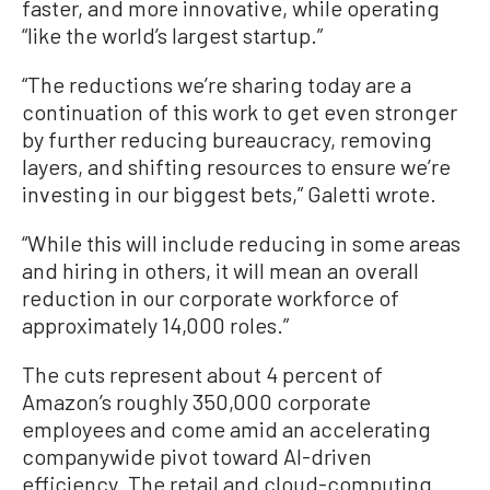
faster, and more innovative, while operating
“like the world’s largest startup.”
“The reductions we’re sharing today are a
continuation of this work to get even stronger
by further reducing bureaucracy, removing
layers, and shifting resources to ensure we’re
investing in our biggest bets,” Galetti wrote.
“While this will include reducing in some areas
and hiring in others, it will mean an overall
reduction in our corporate workforce of
approximately 14,000 roles.”
The cuts represent about 4 percent of
Amazon’s roughly 350,000 corporate
employees and come amid an accelerating
companywide pivot toward AI-driven
efficiency. The retail and cloud-computing