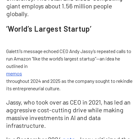
giant employs about 1.56 million people
globally.
‘World’s Largest Startup’
Galetti’s message echoed CEO Andy Jassy’s repeated calls to
run Amazon “like the world’s largest startup”—an idea he
outlined in
memos
throughout 2024 and 2025 as the company sought to rekindle
its entrepreneurial culture.
Jassy, who took over as CEO in 2021, has led an
aggressive cost-cutting drive while making
massive investments in AI and data
infrastructure.