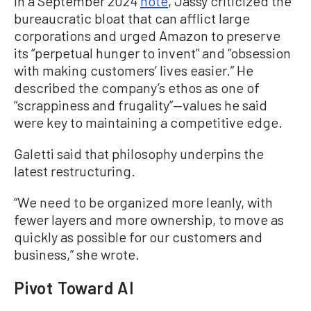
In a September 2024
note
, Jassy criticized the
bureaucratic bloat that can afflict large
corporations and urged Amazon to preserve
its “perpetual hunger to invent” and “obsession
with making customers’ lives easier.” He
described the company’s ethos as one of
“scrappiness and frugality”—values he said
were key to maintaining a competitive edge.
Galetti said that philosophy underpins the
latest restructuring.
“We need to be organized more leanly, with
fewer layers and more ownership, to move as
quickly as possible for our customers and
business,” she wrote.
Pivot Toward AI