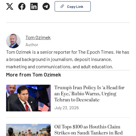
Copy Link
Tom Ozimek
Author
Tom Ozimek is a senior reporter for The Epoch Times. He has
a broad background in journalism, deposit insurance,
marketing and communications, and adult education.
More from
Tom Ozimek
Trump’s Iran Policy Is ‘a Head for
an Eye,’ Rubio Warns, Urging
Tehran to Deescalate
July 23, 2026
Oil Tops $100 as Houthis Claim
Strikes on Saudi Tankers in Red