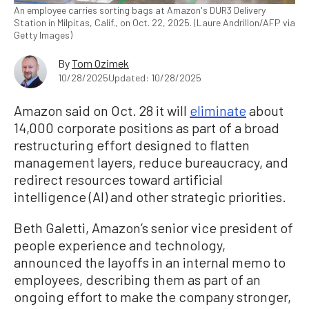
An employee carries sorting bags at Amazon's DUR3 Delivery
Station in Milpitas, Calif., on Oct. 22, 2025. (Laure Andrillon/AFP via
Getty Images)
By
Tom Ozimek
10/28/2025
Updated: 10/28/2025
Amazon said on Oct. 28 it will
eliminate
about
14,000 corporate positions as part of a broad
restructuring effort designed to flatten
management layers, reduce bureaucracy, and
redirect resources toward artificial
intelligence (AI) and other strategic priorities.
Beth Galetti, Amazon’s senior vice president of
people experience and technology,
announced the layoffs in an internal memo to
employees, describing them as part of an
ongoing effort to make the company stronger,