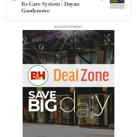
Its Care System | Dayan
Goodenowe
ADVERTISEMENT