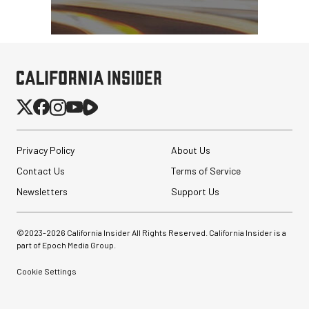
Privacy Policy
About Us
Contact Us
Terms of Service
Newsletters
Support Us
©2023-
2026
California Insider All Rights Reserved. California Insider is a
part of Epoch Media Group.
Cookie Settings