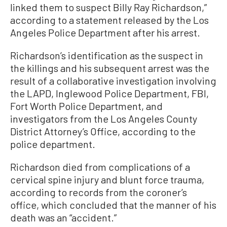
linked them to suspect Billy Ray Richardson,”
according to a statement released by the Los
Angeles Police Department after his arrest.
Richardson’s identification as the suspect in
the killings and his subsequent arrest was the
result of a collaborative investigation involving
the LAPD, Inglewood Police Department, FBI,
Fort Worth Police Department, and
investigators from the Los Angeles County
District Attorney’s Office, according to the
police department.
Richardson died from complications of a
cervical spine injury and blunt force trauma,
according to records from the coroner’s
office, which concluded that the manner of his
death was an “accident.”