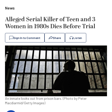
News
Alleged Serial Killer of Teen and 3
Women in 1980s Dies Before Trial
Sign In to Comment
Share
Listen
An inmate looks out from prison bars. (Photo by Peter
Macdiarmid/Getty Images)