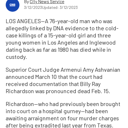
By
City News Service
3/12/2023
Updated: 3/12/2023
LOS ANGELES—A 76-year-old man who was
allegedly linked by DNA evidence to the cold-
case killings of a 15-year-old girl and three
young women in Los Angeles and Inglewood
dating back as far as 1980 has died while in
custody.
Superior Court Judge Armenui Amy Ashvanian
announced March 10 that the court had
received documentation that Billy Ray
Richardson was pronounced dead Feb. 15.
Richardson—who had previously been brought
into court on a hospital gurney—had been
awaiting arraignment on four murder charges
after being extradited last year from Texas.