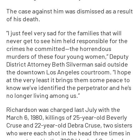
The case against him was dismissed as a result
of his death.
“I just feel very sad for the families that will
never get to see him held responsible for the
crimes he committed—the horrendous
murders of these four young women,” Deputy
District Attorney Beth Silverman said outside
the downtown Los Angeles courtroom. “I hope
at the very least it brings them some peace to
know we’ve identified the perpetrator and he’s
no longer living among us.”
Richardson was charged last July with the
March 6, 1980, killings of 25-year-old Beverly
Cruse and 22-year-old Debra Cruse, two sisters
who were each shot in the head three times in