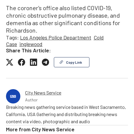
The coroner’s office also listed COVID-19,
chronic obstructive pulmonary disease, and
dementia as other significant conditions for
Richardson.
Tags:
Los Angeles Police Department
Cold
Case
inglewood
Share This Article:
Copy Link
City News Service
Author
Breaking news gathering service based in West Sacramento,
California, USA Gathering and distributing breaking news
content via video, photographic and audio
More from
City News Service