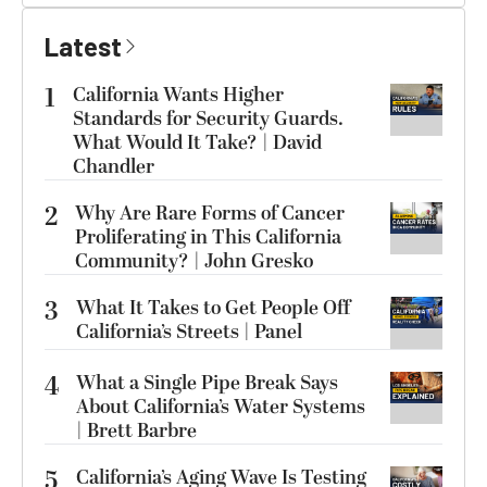
Latest
1
California Wants Higher
Standards for Security Guards.
What Would It Take? | David
Chandler
2
Why Are Rare Forms of Cancer
Proliferating in This California
Community? | John Gresko
3
What It Takes to Get People Off
California’s Streets | Panel
4
What a Single Pipe Break Says
About California’s Water Systems
| Brett Barbre
5
California’s Aging Wave Is Testing