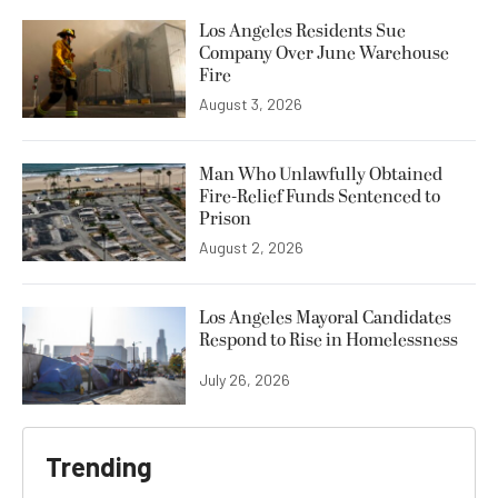
Los Angeles Residents Sue
Company Over June Warehouse
Fire
August 3, 2026
Man Who Unlawfully Obtained
Fire-Relief Funds Sentenced to
Prison
August 2, 2026
Los Angeles Mayoral Candidates
Respond to Rise in Homelessness
July 26, 2026
Trending