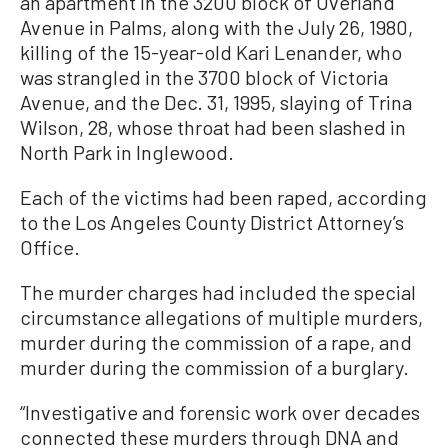
an apartment in the 3200 block of Overland
Avenue in Palms, along with the July 26, 1980,
killing of the 15-year-old Kari Lenander, who
was strangled in the 3700 block of Victoria
Avenue, and the Dec. 31, 1995, slaying of Trina
Wilson, 28, whose throat had been slashed in
North Park in Inglewood.
Each of the victims had been raped, according
to the Los Angeles County District Attorney’s
Office.
The murder charges had included the special
circumstance allegations of multiple murders,
murder during the commission of a rape, and
murder during the commission of a burglary.
“Investigative and forensic work over decades
connected these murders through DNA and