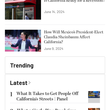
Is California Ready for a Recession?
June 14, 2024
How Will Mexico’s President-Elect
Claudia Sheinbaum Affect
California?
June 9, 2024
Trending
Latest
1
What It Takes to Get People Off
California’s Streets | Panel