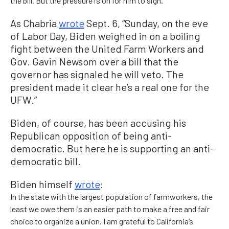
the bill. But the pressure is on for him to sign.
As Chabria
wrote
Sept. 6, “Sunday, on the eve
of Labor Day, Biden weighed in on a boiling
fight between the United Farm Workers and
Gov. Gavin Newsom over a bill that the
governor has signaled he will veto. The
president made it clear he’s a real one for the
UFW.”
Biden, of course, has been accusing his
Republican opposition of being anti-
democratic. But here he is supporting an anti-
democratic bill.
Biden himself
wrote
:
In the state with the largest population of farmworkers, the
least we owe them is an easier path to make a free and fair
choice to organize a union. I am grateful to California’s