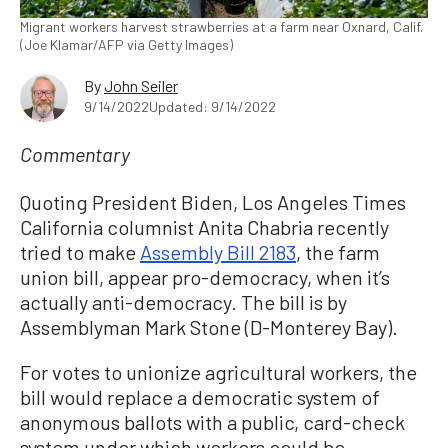
Migrant workers harvest strawberries at a farm near Oxnard, Calif.
(Joe Klamar/AFP via Getty Images)
By
John Seiler
9/14/2022
Updated: 9/14/2022
Commentary
Quoting President Biden, Los Angeles Times
California columnist Anita Chabria recently
tried to make
Assembly Bill 2183
, the farm
union bill, appear pro-democracy, when it’s
actually anti-democracy. The bill is by
Assemblyman Mark Stone (D-Monterey Bay).
For votes to unionize agricultural workers, the
bill would replace a democratic system of
anonymous ballots with a public, card-check
system under which workers could be