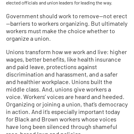
elected officials and union leaders for leading the way.
Government should work to remove—not erect
—barriers to workers organizing. But ultimately
workers must make the choice whether to
organize a union.
Unions transform how we work and live: higher
wages, better benefits, like health insurance
and paid leave, protections against
discrimination and harassment, and a safer
and healthier workplace. Unions built the
middle class. And, unions give workers a
voice. Workers’ voices are heard and heeded.
Organizing or joining a union, that’s democracy
in action. And it’s especially important today
for Black and Brown workers whose voices
have long been silenced through shameful