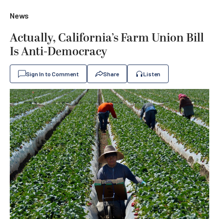
News
Actually, California’s Farm Union Bill
Is Anti-Democracy
Sign In to Comment
Share
Listen