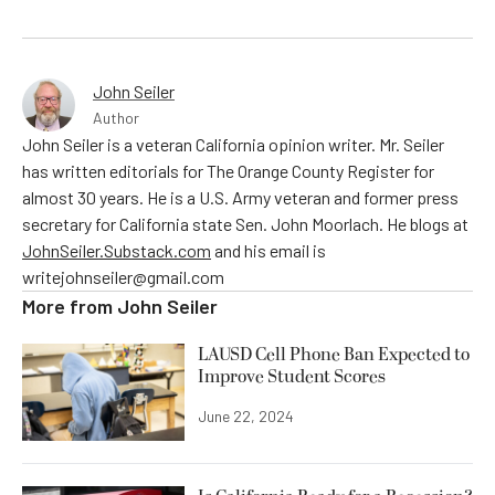
John Seiler
Author
John Seiler is a veteran California opinion writer. Mr. Seiler
has written editorials for The Orange County Register for
almost 30 years. He is a U.S. Army veteran and former press
secretary for California state Sen. John Moorlach. He blogs at
JohnSeiler.Substack.com
and his email is
writejohnseiler@gmail.com
More from
John Seiler
LAUSD Cell Phone Ban Expected to
Improve Student Scores
June 22, 2024