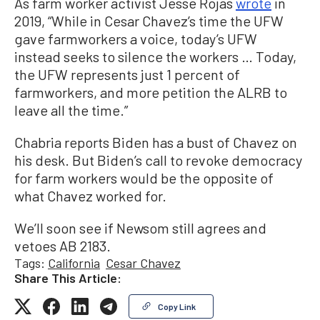
As farm worker activist Jesse Rojas
wrote
in
2019, “While in Cesar Chavez’s time the UFW
gave farmworkers a voice, today’s UFW
instead seeks to silence the workers … Today,
the UFW represents just 1 percent of
farmworkers, and more petition the ALRB to
leave all the time.”
Chabria reports Biden has a bust of Chavez on
his desk. But Biden’s call to revoke democracy
for farm workers would be the opposite of
what Chavez worked for.
We’ll soon see if Newsom still agrees and
vetoes AB 2183.
Tags:
California
Cesar Chavez
Share This Article:
Copy Link