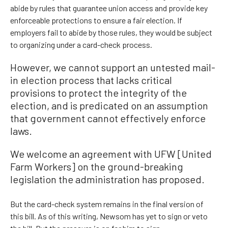
abide by rules that guarantee union access and provide key
enforceable protections to ensure a fair election. If
employers fail to abide by those rules, they would be subject
to organizing under a card-check process.
However, we cannot support an untested mail-
in election process that lacks critical
provisions to protect the integrity of the
election, and is predicated on an assumption
that government cannot effectively enforce
laws.
We welcome an agreement with UFW [United
Farm Workers] on the ground-breaking
legislation the administration has proposed.
But the card-check system remains in the final version of
this bill. As of this writing, Newsom has yet to sign or veto