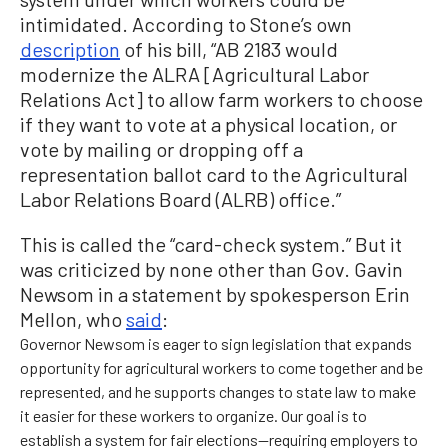
intimidated. According to Stone’s own
description
of his bill, “AB 2183 would
modernize the ALRA [Agricultural Labor
Relations Act] to allow farm workers to choose
if they want to vote at a physical location, or
vote by mailing or dropping off a
representation ballot card to the Agricultural
Labor Relations Board (ALRB) office.”
This is called the “card-check system.” But it
was criticized by none other than Gov. Gavin
Newsom in a statement by spokesperson Erin
Mellon, who
said
:
Governor Newsom is eager to sign legislation that expands
opportunity for agricultural workers to come together and be
represented, and he supports changes to state law to make
it easier for these workers to organize. Our goal is to
establish a system for fair elections—requiring employers to