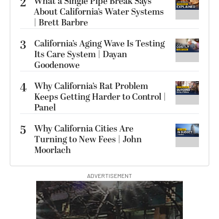
2
What a Single Pipe Break Says
About California’s Water Systems
| Brett Barbre
3
California’s Aging Wave Is Testing
Its Care System | Dayan
Goodenowe
4
Why California’s Rat Problem
Keeps Getting Harder to Control |
Panel
5
Why California Cities Are
Turning to New Fees | John
Moorlach
ADVERTISEMENT