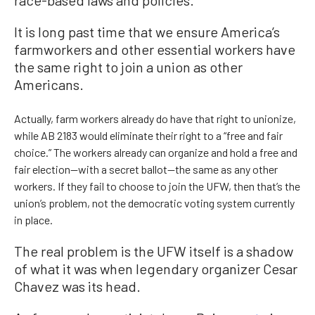
race-based laws and policies.
It is long past time that we ensure America’s
farmworkers and other essential workers have
the same right to join a union as other
Americans.
Actually, farm workers already do have that right to unionize,
while AB 2183 would eliminate their right to a “free and fair
choice.” The workers already can organize and hold a free and
fair election—with a secret ballot—the same as any other
workers. If they fail to choose to join the UFW, then that’s the
union’s problem, not the democratic voting system currently
in place.
The real problem is the UFW itself is a shadow
of what it was when legendary organizer Cesar
Chavez was its head.