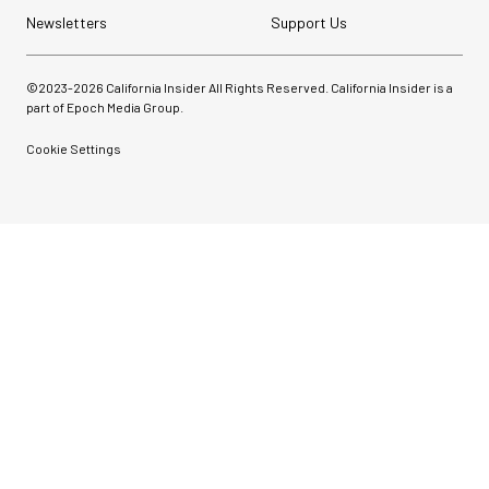
Newsletters
Support Us
©2023-
2026
California Insider All Rights Reserved. California Insider is a
part of Epoch Media Group.
Cookie Settings