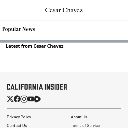
Cesar Chavez
Popular News
Latest from Cesar Chavez
Privacy Policy
About Us
Contact Us
Terms of Service